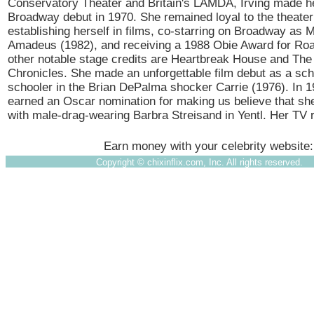
Conservatory Theater and Britain's LAMDA, Irving made he
Broadway debut in 1970. She remained loyal to the theater
establishing herself in films, co-starring on Broadway as M
Amadeus (1982), and receiving a 1988 Obie Award for Ro
other notable stage credits are Heartbreak House and The
Chronicles. She made an unforgettable film debut as a sc
schooler in the Brian DePalma shocker Carrie (1976). In 1
earned an Oscar nomination for making us believe that sh
with male-drag-wearing Barbra Streisand in Yentl. Her TV
Earn money with your celebrity website
Copyright ©
chixinflix.com, Inc. All rights reserved.