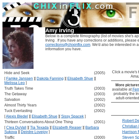
Amy Irving
Below is a complete filmography (list of movies she's a
Irving . If you have any corrections or additions, please 
corrections@chixinflix.com
. We'd also be interested in an
information you have.
Click a movie's ti
Hide and Seek
(2005)
Amaz
[
Famke Janssen
]
[
Dakota Fanning
]
[
Elisabeth Shue
]
[
Melissa Leo
]
More picture
Truth Takes Time
(2003)
available at
Fem
probably the Int
The Getaway
(2003)
adult-oriented
Salvation
(2002)
Almost Thirty Years
(2002)
Tuck Everlasting
(2002)
[
Alexis Bledel
]
[
Elisabeth Shue
]
[
Sissy Spacek
]
Robert De
Thirteen Conversations About One Thing
(2001)
Christian
[
Clea DuVall
]
[
Tia Texada
]
[
Elizabeth Reaser
]
[
Barbara
Sukova
]
[
Deirdre Lovejoy
]
Harrison 
Traffic
(2000)
Steven Sp