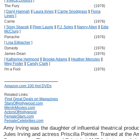
[
Viveca Lindfors
]
The Fury
(1978)
[
Daryl Hannah
]
[
Laura Innes
]
[
Carrie Snodgrass
]
[
Fiona
Lewis
]
Carrie
(1976)
[
Sissy Spacek
]
[
Piper Laurie
]
[
P.J. Soles
]
[
Nancy Allen
]
[
Edie
McClurg
]
Panache
(1976)
[
Lisa Eilbacher
]
Dynasty
(1976)
James Dean
(1976)
[
Katherine Helmond
]
[
Brooke Adams
]
[
Heather Menzies
]
[
Meg Foster
]
[
Candy Clark
]
I'm a Fool
(1976)
Amazon.com 100 Hot DVDs
Related Links:
Find Great Deals on Magazines
StarsOfHollywood.com
MenInMovies.com
ActorsOfHollywood
FemaleStars.com
FemaleCelebrities.com
Amy Irving was the daughter of influential theatrical produc
Jules Irving and actress Priscilla Pointer. Trained at the 