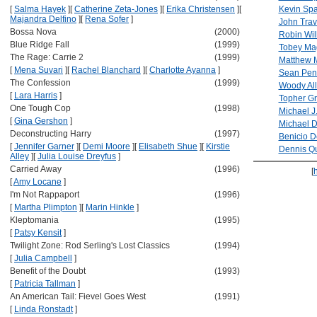
[
Salma Hayek
]
[
Catherine Zeta-Jones
]
[
Erika Christensen
]
[
Kevin Sp
Majandra Delfino
]
[
Rena Sofer
]
John Trav
Bossa Nova
(2000)
Robin Wil
Blue Ridge Fall
(1999)
Tobey Ma
The Rage: Carrie 2
(1999)
Matthew 
[
Mena Suvari
]
[
Rachel Blanchard
]
[
Charlotte Ayanna
]
Sean Pen
The Confession
(1999)
Woody Al
[
Lara Harris
]
Topher G
One Tough Cop
(1998)
Michael J
[
Gina Gershon
]
Michael 
Deconstructing Harry
(1997)
Benicio D
[
Jennifer Garner
]
[
Demi Moore
]
[
Elisabeth Shue
]
[
Kirstie
Dennis Q
Alley
]
[
Julia Louise Dreyfus
]
Carried Away
(1996)
[
[
Amy Locane
]
I'm Not Rappaport
(1996)
[
Martha Plimpton
]
[
Marin Hinkle
]
Kleptomania
(1995)
[
Patsy Kensit
]
Twilight Zone: Rod Serling's Lost Classics
(1994)
[
Julia Campbell
]
Benefit of the Doubt
(1993)
[
Patricia Tallman
]
An American Tail: Fievel Goes West
(1991)
[
Linda Ronstadt
]