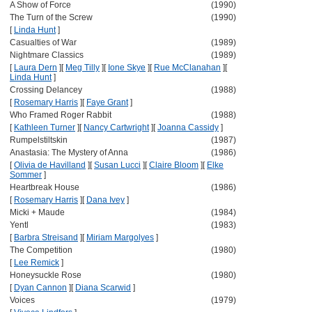
A Show of Force
(1990)
The Turn of the Screw
(1990)
[
Linda Hunt
]
Casualties of War
(1989)
Nightmare Classics
(1989)
[
Laura Dern
]
[
Meg Tilly
]
[
Ione Skye
]
[
Rue McClanahan
]
[
Linda Hunt
]
Crossing Delancey
(1988)
[
Rosemary Harris
]
[
Faye Grant
]
Who Framed Roger Rabbit
(1988)
[
Kathleen Turner
]
[
Nancy Cartwright
]
[
Joanna Cassidy
]
Rumpelstiltskin
(1987)
Anastasia: The Mystery of Anna
(1986)
[
Olivia de Havilland
]
[
Susan Lucci
]
[
Claire Bloom
]
[
Elke
Sommer
]
Heartbreak House
(1986)
[
Rosemary Harris
]
[
Dana Ivey
]
Micki + Maude
(1984)
Yentl
(1983)
[
Barbra Streisand
]
[
Miriam Margolyes
]
The Competition
(1980)
[
Lee Remick
]
Honeysuckle Rose
(1980)
[
Dyan Cannon
]
[
Diana Scarwid
]
Voices
(1979)