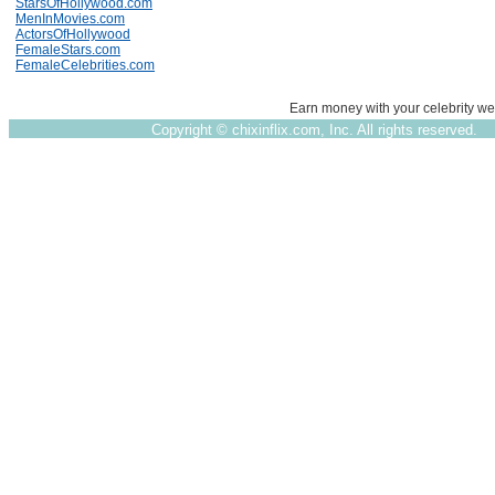
StarsOfHollywood.com
MenInMovies.com
ActorsOfHollywood
FemaleStars.com
FemaleCelebrities.com
Earn money with your celebrity we
Copyright ©
chixinflix.com, Inc. All rights reserved.