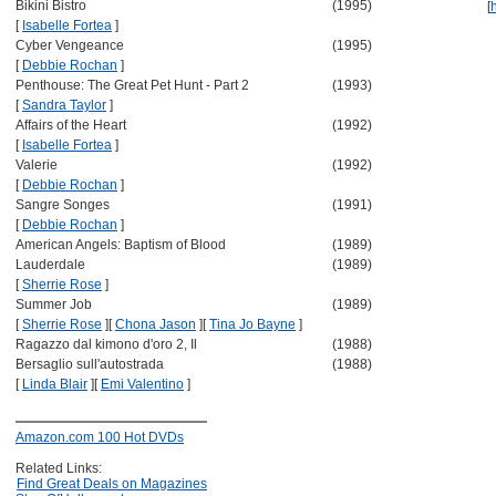
Bikini Bistro
(1995)
[
[
Isabelle Fortea
]
Cyber Vengeance
(1995)
[
Debbie Rochan
]
Penthouse: The Great Pet Hunt - Part 2
(1993)
[
Sandra Taylor
]
Affairs of the Heart
(1992)
[
Isabelle Fortea
]
Valerie
(1992)
[
Debbie Rochan
]
Sangre Songes
(1991)
[
Debbie Rochan
]
American Angels: Baptism of Blood
(1989)
Lauderdale
(1989)
[
Sherrie Rose
]
Summer Job
(1989)
[
Sherrie Rose
]
[
Chona Jason
]
[
Tina Jo Bayne
]
Ragazzo dal kimono d'oro 2, Il
(1988)
Bersaglio sull'autostrada
(1988)
[
Linda Blair
]
[
Emi Valentino
]
Amazon.com 100 Hot DVDs
Related Links:
Find Great Deals on Magazines