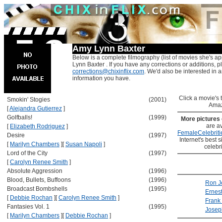
Amy Lynn Baxter
Below is a complete filmography (list of movies she's a
Lynn Baxter . If you have any corrections or additions, p
corrections@chixinflix.com
. We'd also be interested in an
information you have.
Click a movie's ti
Smokin' Stogies
(2001)
Amaz
[
Alejandra Gutierrez
]
Golfballs!
(1999)
More pictures
are av
[
Elizabeth Rodriguez
]
FemaleCelebriti
Desire
(1997)
Internet's best s
[
Marilyn Chambers
]
[
Susan Napoli
]
celebr
Lord of the City
(1997)
[
Carolyn Renee Smith
]
Absolute Aggression
(1996)
Blood, Bullets, Buffoons
(1996)
Ron J
Broadcast Bombshells
(1995)
Ernes
[
Debbie Rochan
]
[
Carolyn Renee Smith
]
Frank
Fantasies Vol. 1
(1995)
Joseph
[
Marilyn Chambers
]
[
Debbie Rochan
]