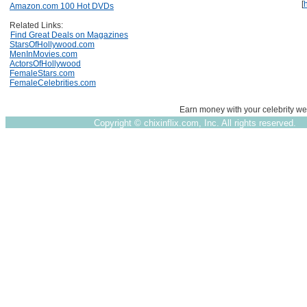
[
Amazon.com 100 Hot DVDs
Related Links:
Find Great Deals on Magazines
StarsOfHollywood.com
MenInMovies.com
ActorsOfHollywood
FemaleStars.com
FemaleCelebrities.com
Earn money with your celebrity we
Copyright ©
chixinflix.com, Inc. All rights reserved.