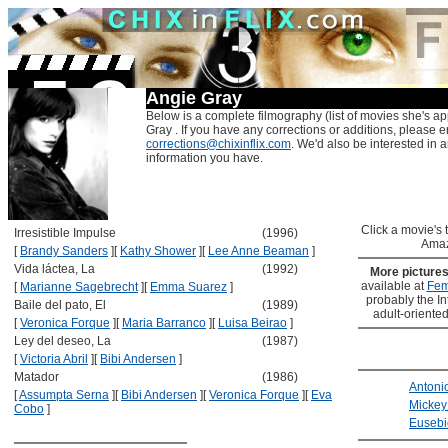
Angie Gray
Below is a complete filmography (list of movies she's ap
Gray . If you have any corrections or additions, please e
corrections@chixinflix.com
. We'd also be interested in an
information you have.
Click a movie's ti
Irresistible Impulse
(1996)
Amaz
[
Brandy Sanders
]
[
Kathy Shower
]
[
Lee Anne Beaman
]
Vida láctea, La
(1992)
More picture
available at
Fem
[
Marianne Sagebrecht
]
[
Emma Suarez
]
probably the Int
Baile del pato, El
(1989)
adult-oriented
[
Veronica Forque
]
[
Maria Barranco
]
[
Luisa Beirao
]
Ley del deseo, La
(1987)
[
Victoria Abril
]
[
Bibi Andersen
]
Matador
(1986)
Antoni
[
Assumpta Serna
]
[
Bibi Andersen
]
[
Veronica Forque
]
[
Eva
Mickey
Cobo
]
Eusebi