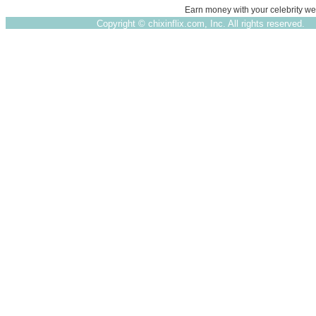
Earn money with your celebrity we
Copyright ©
chixinflix.com, Inc. All rights reserved.