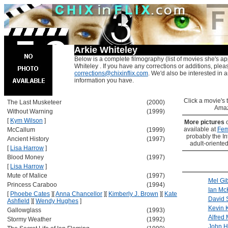
Arkie Whiteley
Below is a complete filmography (list of movies she's ap
Whiteley . If you have any corrections or additions, plea
corrections@chixinflix.com
. We'd also be interested in an
information you have.
Click a movie's ti
The Last Musketeer
(2000)
Amaz
Without Warning
(1999)
[
Kym Wilson
]
More pictures
available at
Fem
McCallum
(1999)
probably the Int
Ancient History
(1997)
adult-oriented
[
Lisa Harrow
]
Blood Money
(1997)
[
Lisa Harrow
]
Mute of Malice
(1997)
Mel Gi
Princess Caraboo
(1994)
Ian Mc
[
Phoebe Cates
]
[
Anna Chancellor
]
[
Kimberly J. Brown
]
[
Kate
David
Ashfield
]
[
Wendy Hughes
]
Kevin K
Gallowglass
(1993)
Alfred 
Stormy Weather
(1992)
John H