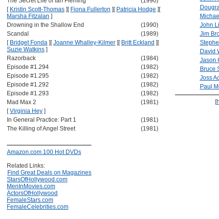
The Secret Life of Ian Fleming
(1990)
Dougra
[
Kristin Scott-Thomas
]
[
Fiona Fullerton
]
[
Patricia Hodge
]
[
Marsha Fitzalan
]
Michae
Drowning in the Shallow End
(1990)
John L
Scandal
(1989)
Jim Br
[
Bridget Fonda
]
[
Joanne Whalley-Kilmer
]
[
Britt Eckland
]
[
Stephe
Suzie Watkins
]
David 
Razorback
(1984)
Jason 
Episode #1.294
(1982)
Bruce 
Episode #1.295
(1982)
Joss A
Episode #1.292
(1982)
Paul 
Episode #1.293
(1982)
[
Mad Max 2
(1981)
[
Virginia Hey
]
In General Practice: Part 1
(1981)
The Killing of Angel Street
(1981)
Amazon.com 100 Hot DVDs
Related Links:
Find Great Deals on Magazines
StarsOfHollywood.com
MenInMovies.com
ActorsOfHollywood
FemaleStars.com
FemaleCelebrities.com