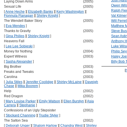
Josh Hartn
Laying Down Arms
(2005)
Owen Wil
Sexual Life
(2005)
Ralph Fie
[
Anne Heche
]
[
Elizabeth Banks
]
[
Kerry Washington
]
[
Fionnula Flanagan
]
[
Shirley Knight
]
Val Kilmer
The Wendell Baker Story
(2005)
Will Ferrel
[
Eva Mendes
]
Matthew 
Thanks to Gravity
(2005)
Steve Bu
[
Gina Philips
]
[
Shirley Knight
]
Sean Asti
Heavens Fall
(2005)
Anthony H
[
Lee Lee Sobieski
]
Luke Wils
Money for Nothing
(2004)
Philip Se
Expert Witness
(2003)
Haley Joe
[
Sasha Alexander
]
Billy Bob 
Big Brother
(2003)
[
Freaks and Tweaks
(2003)
Carolina
(2003)
[
Julia Stiles
]
[
Jennifer Coolidge
]
[
Shirley McLaine
]
[
Daveigh
Chase
]
[
Mika Boorem
]
Help
(2002)
Red Dragon
(2002)
[
Mary Louise Parker
]
[
Emily Watson
]
[
Ellen Burstyn
]
[
Asia
Carrera
]
[
Stephanie
]
Confessions of an Ugly Stepsister
(2002)
[
Stockard Channing
]
[
Trudie Styler
]
The Salton Sea
(2002)
[
Deborah Unger
]
[
Shalom Harlow
]
[
Chandra West
]
[
Shirley