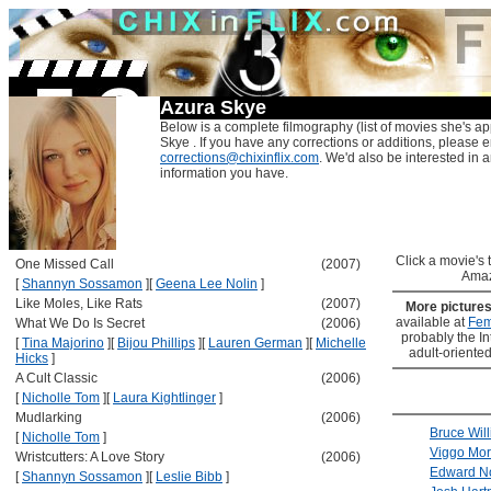
Azura Skye
Below is a complete filmography (list of movies she's ap
Skye . If you have any corrections or additions, please e
corrections@chixinflix.com
. We'd also be interested in an
information you have.
Click a movie's ti
One Missed Call
(2007)
Amaz
[
Shannyn Sossamon
]
[
Geena Lee Nolin
]
Like Moles, Like Rats
(2007)
More picture
available at
Fem
What We Do Is Secret
(2006)
probably the Int
[
Tina Majorino
]
[
Bijou Phillips
]
[
Lauren German
]
[
Michelle
adult-oriented
Hicks
]
A Cult Classic
(2006)
[
Nicholle Tom
]
[
Laura Kightlinger
]
Mudlarking
(2006)
Bruce Will
[
Nicholle Tom
]
Viggo Mor
Wristcutters: A Love Story
(2006)
Edward N
[
Shannyn Sossamon
]
[
Leslie Bibb
]