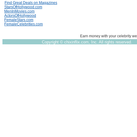
Find Great Deals on Magazines
StarsOfHollywood.com
MenInMovies.com
ActorsOfHollywood
FemaleStars.com
FemaleCelebrities.com
Earn money with your celebrity we
Copyright ©
chixinflix.com, Inc. All rights reserved.