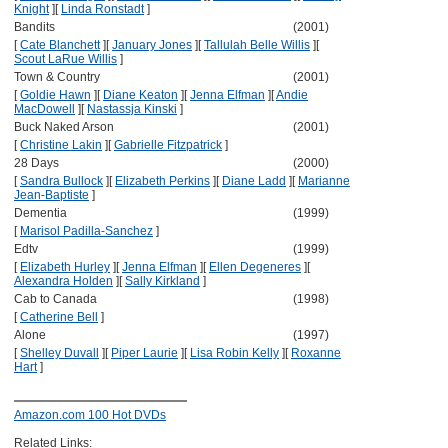
Knight
]
[
Linda Ronstadt
]
Bandits
(2001)
[
Cate Blanchett
]
[
January Jones
]
[
Tallulah Belle Willis
]
[
Scout LaRue Willis
]
Town & Country
(2001)
[
Goldie Hawn
]
[
Diane Keaton
]
[
Jenna Elfman
]
[
Andie
MacDowell
]
[
Nastassja Kinski
]
Buck Naked Arson
(2001)
[
Christine Lakin
]
[
Gabrielle Fitzpatrick
]
28 Days
(2000)
[
Sandra Bullock
]
[
Elizabeth Perkins
]
[
Diane Ladd
]
[
Marianne
Jean-Baptiste
]
Dementia
(1999)
[
Marisol Padilla-Sanchez
]
Edtv
(1999)
[
Elizabeth Hurley
]
[
Jenna Elfman
]
[
Ellen Degeneres
]
[
Alexandra Holden
]
[
Sally Kirkland
]
Cab to Canada
(1998)
[
Catherine Bell
]
Alone
(1997)
[
Shelley Duvall
]
[
Piper Laurie
]
[
Lisa Robin Kelly
]
[
Roxanne
Hart
]
Amazon.com 100 Hot DVDs
Related Links: