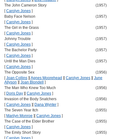
The John Cameron Story
(1957)
[
Carolyn Jones
]
Baby Face Nelson
(1957)
[
Carolyn Jones
]
The Girl in the Grass
(1957)
[
Carolyn Jones
]
Johnny Trouble
(1957)
[
Carolyn Jones
]
The Bachelor Party
(1957)
[
Carolyn Jones
]
Until the Man Dies
(1957)
[
Carolyn Jones
]
The Opposite Sex
(1956)
[
Joan Collins
]
[
Agnes Moorehead
]
[
Carolyn Jones
]
[
June
Allyson
]
[
Joan Blondell
]
The Man Who Knew Too Much
(1956)
[
Doris Day
]
[
Carolyn Jones
]
Invasion of the Body Snatchers
(1956)
[
Carolyn Jones
]
[
Dana Wynter
]
The Seven Year Itch
(1955)
[
Marilyn Monroe
]
[
Carolyn Jones
]
The Case of the Elder Brother
(1955)
[
Carolyn Jones
]
The Emily Short Story
(1955)
[
Carolyn Jones
]