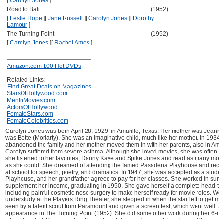
[
Carolyn Jones
]
Road to Bali
(1952)
[
Leslie Hope
]
[
Jane Russell
]
[
Carolyn Jones
]
[
Dorothy
Lamour
]
The Turning Point
(1952)
[
Carolyn Jones
]
[
Rachel Ames
]
Amazon.com 100 Hot DVDs
Related Links:
Find Great Deals on Magazines
StarsOfHollywood.com
MenInMovies.com
ActorsOfHollywood
FemaleStars.com
FemaleCelebrities.com
Carolyn Jones was born April 28, 1929, in Amarillo, Texas. Her mother was Jeann
was Bette (Moriarty). She was an imaginative child, much like her mother. In 1934
abandoned the family and her mother moved them in with her parents, also in Amar
Carolyn suffered from severe asthma. Although she loved movies, she was often to
she listened to her favorites, Danny Kaye and Spike Jones and read as many m
as she could. She dreamed of attending the famed Pasadena Playhouse and re
at school for speech, poetry, and dramatics. In 1947, she was accepted as a stu
Playhouse, and her grandfather agreed to pay for her classes. She worked in su
supplement her income, graduating in 1950. She gave herself a complete head-
including painful cosmetic nose surgery to make herself ready for movie roles. W
understudy at the Players Ring Theater, she stepped in when the star left to get 
seen by a talent scout from Paramount and given a screen test, which went well. 
appearance in The Turning Point (1952). She did some other work during her 6-m