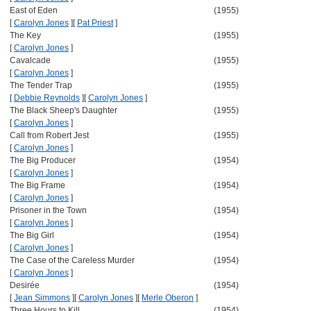
East of Eden
(1955)
[
Carolyn Jones
]
[
Pat Priest
]
The Key
(1955)
[
Carolyn Jones
]
Cavalcade
(1955)
[
Carolyn Jones
]
The Tender Trap
(1955)
[
Debbie Reynolds
]
[
Carolyn Jones
]
The Black Sheep's Daughter
(1955)
[
Carolyn Jones
]
Call from Robert Jest
(1955)
[
Carolyn Jones
]
The Big Producer
(1954)
[
Carolyn Jones
]
The Big Frame
(1954)
[
Carolyn Jones
]
Prisoner in the Town
(1954)
[
Carolyn Jones
]
The Big Girl
(1954)
[
Carolyn Jones
]
The Case of the Careless Murder
(1954)
[
Carolyn Jones
]
Desirée
(1954)
[
Jean Simmons
]
[
Carolyn Jones
]
[
Merle Oberon
]
Three Hours to Kill
(1954)