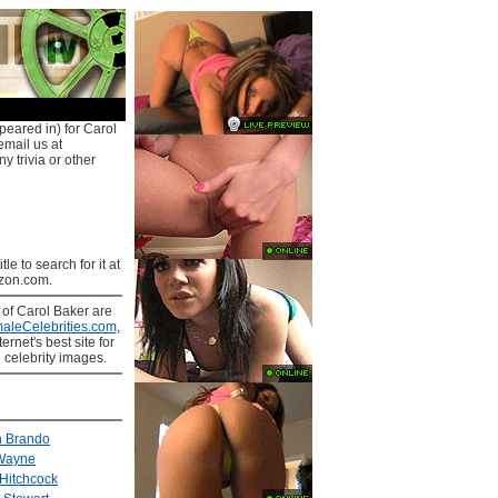
peared in) for Carol
email us at
y trivia or other
tle to search for it at
on.com.
s
of Carol Baker are
aleCelebrities.com
,
ernet's best site for
 celebrity images.
n Brando
Wayne
 Hitchcock