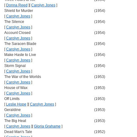
[
Donna Reed
]
[
Carolyn Jones
]
Shield for Murder
(1954)
[
Carolyn Jones
]
The Silence
(1954)
[
Carolyn Jones
]
Account Closed
(1954)
[
Carolyn Jones
]
The Saracen Blade
(1954)
[
Carolyn Jones
]
Make Haste to Live
(1954)
[
Carolyn Jones
]
Storm Signal
(1954)
[
Carolyn Jones
]
The War of the Worlds
(1953)
[
Carolyn Jones
]
House of Wax
(1953)
[
Carolyn Jones
]
Off Limits
(1953)
[
Leslie Hope
]
[
Carolyn Jones
]
Geraldine
(1953)
[
Carolyn Jones
]
The Big Heat
(1953)
[
Carolyn Jones
]
[
Gloria Grahame
]
Dead Man's Tale
(1952)