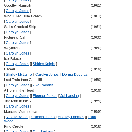
[
Carolyn Jones
]
Goodby, Hannah
(1961)
[
Carolyn Jones
]
Who Killed Julie Greer?
(1961)
[
Carolyn Jones
]
Sail a Crooked Ship
(1961)
[
Carolyn Jones
]
Picture of Sal
(1960)
[
Carolyn Jones
]
Wayfarers
(1960)
[
Carolyn Jones
]
Ice Palace
(1960)
[
Carolyn Jones
]
[
Shirley Knight
]
Career
(1959)
[
Shirley McLaine
]
[
Carolyn Jones
]
[
Donna Douglas
]
Last Train from Gun Hill
(1959)
[
Carolyn Jones
]
[
Ziva Rodann
]
A Hole in the Head
(1959)
[
Carolyn Jones
]
[
Eleonor Parker
]
[
Joi Lansing
]
The Man in the Net
(1959)
[
Carolyn Jones
]
Marjorie Morningstar
(1958)
[
Natalie Wood
]
[
Carolyn Jones
]
[
Shelley Fabares
]
[
Lana
Wood
]
King Creole
(1958)
[
Carolyn Jones
]
[
Ziva Rodann
]