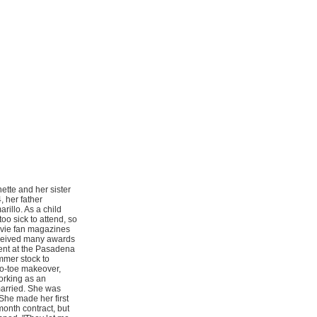
ette and her sister
, her father
illo. As a child
o sick to attend, so
ovie fan magazines
ceived many awards
dent at the Pasadena
mmer stock to
to-toe makeover,
orking as an
married. She was
She made her first
onth contract, but