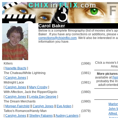
Carol Baker
Below is a complete filmography (list of movies she's ap
Baker . If you have any corrections or additions, please 
corrections@chixinflix.com
. We'd also be interested in an
information you have.
Click a movie's ti
Killers
(1996)
Amaz
[
Nanette Biachi
]
The Chateau/White Lightning
(1981)
More picture
available at
Fem
[
Carolyn Jones
]
probably the Int
Midnight Lace
(1981)
adult-oriented
[
Carolyn Jones
]
[
Mary Crosby
]
With Affection, Jack the Ripper/Gigolo
(1980)
[
Carolyn Jones
]
[
Lynda Day George
]
The Dream Merchants
(1980)
Marlo
[
Morgan Fairchild
]
[
Carolyn Jones
]
[
Eve Arden
]
John 
Tattoo's Romance/Handy Man
(1979)
Alfred
[
Carolyn Jones
]
[
Shelley Fabares
]
[
Audrey Landers
]