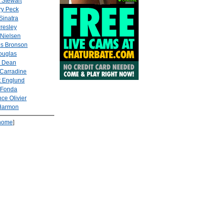
 Stewart
ry Peck
Sinatra
Presley
 Nielsen
es Bronson
ouglas
 Dean
Carradine
t Englund
 Fonda
ce Olivier
Harmon
home
]