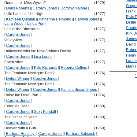
James
Good Luck, Miss Wyckoff
(1979)
Grego
[
Doris Roberts
]
[
Carolyn Jones
]
[
Dorothy Malone
]
Frank 
Little Ladies of the Night
(1977)
Elvis 
[
Kathleen Quinlan
]
[
Katherine Helmond
]
[
Carolyn Jones
]
[
Leslie
Lana Wood
]
[
Linda Purl
]
Charl
Last of the Dinosaurs
(1977)
Kirk D
[
Carolyn Jones
]
James
Valleyview
(1977)
David 
[
Carolyn Jones
]
Rober
Halloween with the New Addams Family
(1977)
Henry
[
Carolyn Jones
]
[
Lisa Loring
]
Lauren
Eaten Alive
(1977)
Mark 
[
Carolyn Jones
]
[
Kyle Richards
]
[
Roberta Collins
]
The Feminum Mystique: Part 2
(1976)
[
[
Debra Winger
]
[
Carolyn Jones
]
The Feminum Mystique: Part 1
(1976)
[
Debra Winger
]
[
Carolyn Jones
]
[
Pamela Susan Shoop
]
Raise the Devil: Part 1
(1974)
[
Carolyn Jones
]
Color Me Dead
(1969)
[
Carolyn Jones
]
[
Suzy Kendall
]
The Dance of Death
(1969)
[
Carolyn Jones
]
Heaven with a Gun
(1969)
[
Barbara Hershey
]
[
Carolyn Jones
]
[
Barbara Babcock
]
[