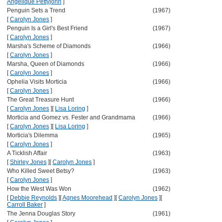
Angelique Pettyjohn
]
Penguin Sets a Trend
(1967)
[
Carolyn Jones
]
Penguin Is a Girl's Best Friend
(1967)
[
Carolyn Jones
]
Marsha's Scheme of Diamonds
(1966)
[
Carolyn Jones
]
Marsha, Queen of Diamonds
(1966)
[
Carolyn Jones
]
Ophelia Visits Morticia
(1966)
[
Carolyn Jones
]
The Great Treasure Hunt
(1966)
[
Carolyn Jones
]
[
Lisa Loring
]
Morticia and Gomez vs. Fester and Grandmama
(1966)
[
Carolyn Jones
]
[
Lisa Loring
]
Morticia's Dilemma
(1965)
[
Carolyn Jones
]
A Ticklish Affair
(1963)
[
Shirley Jones
]
[
Carolyn Jones
]
Who Killed Sweet Betsy?
(1963)
[
Carolyn Jones
]
How the West Was Won
(1962)
[
Debbie Reynolds
]
[
Agnes Moorehead
]
[
Carolyn Jones
]
[
Carroll Baker
]
The Jenna Douglas Story
(1961)