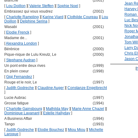
Blanche
(2002)
Jean R
[
Lou Doillon
]
[
Valerie Steffen
]
[
Sophie Noel
]
Harvey 
Embrassez qui vous voudrez
(2002)
Roman 
[
Charlotte Rampling
]
[
Karine Viard
]
[
Clothilde Coureau
]
[
Lou
Luc Be
Doillon
]
[
Delphine Serina
]
Nick No
Wasabi
(2001)
Roger 
[
Elodie Frenck
]
Jonatha
Madame de...
(2001)
Tom Wil
[
Alexandra London
]
Larry D
Bérénice
(2000)
Chris Ell
Pique-nique de Lulu Kreutz, Le
(2000)
Jason 
[
Stephane Audran
]
Un pont entre deux rives
(1999)
[
En plein coeur
(1998)
[
Gigi Fernandez
]
Rouge et le noir, Le
(1997)
[
Judith Godreche
]
[
Claudine Auger
]
[
Constanze Engelbrecht
]
Lucie Aubrac
(1997)
Grosse fatigue
(1994)
[
Charlotte Gainsbourg
]
[
Mathilda May
]
[
Marie Anne Chazel
]
[
Dominique Lavanant
]
[
Estelle Hallyday
]
A Business Affair
(1994)
Tango
(1993)
[
Judith Godreche
]
[
Elodie Bouchez
]
[
Miou Miou
]
[
Michelle
Laroque
]