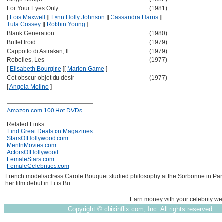
For Your Eyes Only
(1981)
[
Lois Maxwell
]
[
Lynn Holly Johnson
]
[
Cassandra Harris
]
[
Tula Cossey
]
[
Robbin Young
]
Blank Generation
(1980)
Buffet froid
(1979)
Cappotto di Astrakan, Il
(1979)
Rebelles, Les
(1977)
[
Elisabeth Bourgine
]
[
Marion Game
]
Cet obscur objet du désir
(1977)
[
Angela Molino
]
Amazon.com 100 Hot DVDs
Related Links:
Find Great Deals on Magazines
StarsOfHollywood.com
MenInMovies.com
ActorsOfHollywood
FemaleStars.com
FemaleCelebrities.com
French model/actress Carole Bouquet studied philosophy at the Sorbonne in Par
her film debut in Luis Bu
Earn money with your celebrity we
Copyright ©
chixinflix.com, Inc. All rights reserved.