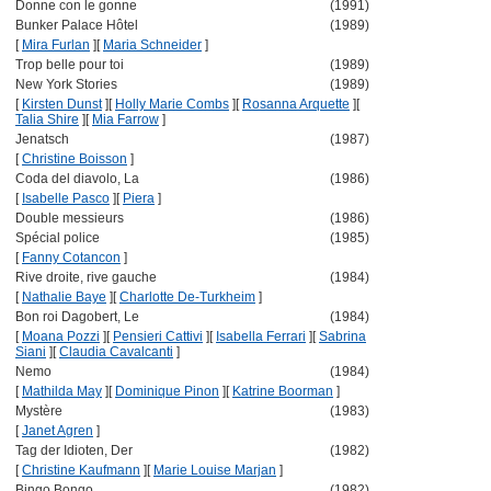
Donne con le gonne
(1991)
Bunker Palace Hôtel
(1989)
[
Mira Furlan
]
[
Maria Schneider
]
Trop belle pour toi
(1989)
New York Stories
(1989)
[
Kirsten Dunst
]
[
Holly Marie Combs
]
[
Rosanna Arquette
]
[
Talia Shire
]
[
Mia Farrow
]
Jenatsch
(1987)
[
Christine Boisson
]
Coda del diavolo, La
(1986)
[
Isabelle Pasco
]
[
Piera
]
Double messieurs
(1986)
Spécial police
(1985)
[
Fanny Cotancon
]
Rive droite, rive gauche
(1984)
[
Nathalie Baye
]
[
Charlotte De-Turkheim
]
Bon roi Dagobert, Le
(1984)
[
Moana Pozzi
]
[
Pensieri Cattivi
]
[
Isabella Ferrari
]
[
Sabrina
Siani
]
[
Claudia Cavalcanti
]
Nemo
(1984)
[
Mathilda May
]
[
Dominique Pinon
]
[
Katrine Boorman
]
Mystère
(1983)
[
Janet Agren
]
Tag der Idioten, Der
(1982)
[
Christine Kaufmann
]
[
Marie Louise Marjan
]
Bingo Bongo
(1982)