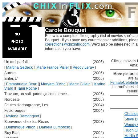
Carole Bouquet
Below is a complete filmography (list of movies she's ap
Bouquet . If you have any corrections or additions, plea
corrections@chixinflix.com
. We'd also be interested in an
information you have.
Click a movie's ti
Un ami parfait
(2006)
Amaz
[
Martina Gedeck
]
[
Marie France Pisier
]
[
Peggy Leray
]
Aurore
(2006)
More picture
are av
Enfer, L'
(2005)
FemaleCelebriti
[
Emmanuelle Beart
]
[
Maryam D'Abo
]
[
Marie Gillain
]
[
Karine
Internet's best s
Viard
]
[
Tami Roche
]
celebr
Travaux, on sait quand ça commence...
(2005)
Nordeste
(2005)
Fautes d'orthographe, Les
(2004)
Feux rouges
(2004)
Christo
[
Mylene Demongeot
]
Steve B
Bienvenue chez les Rozes
(2003)
Woody A
[
Dominique Pinon
]
[
Daniela Lumbroso
]
Hugh G
Ruy Blas
(2002)
Martin 