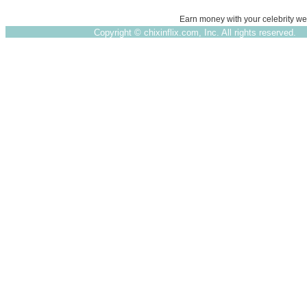
Earn money with your celebrity we
Copyright ©
chixinflix.com, Inc. All rights reserved.