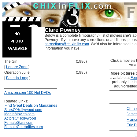
Clare Powney
Below is a complete filmography (list of movies she's ap
Powney . If you have any corrections or additions, pleas
corrections@chixinflix.com
. We'd also be interested in an
information you have.
Click a movie's ti
The Girl
(1986)
Amaz
[
Lenore Zann
]
Operation Julie
(1985)
More pictures
available at
Fem
[
Belinda Lang
]
probably the Int
adult-oriented
Amazon.com 100 Hot DVDs
Related Links:
Find Great Deals on Magazines
Chris
StarsOfHollywood.com
MenInMovies.com
Jame
ActorsOfHollywood
Franc
FemaleStars.com
Eric 
FemaleCelebrities.com
[