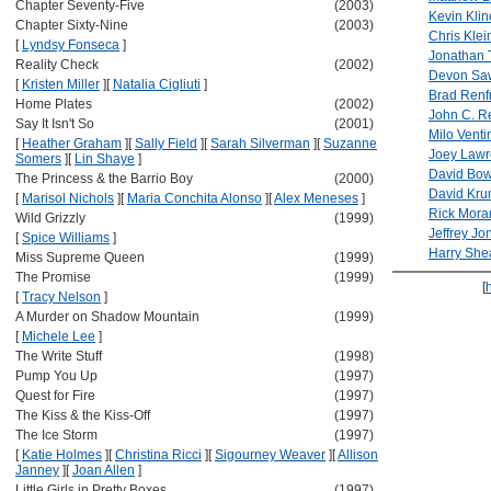
Chapter Seventy-Five
(2003)
Kevin Klin
Chapter Sixty-Nine
(2003)
Chris Klei
[
Lyndsy Fonseca
]
Jonathan 
Reality Check
(2002)
Devon Sa
[
Kristen Miller
]
[
Natalia Cigliuti
]
Brad Renf
Home Plates
(2002)
John C. Re
Say It Isn't So
(2001)
Milo Venti
[
Heather Graham
]
[
Sally Field
]
[
Sarah Silverman
]
[
Suzanne
Joey Law
Somers
]
[
Lin Shaye
]
David Bow
The Princess & the Barrio Boy
(2000)
David Kru
[
Marisol Nichols
]
[
Maria Conchita Alonso
]
[
Alex Meneses
]
Rick Mora
Wild Grizzly
(1999)
Jeffrey Jo
[
Spice Williams
]
Harry She
Miss Supreme Queen
(1999)
The Promise
(1999)
[
[
Tracy Nelson
]
A Murder on Shadow Mountain
(1999)
[
Michele Lee
]
The Write Stuff
(1998)
Pump You Up
(1997)
Quest for Fire
(1997)
The Kiss & the Kiss-Off
(1997)
The Ice Storm
(1997)
[
Katie Holmes
]
[
Christina Ricci
]
[
Sigourney Weaver
]
[
Allison
Janney
]
[
Joan Allen
]
Little Girls in Pretty Boxes
(1997)