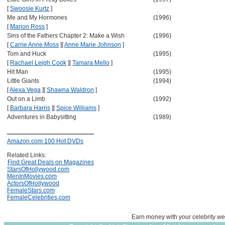
[
Swoosie Kurtz
]
Me and My Hormones
(1996)
[
Marion Ross
]
Sins of the Fathers Chapter 2: Make a Wish
(1996)
[
Carrie Anne Moss
]
[
Anne Marie Johnson
]
Tom and Huck
(1995)
[
Rachael Leigh Cook
]
[
Tamara Mello
]
Hit Man
(1995)
Little Giants
(1994)
[
Alexa Vega
]
[
Shawna Waldron
]
Out on a Limb
(1992)
[
Barbara Harris
]
[
Spice Williams
]
Adventures in Babysitting
(1989)
Amazon.com 100 Hot DVDs
Related Links:
Find Great Deals on Magazines
StarsOfHollywood.com
MenInMovies.com
ActorsOfHollywood
FemaleStars.com
FemaleCelebrities.com
Earn money with your celebrity we