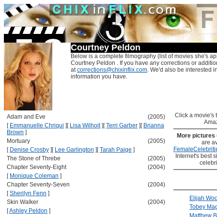
Courtney Peldon
Below is a complete filmography (list of movies she's ap
Courtney Peldon . If you have any corrections or additi
at
corrections@chixinflix.com
. We'd also be interested in
information you have.
Click a movie's ti
Adam and Eve
(2005)
Amaz
[
Emmanuelle Chriqui
]
[
Lisa Wilhoit
]
[
Terri Garber
]
[
Brianna
Brown
]
More pictures
Mortuary
(2005)
are av
FemaleCelebriti
[
Denise Crosby
]
[
Lee Garlington
]
[
Tarah Paige
]
Internet's best s
The Stone of Threbe
(2005)
celebr
Chapter Seventy-Eight
(2004)
[
Monique Coleman
]
Chapter Seventy-Seven
(2004)
[
Sherilyn Fenn
]
Elijah Wo
Skin Walker
(2004)
Tobey Mag
[
Ashley Peldon
]
Matthew B