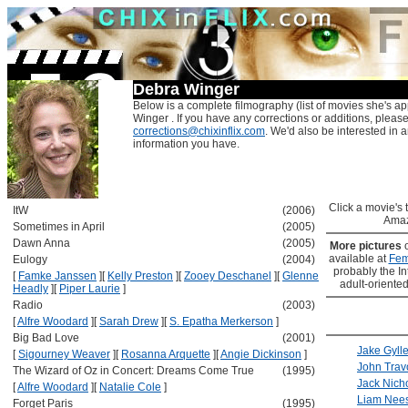
Debra Winger
Below is a complete filmography (list of movies she's a
Winger . If you have any corrections or additions, please
corrections@chixinflix.com
. We'd also be interested in an
information you have.
Click a movie's ti
ItW
(2006)
Amaz
Sometimes in April
(2005)
Dawn Anna
(2005)
More pictures
available at
Fem
Eulogy
(2004)
probably the Int
[
Famke Janssen
]
[
Kelly Preston
]
[
Zooey Deschanel
]
[
Glenne
adult-oriented
Headly
]
[
Piper Laurie
]
Radio
(2003)
[
Alfre Woodard
]
[
Sarah Drew
]
[
S. Epatha Merkerson
]
Big Bad Love
(2001)
Jake Gyll
[
Sigourney Weaver
]
[
Rosanna Arquette
]
[
Angie Dickinson
]
John Trav
The Wizard of Oz in Concert: Dreams Come True
(1995)
Jack Nich
[
Alfre Woodard
]
[
Natalie Cole
]
Liam Nee
Forget Paris
(1995)