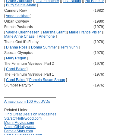
[
Grace Zabriskie
]
[
Lisa Eilbacher
]
[
Lisa Blount
]
[
Pat Benetar
]
[
Buffy Sainte-Marie
]
Cannery Row
(1982)
[
Anne Lockhart
]
Urban Cowboy
(1980)
French Postcards
(1979)
[
Valerie Quennessen
]
[
Marsha Grant
]
[
Marie France Pisier
]
[
Marie Anne Chazel
]
[
Anemone
]
Thank God It's Friday
(1978)
[
Dianna Ross
]
[
Donna Summer
]
[
Terri Nunn
]
Special Olympics
(1978)
[
Mary Regan
]
The Feminum Mystique: Part 2
(1976)
[
Carol Baker
]
The Feminum Mystique: Part 1
(1976)
[
Carol Baker
]
[
Pamela Susan Shoop
]
Slumber Party '57
(1976)
Amazon.com 100 Hot DVDs
Related Links:
Find Great Deals on Magazines
StarsOfHollywood.com
MenInMovies.com
ActorsOfHollywood
FemaleStars.com