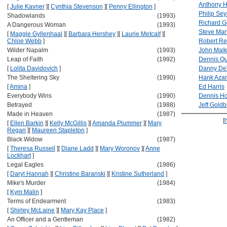
Anthony H
[
Julie Kavner
]
[
Cynthia Stevenson
]
[
Penny Ellington
]
Philip Se
Shadowlands
(1993)
Richard G
A Dangerous Woman
(1993)
Steve Mar
[
Maggie Gyllenhaal
]
[
Barbara Hershey
]
[
Laurie Metcalf
]
[
Chloe Webb
]
Robert Re
Wilder Napalm
(1993)
John Malk
Leap of Faith
(1992)
Dennis Q
[
Lolita Davidovich
]
Danny De
The Sheltering Sky
(1990)
Hank Azar
[
Amina
]
Ed Harris
Everybody Wins
(1990)
Dennis H
Betrayed
(1988)
Jeff Gold
Made in Heaven
(1987)
[
[
Ellen Barkin
]
[
Kelly McGillis
]
[
Amanda Plummer
]
[
Mary
Regan
]
[
Maureen Stapleton
]
Black Widow
(1987)
[
Theresa Russell
]
[
Diane Ladd
]
[
Mary Woronov
]
[
Anne
Lockhart
]
Legal Eagles
(1986)
[
Daryl Hannah
]
[
Christine Baranski
]
[
Kristine Sutherland
]
Mike's Murder
(1984)
[
Kym Malin
]
Terms of Endearment
(1983)
[
Shirley McLaine
]
[
Mary Kay Place
]
An Officer and a Gentleman
(1982)