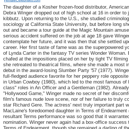
FemaleCelebrities.com
The daughter of a Kosher frozen-food distributor, America
Debra Winger dropped out of high school at 16 in order to j
kibbutz. Upon returning to the U.S., she studied criminolo
sociology at California State University, but before long s
out and became a tour guide at the Magic Mountain amuse
serious accident suffered on the job at age 18 gave Winger
contemplate her future, and it was then that she settled up
career. Her first taste of fame was as the superpowered y
of Lynda Carter in the fantasy TV series Wonder Woman. 
chafed at the impositions placed on her by tight TV filmin
she retreated to theatrical films, where she made a most 
debut in the award-losing Slumber Party '57 (1977). Wing
full-fledged audience favorite for her peppery role opposit
in Urban Cowboy (1980), which led to the most famous of 
class" roles in An Officer and a Gentleman (1982). Already
"Hollywood Game," Winger made no secret of her discomfor
film's famous nude love scene, nor of her failure to truly c
star Richard Gere. The actress' next truly important part 
MacLaine's foredoomed daughter in Terms of Endearment 
resultant Terms performance was so good that it warrante
nomination. Winger never again had a box-office success 
Terms of Endearment, though she remained a darling of the 