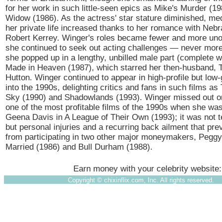
for her work in such little-seen epics as Mike's Murder (1
Widow (1986). As the actress' star stature diminished, med
her private life increased thanks to her romance with Neb
Robert Kerrey. Winger's roles became fewer and more un
she continued to seek out acting challenges — never mor
she popped up in a lengthy, unbilled male part (complete w
Made in Heaven (1987), which starred her then-husband, 
Hutton. Winger continued to appear in high-profile but low-
into the 1990s, delighting critics and fans in such films as
Sky (1990) and Shadowlands (1993). Winger missed out on
one of the most profitable films of the 1990s when she wa
Geena Davis in A League of Their Own (1993); it was not
but personal injuries and a recurring back ailment that pr
from participating in two other major moneymakers, Pegg
Married (1986) and Bull Durham (1988).
Earn money with your celebrity website
Copyright ©
chixinflix.com, Inc. All rights reserved.