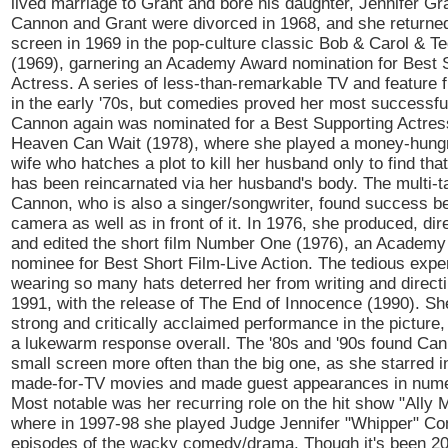
lived marriage to Grant and bore his daughter, Jennifer Gra
Cannon and Grant were divorced in 1968, and she returned
screen in 1969 in the pop-culture classic Bob & Carol & Te
(1969), garnering an Academy Award nomination for Best 
Actress. A series of less-than-remarkable TV and feature f
in the early '70s, but comedies proved her most successf
Cannon again was nominated for a Best Supporting Actres
Heaven Can Wait (1978), where she played a money-hungr
wife who hatches a plot to kill her husband only to find th
has been reincarnated via her husband's body. The multi-t
Cannon, who is also a singer/songwriter, found success b
camera as well as in front of it. In 1976, she produced, dir
and edited the short film Number One (1976), an Academ
nominee for Best Short Film-Live Action. The tedious expe
wearing so many hats deterred her from writing and directi
1991, with the release of The End of Innocence (1990). Sh
strong and critically acclaimed performance in the picture, 
a lukewarm response overall. The '80s and '90s found Can
small screen more often than the big one, as she starred i
made-for-TV movies and made guest appearances in nume
Most notable was her recurring role on the hit show "Ally 
where in 1997-98 she played Judge Jennifer "Whipper" Con
episodes of the wacky comedy/drama. Though it's been 20