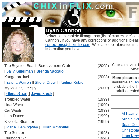
Dyan Cannon
Below is a complete filmography (list of movies she's a
Cannon . If you have any corrections or additions, pleas
corrections@chixinflix.com
. We'd also be interested in an
information you have.
Click a movie's ti
The Boynton Beach Bereavement Club
(2005)
Amaz
[
Sally Kellerman
]
[
Brenda Vaccaro
]
Kangaroo Jack
(2003)
More pictures
available at
Fem
[
Estella Warren
]
[
Sheryl Crow
]
[
Paulina Rubio
]
probably the Int
My Mother, the Spy
(2000)
adult-oriented
[
Gloria Stuart
]
[
Jayne Brook
]
Troubled Water
(1999)
Heat Wave
(1999)
Car Wash
(1999)
Al Pacino
Let's Dance
(1999)
Arnold S
Kiss of a Stranger
(1999)
Sean Con
[
Mariel Hemingway
]
[
Jillian McWhirter
]
Christoph
The Sender
(1998)
Liam Nee
Diamond Girl
(1998)