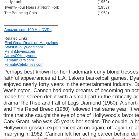
Lady Luck
(1959)
Twenty-Four Hours at North Fork
(1958)
The Bouncing Chip
(1958)
Amazon.com 100 Hot DVDs
Related Links:
Find Great Deals on Magazines
StarsOfHollywood.com
MenInMovies.com
ActorsOfHollywood
FemaleStars.com
FemaleCelebrities.com
Perhaps best known for her trademark curly blond tresses
faithful appearances at L.A. Lakers basketball games, D
enjoyed nearly forty years in the entertainment industry. 
Washington, Cannon had early dreams of becoming an act
made her screen debut with a small part in the critically 
drama The Rise and Fall of Legs Diamond (1960). A short-
and This Rebel Breed (1960) followed that same year. It wa
time that she caught the eye of one of Hollywood's favorit
Cary Grant, who was 35 years her senior. The couple, a h
Hollywood gossip, experienced an on-again, off-again relat
marrying in 1962. Cannon left her acting career behind dur