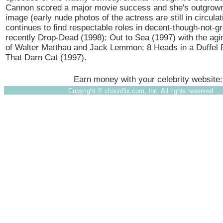
Cannon scored a major movie success and she's outgrown
image (early nude photos of the actress are still in circulat
continues to find respectable roles in decent-though-not-gr
recently Drop-Dead (1998); Out to Sea (1997) with the ag
of Walter Matthau and Jack Lemmon; 8 Heads in a Duffel 
That Darn Cat (1997).
Earn money with your celebrity website
Copyright ©
chixinflix.com, Inc. All rights reserved.