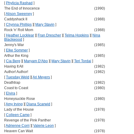
[
Phylicia Rashad
]
The End of Innocence
(1990)
[
Alison Sweeney
]
Caddyshack II
(1988)
[
Chynna Phillips
]
[
Mary Stavin
]
Rock 'n' Roll Mom
(1988)
[
Heather Locklear
]
[
Fran Drescher
]
[
Telma Hopkins
]
[
Nina
Blackwood
]
Jenny's War
(1985)
[
Elke Sommer
]
Arthur the King
(1985)
[
Cia Berg
]
[
Maryam D'Abo
]
[
Mary Stavin
]
[
Teri Tordai
]
Having It All
(1982)
Author! Author!
(1982)
[
Tuesday Weld
]
[
Ari Meyers
]
Deathtrap
(1982)
Coast to Coast
(1980)
[
Elvira
]
Honeysuckle Rose
(1980)
[
Amy Irving
]
[
Diana Scarwid
]
Lady of the House
(1978)
[
Colleen Camp
]
Revenge of the Pink Panther
(1978)
[
Adrienne Corri
]
[
Valerie Leon
]
Heaven Can Wait
(1978)