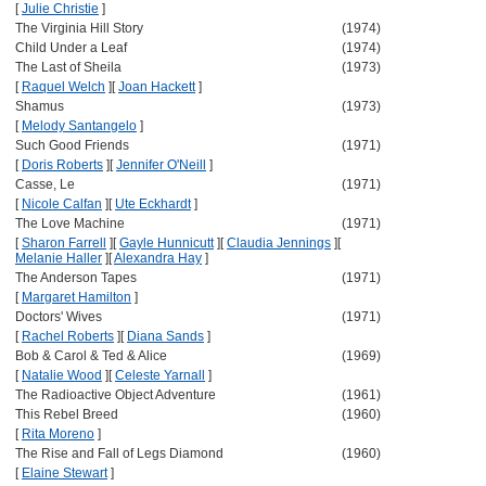
[
Julie Christie
]
The Virginia Hill Story
(1974)
Child Under a Leaf
(1974)
The Last of Sheila
(1973)
[
Raquel Welch
]
[
Joan Hackett
]
Shamus
(1973)
[
Melody Santangelo
]
Such Good Friends
(1971)
[
Doris Roberts
]
[
Jennifer O'Neill
]
Casse, Le
(1971)
[
Nicole Calfan
]
[
Ute Eckhardt
]
The Love Machine
(1971)
[
Sharon Farrell
]
[
Gayle Hunnicutt
]
[
Claudia Jennings
]
[
Melanie Haller
]
[
Alexandra Hay
]
The Anderson Tapes
(1971)
[
Margaret Hamilton
]
Doctors' Wives
(1971)
[
Rachel Roberts
]
[
Diana Sands
]
Bob & Carol & Ted & Alice
(1969)
[
Natalie Wood
]
[
Celeste Yarnall
]
The Radioactive Object Adventure
(1961)
This Rebel Breed
(1960)
[
Rita Moreno
]
The Rise and Fall of Legs Diamond
(1960)
[
Elaine Stewart
]