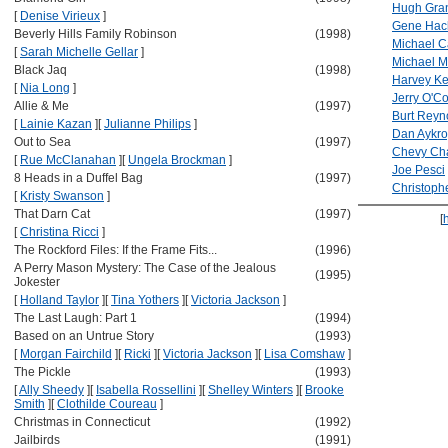
Hugh Gra
[
Denise Virieux
]
Gene Ha
Beverly Hills Family Robinson
(1998)
Michael C
[
Sarah Michelle Gellar
]
Michael 
Black Jaq
(1998)
Harvey Ke
[
Nia Long
]
Jerry O'Co
Allie & Me
(1997)
Burt Reyn
[
Lainie Kazan
]
[
Julianne Philips
]
Dan Aykr
Out to Sea
(1997)
Chevy Ch
[
Rue McClanahan
]
[
Ungela Brockman
]
Joe Pesci
8 Heads in a Duffel Bag
(1997)
Christoph
[
Kristy Swanson
]
That Darn Cat
(1997)
[
[
Christina Ricci
]
The Rockford Files: If the Frame Fits...
(1996)
A Perry Mason Mystery: The Case of the Jealous
(1995)
Jokester
[
Holland Taylor
]
[
Tina Yothers
]
[
Victoria Jackson
]
The Last Laugh: Part 1
(1994)
Based on an Untrue Story
(1993)
[
Morgan Fairchild
]
[
Ricki
]
[
Victoria Jackson
]
[
Lisa Comshaw
]
The Pickle
(1993)
[
Ally Sheedy
]
[
Isabella Rossellini
]
[
Shelley Winters
]
[
Brooke
Smith
]
[
Clothilde Coureau
]
Christmas in Connecticut
(1992)
Jailbirds
(1991)