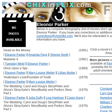
Eleonor Parker
Below is a complete filmography (list of movies she's ap
Eleonor Parker . If you have any corrections or addition
corrections@chixinflix.com
. We'd also be interested in an
information you have.
Click a movie's ti
Dead on the Money
(1991)
Amaz
[
Eleanor Parker
]
[
Amanda Pays
]
[
Sheree North
]
Madame X
(1981)
More pictures
o
available at
Fem
[
Tuesday Weld
]
[
Eleanor Parker
]
probably the Int
Once Upon a Spy
(1980)
adult-oriented
[
Eleanor Parker
]
[
Mary Louise Weller
]
[
Lillian Muller
]
Yesterday's Love/Fountain of Youth
(1979)
[
Eleanor Parker
]
[
Mary Louise Weller
]
The Wedding: Carol and Doug's Story/Peter and
Christop
Alicia's Story/Julie's Story/Buddy and Portia's Story:
(1979)
Part 1
Cary Gra
[
Eleanor Parker
]
[
Julia Duffy
]
[
Lisa Hartman
]
[
Caren Kaye
]
Humphre
The Wedding: Carol and Doug's Story/Peter and
William 
Alicia's Story/Julie's Story/Buddy and Portia's Story:
(1979)
Charlton
Part 2
Frank Si