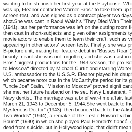
wanting to finish finish her first year at the Playhouse. Wh
was up, Eleanor contacted Warner Bros.' to take them up th
screen-test, and was signed as a contract player two days 
shot.She was cast in Raoul Walsh's "They Died With Thei
(1941), but her performance was left on the cutting room f
then cast in short-subjects and given other assignments typ
movie actors to enable them to learn their craft, such as 
appearing in other actors' screen tests. Finally, she was p
B-picture unit, making her feature debut in "Busses Roar"
beauty meant she was not forgotten, and she was cast in 
Bros.' biggest productions for the 1943 season, the pro-So
to Moscow" directed by Michael Curtiz and starring Walter
U.S. ambassador to the U.S.S.R. Eleanor played his daught
which became notorious in the McCarthyite period for its gl
"Uncle Joe" Stalin. "Mission to Moscow" proved significant
she met her future husband on the set, Navy Lieutenant. F
Navy dentist. The marriage was a brief war-time affair, las
March 21, 1943 to December 5, 1944.She went back to the
Mysterious Doctor" (1943), then bounced back to the A-lis
Two Worlds" (1944), a remake of the 'Leslie Howard' vehi
Bound" (1930) in which she played Paul Henreid's fiancé. 
dead from suicide, but in Hollywood logic, that didn't mean