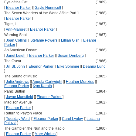
Eye of the Cat
(1969)
[
Eleanor Parker
]
[
Gayle Hunnicutt
]
The Seven Wonders of the World Affair: Part 1
(1968)
[
Eleanor Parker
]
Tigre, Il
(1967)
[
Ann-Margret
]
[
Eleanor Parker
]
Warning Shot
(1967)
[
Joan Collins
]
[
Stefanie Powers
]
[
Lillian Gish
]
[
Eleanor
Parker
]
An American Dream
(1966)
[
Janet Leigh
]
[
Eleanor Parker
]
[
Susan Denberg
]
The Oscar
(1966)
[
Jill St. John
]
[
Eleanor Parker
]
[
Elke Sommer
]
[
Deanna Lund
]
The Sound of Music
(1965)
[
Julie Andrews
]
[
Angela Cartwright
]
[
Heather Menzies
]
[
Eleanor Parker
]
[
Kym Karath
]
Panic Button
(1964)
[
Jayne Mansfield
]
[
Eleanor Parker
]
Madison Avenue
(1962)
[
Eleanor Parker
]
Return to Peyton Place
(1961)
[
Tuesday Weld
]
[
Eleanor Parker
]
[
Carol Lynley
]
[
Luciana
Paluzzi
]
The Gambler, the Nun and the Radio
(1960)
[
Eleanor Parker
]
[
Mary Wickes
]