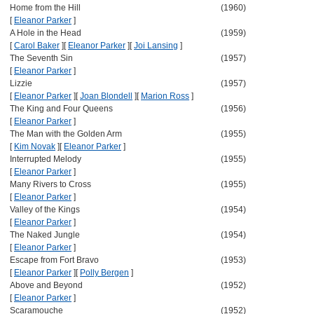
Home from the Hill
(1960)
[
Eleanor Parker
]
A Hole in the Head
(1959)
[
Carol Baker
]
[
Eleanor Parker
]
[
Joi Lansing
]
The Seventh Sin
(1957)
[
Eleanor Parker
]
Lizzie
(1957)
[
Eleanor Parker
]
[
Joan Blondell
]
[
Marion Ross
]
The King and Four Queens
(1956)
[
Eleanor Parker
]
The Man with the Golden Arm
(1955)
[
Kim Novak
]
[
Eleanor Parker
]
Interrupted Melody
(1955)
[
Eleanor Parker
]
Many Rivers to Cross
(1955)
[
Eleanor Parker
]
Valley of the Kings
(1954)
[
Eleanor Parker
]
The Naked Jungle
(1954)
[
Eleanor Parker
]
Escape from Fort Bravo
(1953)
[
Eleanor Parker
]
[
Polly Bergen
]
Above and Beyond
(1952)
[
Eleanor Parker
]
Scaramouche
(1952)