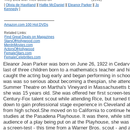
[
Olivia de Havilland
]
[
Hattie McDaniel
]
[
Eleanor Parker
]
[
Jo
Kennedy
]
Amazon.com 100 Hot DVDs
Related Links:
Find Great Deals on Magazines
StarsOfHollywood.com
MenInMovies.com
ActorsOfHollywood
FemaleStars.com
FemaleCelebrities.com
Eleanor Jean Parker was born on June 26, 1922 in Cedarvil
last of three children born to a mathematics teacher and hi
caught the acting bug early and began performing in schoo
was was so serious about becoming a thespian, she atten
Summer Theatre on Martha's Vineyard in Massachusetts 
she was 15 years old. She was offered her first screen-tes
Century-Fox talent scout while attending Rice, but turned 
down to gain professional stage experience in Cleveland af
from high school.She moved on to California to continue he
studies at the Pasadena Playhouse. It was there, while sitt
audience of a play being put on at the Playhouse, she was
a screen-test - this time from a Warner Bros. scout - and 