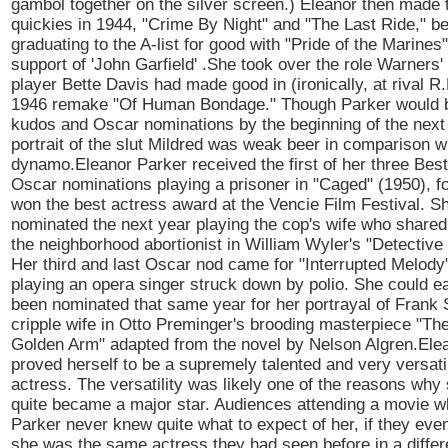
gambol together on the silver screen.) Eleanor then made
quickies in 1944, "Crime By Night" and "The Last Ride," be
graduating to the A-list for good with "Pride of the Marines"
support of 'John Garfield' .She took over the role Warners'
player Bette Davis had made good in (ironically, at rival R.
1946 remake "Of Human Bondage." Though Parker would b
kudos and Oscar nominations by the beginning of the next
portrait of the slut Mildred was weak beer in comparison w
dynamo.Eleanor Parker received the first of her three Bes
Oscar nominations playing a prisoner in "Caged" (1950), f
won the best actress award at the Vencie Film Festival. S
nominated the next year playing the cop's wife who shared
the neighborhood abortionist in William Wyler's "Detective
Her third and last Oscar nod came for "Interrupted Melody
playing an opera singer struck down by polio. She could e
been nominated that same year for her portrayal of Frank S
cripple wife in Otto Preminger's brooding masterpiece "Th
Golden Arm" adapted from the novel by Nelson Algren.Ele
proved herself to be a supremely talented and very versati
actress. The versatility was likely one of the reasons why
quite became a major star. Audiences attending a movie w
Parker never knew quite what to expect of her, if they e
she was the same actress they had seen before in a differe