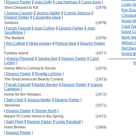
[
Eleanor Parker
]
[
Julia Duffy
]
[
Lisa Hartman
]
[
Caren Kaye
]
Leslie N
She's Dressed to Kill
(1979)
Kirk Dou
[
Joanna Cassidy
]
[
Jessica Walter
]
[
Connie Selecca
]
[
Christo
Eleanor Parker
]
[
Cassandra Gava
]
Roger M
Sunburn
(1979)
Clark Ga
[
Farrah Fawcett
]
[
Joan Collins
]
[
Eleanor Parker
]
[
Joan
David Ca
Goodfellow
]
Mark Ha
The Bastard
(1978)
William 
[
Kim Cattrall
]
[
Olivia Hussey
]
[
Patricia Neal
]
[
Eleanor Parker
]
Ted Dan
Fantasy Island
(1977)
Ernest B
[
Victoria Principal
]
[
Sandra Dee
]
[
Eleanor Parker
]
[
Carol
Lynley
]
[
Guess Who's Coming to Dinner
(1975)
[
Eleanor Parker
]
[
Rosetta LeNoire
]
The Great American Beauty Contest
(1973)
[
Farrah Fawcett
]
[
Barbie Benton
]
[
Eleanor Parker
]
[
Joanna
Cameron
]
Home for the Holidays
(1972)
[
Sally Field
]
[
Jessica Walter
]
[
Eleanor Parker
]
Vanished
(1971)
[
Eleanor Parker
]
[
Sheree North
]
Maybe I'll Come Home in the Spring
(1971)
[
Sally Field
]
[
Eleanor Parker
]
[
Linda Ronstadt
]
Hans Brinker
(1969)
[
Eleanor Parker
]