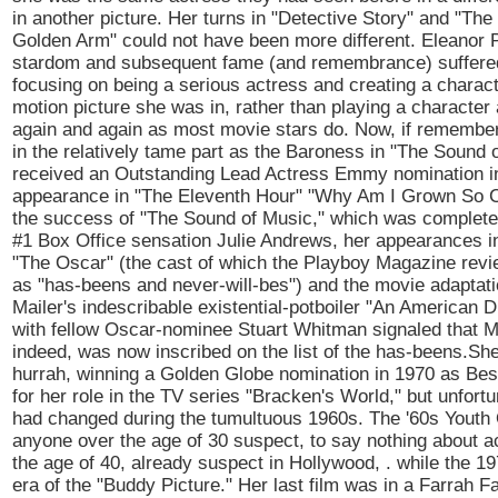
in another picture. Her turns in "Detective Story" and "Th
Golden Arm" could not have been more different. Eleanor 
stardom and subsequent fame (and remembrance) suffere
focusing on being a serious actress and creating a charact
motion picture she was in, rather than playing a character
again and again as most movie stars do. Now, if remembered
in the relatively tame part as the Baroness in "The Sound
received an Outstanding Lead Actress Emmy nomination in
appearance in "The Eleventh Hour" "Why Am I Grown So C
the success of "The Sound of Music," which was completely
#1 Box Office sensation Julie Andrews, her appearances i
"The Oscar" (the cast of which the Playboy Magazine revi
as "has-beens and never-will-bes") and the movie adaptat
Mailer's indescribable existential-potboiler "An American 
with fellow Oscar-nominee Stuart Whitman signaled that M
indeed, was now inscribed on the list of the has-beens.Sh
hurrah, winning a Golden Globe nomination in 1970 as Bes
for her role in the TV series "Bracken's World," but unfortu
had changed during the tumultuous 1960s. The '60s Yout
anyone over the age of 30 suspect, to say nothing about a
the age of 40, already suspect in Hollywood, . while the 1
era of the "Buddy Picture." Her last film was in a Farrah 