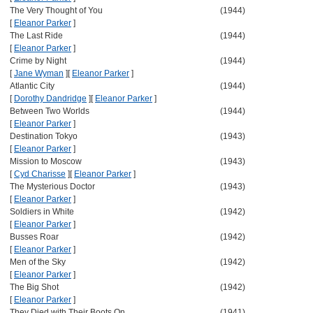
The Very Thought of You
(1944)
[
Eleanor Parker
]
The Last Ride
(1944)
[
Eleanor Parker
]
Crime by Night
(1944)
[
Jane Wyman
]
[
Eleanor Parker
]
Atlantic City
(1944)
[
Dorothy Dandridge
]
[
Eleanor Parker
]
Between Two Worlds
(1944)
[
Eleanor Parker
]
Destination Tokyo
(1943)
[
Eleanor Parker
]
Mission to Moscow
(1943)
[
Cyd Charisse
]
[
Eleanor Parker
]
The Mysterious Doctor
(1943)
[
Eleanor Parker
]
Soldiers in White
(1942)
[
Eleanor Parker
]
Busses Roar
(1942)
[
Eleanor Parker
]
Men of the Sky
(1942)
[
Eleanor Parker
]
The Big Shot
(1942)
[
Eleanor Parker
]
They Died with Their Boots On
(1941)