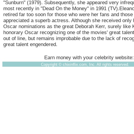
"Sunburn" (1979). Subsequently, she appeared very infreq
most recently in "Dead On the Money" in 1991 (TV).Elean
retired far too soon for those who were her fans and thos
appreciated a superb actress. Although she received only
Oscar nominations as the great Deborah Kerr, surely like 
honorary Oscar recognizing one of the movies' great talen
out of line, but remains improbable due to the lack of recog
great talent engendered.
Earn money with your celebrity website
Copyright ©
chixinflix.com, Inc. All rights reserved.