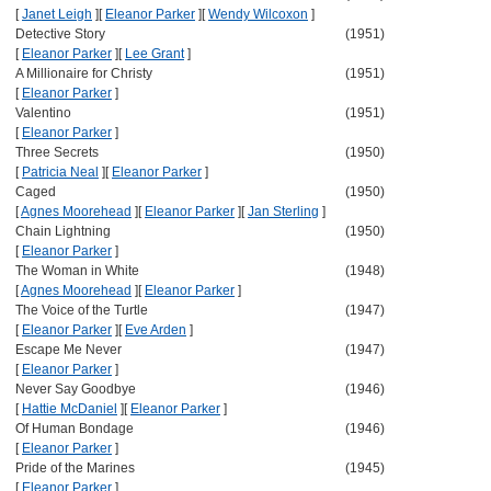
[
Janet Leigh
]
[
Eleanor Parker
]
[
Wendy Wilcoxon
]
Detective Story
(1951)
[
Eleanor Parker
]
[
Lee Grant
]
A Millionaire for Christy
(1951)
[
Eleanor Parker
]
Valentino
(1951)
[
Eleanor Parker
]
Three Secrets
(1950)
[
Patricia Neal
]
[
Eleanor Parker
]
Caged
(1950)
[
Agnes Moorehead
]
[
Eleanor Parker
]
[
Jan Sterling
]
Chain Lightning
(1950)
[
Eleanor Parker
]
The Woman in White
(1948)
[
Agnes Moorehead
]
[
Eleanor Parker
]
The Voice of the Turtle
(1947)
[
Eleanor Parker
]
[
Eve Arden
]
Escape Me Never
(1947)
[
Eleanor Parker
]
Never Say Goodbye
(1946)
[
Hattie McDaniel
]
[
Eleanor Parker
]
Of Human Bondage
(1946)
[
Eleanor Parker
]
Pride of the Marines
(1945)
[
Eleanor Parker
]