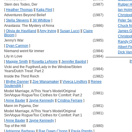
Stein des Todes, Der
(1987)
Rutger 
[
Heather Thomas
]
[
Katja Flint
]
Ian Hol
Adventures Beyond Belief
(1987)
Christop
[
Stella Stevens
]
[
Jill Whitlow
]
Peter Se
Anastasia: The Mystery of Anna
(1986)
Chuck No
[
Olivia de Havilland
]
[
Amy Irving
]
[
Susan Lucci
]
[
Claire
James G
Bloom
]
Christo
Jenny's War
(1985)
Randy Q
[
Dyan Cannon
]
Albert F
Niemand weint für immer
(1984)
Dick Va
Lily in Love
(1984)
[
[
Maggie Smith
]
[
Rosetta LeNoire
]
[
Jennifer Baptist
]
Vicki and the Fugitive/Lady in the Window/Stolen
(1984)
Years/Dutch Treat: Part 2
Inside the Third Reich
(1982)
[
Blythe Danner
]
[
Zoe Wanamaker
]
[
Viveca Lindfors
]
[
Renee
Soutendijk
]
Model Marriage, A/This Year's Model/Original
(1981)
Sin/Vogue Rogue/Too Clothes for Comfort: Part 2
[
Anne Baxter
]
[
Jayne Kennedy
]
[
Cristina Ferrare
]
Mann im Pyjama, Der
(1981)
Model Marriage, A/This Year's Model/Original
(1981)
Sin/Vogue Rogue/Too Clothes for Comfort: Part 1
[
Anne Baxter
]
[
Jayne Kennedy
]
Top of the Hill
(1980)
[
Adrienne Barbeau
]
[
Rae Dawn Chong
]
[
Paula Prentis
]