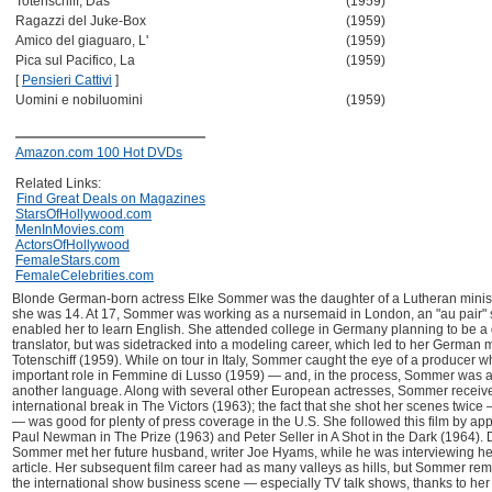
Totenschiff, Das
(1959)
Ragazzi del Juke-Box
(1959)
Amico del giaguaro, L'
(1959)
Pica sul Pacifico, La
(1959)
[
Pensieri Cattivi
]
Uomini e nobiluomini
(1959)
Amazon.com 100 Hot DVDs
Related Links:
Find Great Deals on Magazines
StarsOfHollywood.com
MenInMovies.com
ActorsOfHollywood
FemaleStars.com
FemaleCelebrities.com
Blonde German-born actress Elke Sommer was the daughter of a Lutheran mini
she was 14. At 17, Sommer was working as a nursemaid in London, an "au pair" s
enabled her to learn English. She attended college in Germany planning to be a 
translator, but was sidetracked into a modeling career, which led to her German 
Totenschiff (1959). While on tour in Italy, Sommer caught the eye of a producer 
important role in Femmine di Lusso (1959) — and, in the process, Sommer was a
another language. Along with several other European actresses, Sommer received
international break in The Victors (1963); the fact that she shot her scenes twice
— was good for plenty of press coverage in the U.S. She followed this film by ap
Paul Newman in The Prize (1963) and Peter Seller in A Shot in the Dark (1964). D
Sommer met her future husband, writer Joe Hyams, while he was interviewing he
article. Her subsequent film career had as many valleys as hills, but Sommer re
the international show business scene — especially TV talk shows, thanks to her