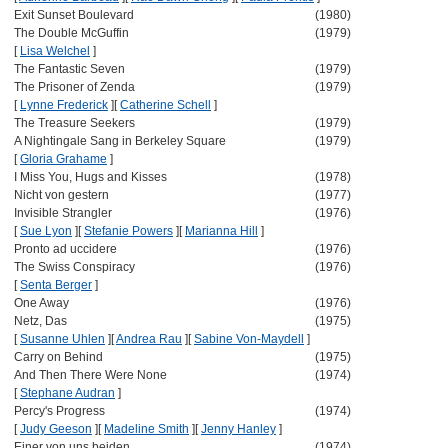
Exit Sunset Boulevard
(1980)
The Double McGuffin
(1979)
[
Lisa Welchel
]
The Fantastic Seven
(1979)
The Prisoner of Zenda
(1979)
[
Lynne Frederick
]
[
Catherine Schell
]
The Treasure Seekers
(1979)
A Nightingale Sang in Berkeley Square
(1979)
[
Gloria Grahame
]
I Miss You, Hugs and Kisses
(1978)
Nicht von gestern
(1977)
Invisible Strangler
(1976)
[
Sue Lyon
]
[
Stefanie Powers
]
[
Marianna Hill
]
Pronto ad uccidere
(1976)
The Swiss Conspiracy
(1976)
[
Senta Berger
]
One Away
(1976)
Netz, Das
(1975)
[
Susanne Uhlen
]
[
Andrea Rau
]
[
Sabine Von-Maydell
]
Carry on Behind
(1975)
And Then There Were None
(1974)
[
Stephane Audran
]
Percy's Progress
(1974)
[
Judy Geeson
]
[
Madeline Smith
]
[
Jenny Hanley
]
Einer von uns beiden
(1974)