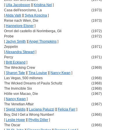
[
Ulla Jacobsson
]
[
Kristina Nel
]
Casa dell'esorcismo, La
(1973)
[
Alida Valli
]
[
Sylva Koscina
]
Reise nach Wien, Die
(1973)
[
Hannelore Elsner
]
Orrori del castello di Norimberga, Gli
(1972)
Probe
(1972)
[
Jaclyn Smith
]
[
Angel Thompkins
]
Zeppelin
(1971)
[
Alexandra Stewart
]
Percy
(1971)
[
Britt Eckland
]
The Wrecking Crew
(1969)
[
Sharon Tate
]
[
Tina Louise
]
[
Nancy Kwan
]
Las Vegas, 500 millones
(1968)
The Wicked Dreams of Paula Schultz
(1968)
The Invincible Six
(1968)
Hölle von Macao, Die
(1967)
[
Nancy Kwan
]
The Venetian Affair
(1967)
[
Sigrid Valdis
]
[
Luciana Paluzzi
]
[
Felicia Farr
]
Boy, Did I Get a Wrong Number!
(1966)
[
Leslie Hope
]
[
Phyllis Diller
]
The Oscar
(1966)