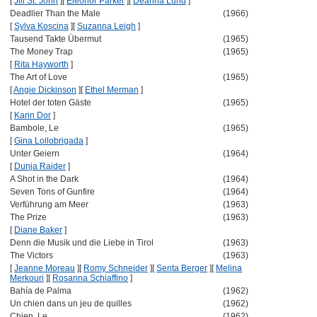
[
Jill St. John
]
[
Eleonor Parker
]
[
Deanna Lund
]
Deadlier Than the Male
(1966)
[
Sylva Koscina
]
[
Suzanna Leigh
]
Tausend Takte Übermut
(1965)
The Money Trap
(1965)
[
Rita Hayworth
]
The Art of Love
(1965)
[
Angie Dickinson
]
[
Ethel Merman
]
Hotel der toten Gäste
(1965)
[
Karin Dor
]
Bambole, Le
(1965)
[
Gina Lollobrigada
]
Unter Geiern
(1964)
[
Dunja Raider
]
A Shot in the Dark
(1964)
Seven Tons of Gunfire
(1964)
Verführung am Meer
(1963)
The Prize
(1963)
[
Diane Baker
]
Denn die Musik und die Liebe in Tirol
(1963)
The Victors
(1963)
[
Jeanne Moreau
]
[
Romy Schneider
]
[
Senta Berger
]
[
Melina
Merkouri
]
[
Rosanna Schiaffino
]
Bahía de Palma
(1962)
Un chien dans un jeu de quilles
(1962)
Chien, Le
(1962)