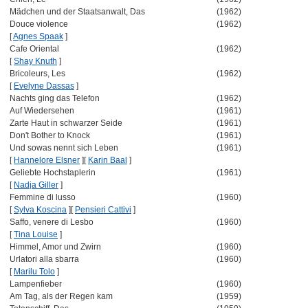
Mädchen und der Staatsanwalt, Das
(1962)
Douce violence
(1962)
[
Agnes Spaak
]
Cafe Oriental
(1962)
[
Shay Knuth
]
Bricoleurs, Les
(1962)
[
Evelyne Dassas
]
Nachts ging das Telefon
(1962)
Auf Wiedersehen
(1961)
Zarte Haut in schwarzer Seide
(1961)
Don't Bother to Knock
(1961)
Und sowas nennt sich Leben
(1961)
[
Hannelore Elsner
]
[
Karin Baal
]
Geliebte Hochstaplerin
(1961)
[
Nadja Giller
]
Femmine di lusso
(1960)
[
Sylva Koscina
]
[
Pensieri Cattivi
]
Saffo, venere di Lesbo
(1960)
[
Tina Louise
]
Himmel, Amor und Zwirn
(1960)
Urlatori alla sbarra
(1960)
[
Marilu Tolo
]
Lampenfieber
(1960)
Am Tag, als der Regen kam
(1959)