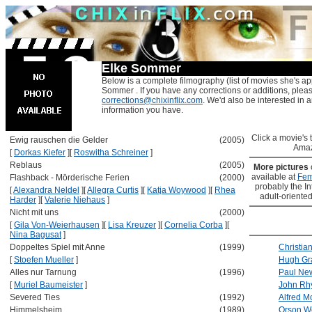
Elke Sommer
Below is a complete filmography (list of movies she's ap
Sommer . If you have any corrections or additions, pleas
corrections@chixinflix.com
. We'd also be interested in an
information you have.
Click a movie's ti
Ewig rauschen die Gelder
(2005)
Amaz
[
Dorkas Kiefer
]
[
Roswitha Schreiner
]
Reblaus
(2005)
More pictures
available at
Fem
Flashback - Mörderische Ferien
(2000)
probably the Int
[
Alexandra Neldel
]
[
Allegra Curtis
]
[
Katja Woywood
]
[
Rhea
adult-oriented
Harder
]
[
Valerie Niehaus
]
Nicht mit uns
(2000)
[
Gila Von-Weierhausen
]
[
Lisa Kreuzer
]
[
Cornelia Corba
]
[
Nina Bagusat
]
Doppeltes Spiel mit Anne
(1999)
Christia
[
Stoefen Mueller
]
Hugh Gr
Alles nur Tarnung
(1996)
Paul N
[
Muriel Baumeister
]
John Rh
Severed Ties
(1992)
Alfred M
Himmelsheim
(1989)
Orson W