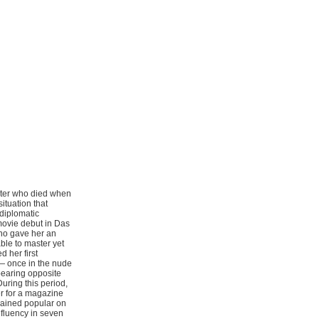
ster who died when
ituation that
diplomatic
movie debut in Das
who gave her an
ble to master yet
 her first
 — once in the nude
pearing opposite
uring this period,
r for a magazine
mained popular on
 fluency in seven