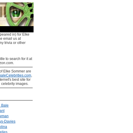
peared in) for Elke
e email us at
y trivia or other
tle to search for it at
on.com.
of Elke Sommer are
aleCelebrities.com
,
ernet's best site for
 celebrity images.
n Bale
ant
ewman
ys-Davies
olina
elles