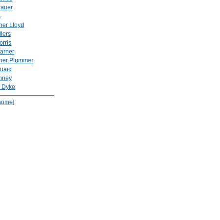
Hauer
m
her Lloyd
llers
rris
arner
pher Plummer
uaid
inney
n Dyke
home
]