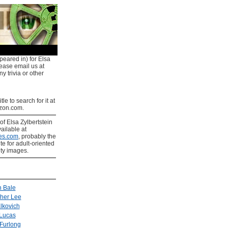
peared in) for Elsa
lease email us at
y trivia or other
tle to search for it at
on.com.
of Elsa Zylbertstein
ailable at
es.com
, probably the
ite for adult-oriented
ity images.
n Bale
pher Lee
lkovich
Lucas
Furlong