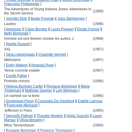
Francoise Pinkwasser
]
The Adventures of Young Indiana Jones: Adventures in
(1999)
the Secret Service
[
Jennifer Ehle
]
[
Beate Posniak
]
[
Julia Stemberger
]
Lautrec
(1998)
[
Anemone
]
[
Claire Borotra
]
[
Laura Prejean
]
[
Elodie Frenck
]
[
Betty Bomonde
]
Homme est une femme comme les autres, L'
(1998)
[
Noella Dussart
]
XXL
(1997)
[
Gina Lollobrigada
]
[
Charlotte Vermeil
]
Metroland
(1997)
[
Emily Watson
]
[
Amanda Ryan
]
Tenue correcte exigée
(1997)
[
Cecile Pallas
]
Portraits chinois
(1996)
[
Helena Bonham Carter
]
[
Romane Bohringer
]
[
Marie
Trintignant
]
[
Mathilde Seigner
]
[
Laly Meignan
]
Un samedi sur la terre
(1996)
[
Dominique Pinon
]
[
Consuela De-Haviland
]
[
Estelle Larrivaz
]
[
Francoise Michaud
]
Jefferson in Paris
(1995)
[
Gwyneth Paltrow
]
[
Thandie Newton
]
[
Greta Scacchi
]
[
Laure
Marsac
]
[
Olivia Bonamy
]
Mina Tannenbaum
(1994)
[
Romane Bohringer
]
[
Florence Thomassin
]