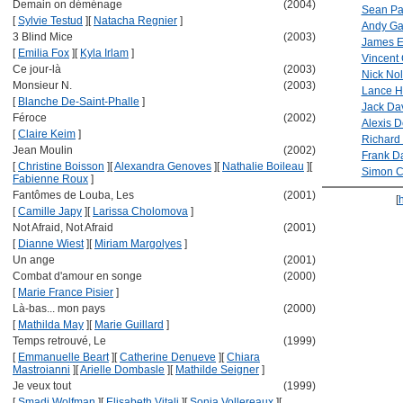
Demain on déménage
(2004)
Sean Pat
[
Sylvie Testud
]
[
Natacha Regnier
]
Andy Ga
3 Blind Mice
(2003)
James E
[
Emilia Fox
]
[
Kyla Irlam
]
Vincent
Ce jour-là
(2003)
Nick Nol
Monsieur N.
(2003)
Lance H
[
Blanche De-Saint-Phalle
]
Jack Da
Féroce
(2002)
Alexis D
[
Claire Keim
]
Richard 
Jean Moulin
(2002)
Frank D
[
Christine Boisson
]
[
Alexandra Genoves
]
[
Nathalie Boileau
]
[
Simon C
Fabienne Roux
]
Fantômes de Louba, Les
(2001)
[
[
Camille Japy
]
[
Larissa Cholomova
]
Not Afraid, Not Afraid
(2001)
[
Dianne Wiest
]
[
Miriam Margolyes
]
Un ange
(2001)
Combat d'amour en songe
(2000)
[
Marie France Pisier
]
Là-bas... mon pays
(2000)
[
Mathilda May
]
[
Marie Guillard
]
Temps retrouvé, Le
(1999)
[
Emmanuelle Beart
]
[
Catherine Denueve
]
[
Chiara
Mastroianni
]
[
Arielle Dombasle
]
[
Mathilde Seigner
]
Je veux tout
(1999)
[
Smadi Wolfman
]
[
Elisabeth Vitali
]
[
Sonia Vollereaux
]
[