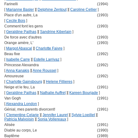
Farinelli
(1994)
[
Marianne Basler
]
[
Delphine Zentout
]
[
Caroline Cellier
]
Place d'un autre, La
(1993)
[
Cecile Bois
]
Comment font les gens
(1993)
[
Geraldine Pailhas
]
[
Sandrine Kiberlain
]
De force avec d'autres
(1993)
Orange amère, L'
(1993)
[
Margot Abascal
]
[
Charlotte Faivre
]
Beau fixe
(1992)
[
Isabelle Carre
]
[
Estelle Larrivaz
]
Princesse Alexandra
(1992)
[
Anna Kanakis
]
[
Anne Roussel
]
Amoureuse
(1992)
[
Charlotte Gainsbourg
]
[
Helene Fillieres
]
Neige et le feu, La
(1991)
[
Geraldine Pailhas
]
[
Nathalie Auffret
]
[
Kareen Bourjade
]
Van Gogh
(1991)
[
Alexandra London
]
Génial, mes parents divorcent!
(1991)
[
Clementine Celarie
]
[
Jennifer Lauret
]
[
Sylvie Loeillet
]
[
Patricia Malvoisin
]
[
Sonia Vollereaux
]
Alisée
(1991)
Diable au corps, Le
(1990)
Baptême
(1989)