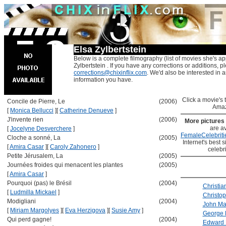
Elsa Zylbertstein
Below is a complete filmography (list of movies she's ap
Zylbertstein . If you have any corrections or additions, p
corrections@chixinflix.com
. We'd also be interested in an
information you have.
Click a movie's ti
Concile de Pierre, Le
(2006)
Amaz
[
Monica Bellucci
]
[
Catherine Denueve
]
J'invente rien
(2006)
More pictures
are av
[
Jocelyne Desverchere
]
FemaleCelebriti
Cloche a sonné, La
(2005)
Internet's best s
[
Amira Casar
]
[
Caroly Zahonero
]
celebr
Petite Jérusalem, La
(2005)
Journées froides qui menacent les plantes
(2005)
[
Amira Casar
]
Pourquoi (pas) le Brésil
(2004)
Christia
[
Ludmilla Mickael
]
Christo
Modigliani
(2004)
John Ma
[
Miriam Margolyes
]
[
Eva Herzigova
]
[
Susie Amy
]
George 
Qui perd gagne!
(2004)
Edward 