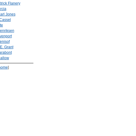
rick Flanery
rcia
arl Jones
 Cassel
te
enriksen
venport
enisof
E. Grant
arabont
allow
home
]