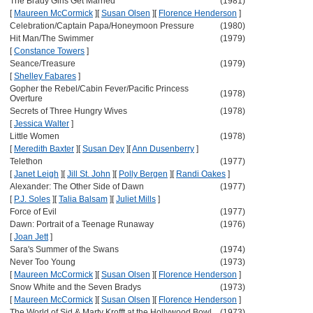
The Brady Girls Get Married
(1981)
[
Maureen McCormick
]
[
Susan Olsen
]
[
Florence Henderson
]
Celebration/Captain Papa/Honeymoon Pressure
(1980)
Hit Man/The Swimmer
(1979)
[
Constance Towers
]
Seance/Treasure
(1979)
[
Shelley Fabares
]
Gopher the Rebel/Cabin Fever/Pacific Princess
(1978)
Overture
Secrets of Three Hungry Wives
(1978)
[
Jessica Walter
]
Little Women
(1978)
[
Meredith Baxter
]
[
Susan Dey
]
[
Ann Dusenberry
]
Telethon
(1977)
[
Janet Leigh
]
[
Jill St. John
]
[
Polly Bergen
]
[
Randi Oakes
]
Alexander: The Other Side of Dawn
(1977)
[
P.J. Soles
]
[
Talia Balsam
]
[
Juliet Mills
]
Force of Evil
(1977)
Dawn: Portrait of a Teenage Runaway
(1976)
[
Joan Jett
]
Sara's Summer of the Swans
(1974)
Never Too Young
(1973)
[
Maureen McCormick
]
[
Susan Olsen
]
[
Florence Henderson
]
Snow White and the Seven Bradys
(1973)
[
Maureen McCormick
]
[
Susan Olsen
]
[
Florence Henderson
]
The World of Sid & Marty Krofft at the Hollywood Bowl
(1973)