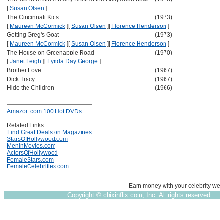
[
Susan Olsen
]
The Cincinnati Kids
(1973)
[
Maureen McCormick
]
[
Susan Olsen
]
[
Florence Henderson
]
Getting Greg's Goat
(1973)
[
Maureen McCormick
]
[
Susan Olsen
]
[
Florence Henderson
]
The House on Greenapple Road
(1970)
[
Janet Leigh
]
[
Lynda Day George
]
Brother Love
(1967)
Dick Tracy
(1967)
Hide the Children
(1966)
Amazon.com 100 Hot DVDs
Related Links:
Find Great Deals on Magazines
StarsOfHollywood.com
MenInMovies.com
ActorsOfHollywood
FemaleStars.com
FemaleCelebrities.com
Earn money with your celebrity we
Copyright ©
chixinflix.com, Inc. All rights reserved.