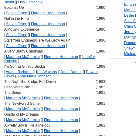
Taylor
]
[
Lisa Comshaw
]
Ethan 
Bottom's Up
(1990)
Marlon
[
Susan Olsen
]
[
Florence Henderson
]
Leslie 
Hat in the Ring
(1990)
Scott 
[
Susan Olsen
]
[
Florence Henderson
]
Chris 
A Moving Experience
(1990)
Jeremy
[
Susan Olsen
]
[
Florence Henderson
]
Marily
Start Your Engines/Here We Grow Again
(1990)
Damon
[
Susan Olsen
]
[
Florence Henderson
]
Shawn
A Very Brady Christmas
(1988)
Michae
[
Maureen McCormick
]
[
Florence Henderson
]
[
Jennifer
Runyon
]
[
I'm Gonna Git You Sucka
(1988)
[
Ariana Richards
]
[
Kim Wayans
]
[
Janet Dubois
]
[
Dawnn
Lewis
]
[
Anne Marie Johnson
]
The Night the Bridge Fell Down
(1983)
Best Sister: Part 2
(1983)
The Siege
(1981)
[
Maureen McCormick
]
[
Florence Henderson
]
The Newlywed Game
(1981)
[
Maureen McCormick
]
[
Florence Henderson
]
Gorilla of My Dreams
(1981)
[
Maureen McCormick
]
[
Florence Henderson
]
A Pretty Boy Is like a Melody
(1981)
[
Maureen McCormick
]
[
Florence Henderson
]