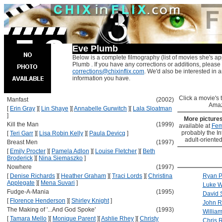
Eve Plumb
Below is a complete filmography (list of movies she's ap
Plumb . If you have any corrections or additions, please
corrections@chixinflix.com
. We'd also be interested in an
information you have.
Click a movie's ti
Manfast
(2002)
Amaz
[
Erin Gray
]
[
Lin Shaye
]
[
Annabelle Gurwitch
]
[
Lala Sloatman
]
More picture
Kill the Man
(1999)
available at
Fem
probably the Int
[
Teri Garr
]
[
Lisa Robin Kelly
]
[
Paula Devicq
]
adult-oriented
Breast Men
(1997)
[
Emily Procter
]
[
Pamela Adlon
]
[
Louise Fletcher
]
[
Beth
Broderick
]
[
Nina Siemaszko
]
Nowhere
(1997)
[
Denise Richards
]
[
Heather Graham
]
[
Traci Lords
]
[
Christina
Ryan P
Applegate
]
[
Mena Suvari
]
Luke W
Fudge-A-Mania
(1995)
David
[
Florence Henderson
]
[
Shirley Knight
]
John Ri
The Making of '...And God Spoke'
(1993)
Willia
[
Tamara Mello
]
[
Monique Parent
]
[
Ashlie Rhey
]
[
Christy
Chris 