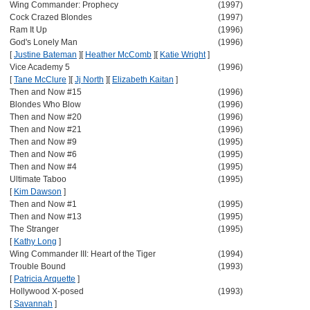
Wing Commander: Prophecy
(1997)
Cock Crazed Blondes
(1997)
Ram It Up
(1996)
God's Lonely Man
(1996)
[
Justine Bateman
]
[
Heather McComb
]
[
Katie Wright
]
Vice Academy 5
(1996)
[
Tane McClure
]
[
Jj North
]
[
Elizabeth Kaitan
]
Then and Now #15
(1996)
Blondes Who Blow
(1996)
Then and Now #20
(1996)
Then and Now #21
(1996)
Then and Now #9
(1995)
Then and Now #6
(1995)
Then and Now #4
(1995)
Ultimate Taboo
(1995)
[
Kim Dawson
]
Then and Now #1
(1995)
Then and Now #13
(1995)
The Stranger
(1995)
[
Kathy Long
]
Wing Commander III: Heart of the Tiger
(1994)
Trouble Bound
(1993)
[
Patricia Arquette
]
Hollywood X-posed
(1993)
[
Savannah
]