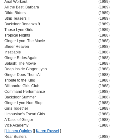
Anal Workout
(1989)
All the Best, Barbara
(1989)
Dildo Riders
(1989)
Strip Teasers II
(1989)
Backdoor Bonanza 9
(1989)
Those Lynn Girls
(1989)
Tropical Nights
(1988)
Ginger Lynn: The Movie
(1988)
Sheer Heaven
(1988)
Insatiable
(1988)
Ginger Rides Again
(1988)
Splash: The Movie
(1988)
Deep Inside Ginger Lynn
(1988)
Ginger Does Them All
(1988)
Tribute to the King
(1988)
Billionaire Girls Club
(1988)
Command Performance
(1988)
Backdoor Summer
(1988)
Ginger Lynn Non-Stop
(1988)
Girls Together
(1988)
Limousine's Escort Girls
(1988)
A Taste of Ginger
(1988)
Vice Academy
(1988)
[
Linnea Quigley
]
[
Karen Russel
]
Rear Busters
(1988)