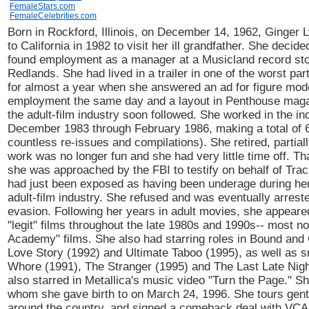
FemaleStars.com
FemaleCelebrities.com
Born in Rockford, Illinois, on December 14, 1962, Ginger 
to California in 1982 to visit her ill grandfather. She decid
found employment as a manager at a Musicland record sto
Redlands. She had lived in a trailer in one of the worst part
for almost a year when she answered an ad for figure mode
employment the same day and a layout in Penthouse maga
the adult-film industry soon followed. She worked in the in
December 1983 through February 1986, making a total of 6
countless re-issues and compilations). She retired, partia
work was no longer fun and she had very little time off. T
she was approached by the FBI to testify on behalf of Trac
had just been exposed as having been underage during her
adult-film industry. She refused and was eventually arreste
evasion. Following her years in adult movies, she appear
"legit" films throughout the late 1980s and 1990s-- most no
Academy" films. She also had starring roles in Bound and
Love Story (1992) and Ultimate Taboo (1995), as well as sm
Whore (1991), The Stranger (1995) and The Last Late Nigh
also starred in Metallica's music video "Turn the Page." S
whom she gave birth to on March 24, 1996. She tours gen
around the country, and signed a comeback deal with VCA 