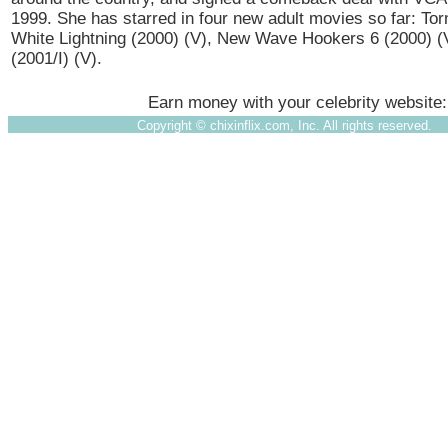
1999. She has starred in four new adult movies so far: Tor
White Lightning (2000) (V), New Wave Hookers 6 (2000) (
(2001/I) (V).
Earn money with your celebrity website
Copyright ©
chixinflix.com, Inc. All rights reserved.