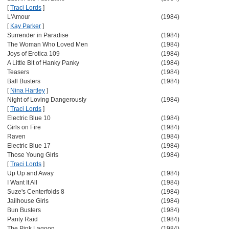
[
Traci Lords
]
L'Amour
(1984)
[
Kay Parker
]
Surrender in Paradise
(1984)
The Woman Who Loved Men
(1984)
Joys of Erotica 109
(1984)
A Little Bit of Hanky Panky
(1984)
Teasers
(1984)
Ball Busters
(1984)
[
Nina Hartley
]
Night of Loving Dangerously
(1984)
[
Traci Lords
]
Electric Blue 10
(1984)
Girls on Fire
(1984)
Raven
(1984)
Electric Blue 17
(1984)
Those Young Girls
(1984)
[
Traci Lords
]
Up Up and Away
(1984)
I Want It All
(1984)
Suze's Centerfolds 8
(1984)
Jailhouse Girls
(1984)
Bun Busters
(1984)
Panty Raid
(1984)
The Pink Lagoon
(1984)