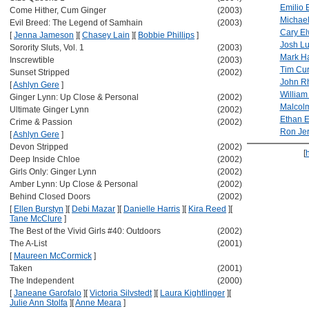
Emilio 
Come Hither, Cum Ginger
(2003)
Michae
Evil Breed: The Legend of Samhain
(2003)
Cary E
[
Jenna Jameson
]
[
Chasey Lain
]
[
Bobbie Phillips
]
Josh L
Sorority Sluts, Vol. 1
(2003)
Mark Ha
Inscrewtible
(2003)
Tim Cur
Sunset Stripped
(2002)
John R
[
Ashlyn Gere
]
William
Ginger Lynn: Up Close & Personal
(2002)
Malcol
Ultimate Ginger Lynn
(2002)
Ethan 
Crime & Passion
(2002)
Ron Je
[
Ashlyn Gere
]
Devon Stripped
(2002)
[
Deep Inside Chloe
(2002)
Girls Only: Ginger Lynn
(2002)
Amber Lynn: Up Close & Personal
(2002)
Behind Closed Doors
(2002)
[
Ellen Burstyn
]
[
Debi Mazar
]
[
Danielle Harris
]
[
Kira Reed
]
[
Tane McClure
]
The Best of the Vivid Girls #40: Outdoors
(2002)
The A-List
(2001)
[
Maureen McCormick
]
Taken
(2001)
The Independent
(2000)
[
Janeane Garofalo
]
[
Victoria Silvstedt
]
[
Laura Kightlinger
]
[
Julie Ann Stolfa
]
[
Anne Meara
]