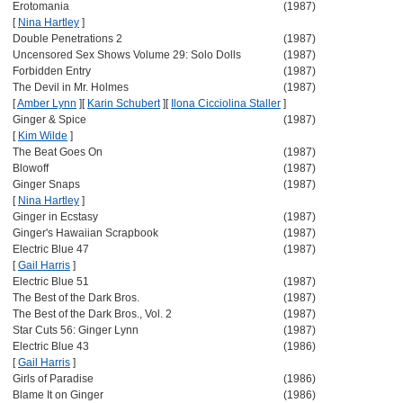
Erotomania
(1987)
[
Nina Hartley
]
Double Penetrations 2
(1987)
Uncensored Sex Shows Volume 29: Solo Dolls
(1987)
Forbidden Entry
(1987)
The Devil in Mr. Holmes
(1987)
[
Amber Lynn
]
[
Karin Schubert
]
[
Ilona Cicciolina Staller
]
Ginger & Spice
(1987)
[
Kim Wilde
]
The Beat Goes On
(1987)
Blowoff
(1987)
Ginger Snaps
(1987)
[
Nina Hartley
]
Ginger in Ecstasy
(1987)
Ginger's Hawaiian Scrapbook
(1987)
Electric Blue 47
(1987)
[
Gail Harris
]
Electric Blue 51
(1987)
The Best of the Dark Bros.
(1987)
The Best of the Dark Bros., Vol. 2
(1987)
Star Cuts 56: Ginger Lynn
(1987)
Electric Blue 43
(1986)
[
Gail Harris
]
Girls of Paradise
(1986)
Blame It on Ginger
(1986)