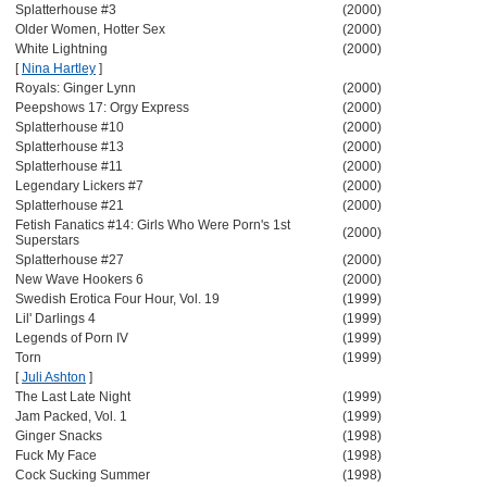
Splatterhouse #3
(2000)
Older Women, Hotter Sex
(2000)
White Lightning
(2000)
[
Nina Hartley
]
Royals: Ginger Lynn
(2000)
Peepshows 17: Orgy Express
(2000)
Splatterhouse #10
(2000)
Splatterhouse #13
(2000)
Splatterhouse #11
(2000)
Legendary Lickers #7
(2000)
Splatterhouse #21
(2000)
Fetish Fanatics #14: Girls Who Were Porn's 1st
(2000)
Superstars
Splatterhouse #27
(2000)
New Wave Hookers 6
(2000)
Swedish Erotica Four Hour, Vol. 19
(1999)
Lil' Darlings 4
(1999)
Legends of Porn IV
(1999)
Torn
(1999)
[
Juli Ashton
]
The Last Late Night
(1999)
Jam Packed, Vol. 1
(1999)
Ginger Snacks
(1998)
Fuck My Face
(1998)
Cock Sucking Summer
(1998)