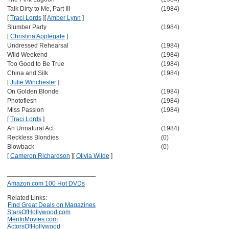
Talk Dirty to Me, Part III
(1984)
[
Traci Lords
]
[
Amber Lynn
]
Slumber Party
(1984)
[
Christina Applegate
]
Undressed Rehearsal
(1984)
Wild Weekend
(1984)
Too Good to Be True
(1984)
China and Silk
(1984)
[
Julie Winchester
]
On Golden Blonde
(1984)
Photoflesh
(1984)
Miss Passion
(1984)
[
Traci Lords
]
An Unnatural Act
(1984)
Reckless Blondies
(0)
Blowback
(0)
[
Cameron Richardson
]
[
Olivia Wilde
]
Amazon.com 100 Hot DVDs
Related Links:
Find Great Deals on Magazines
StarsOfHollywood.com
MenInMovies.com
ActorsOfHollywood