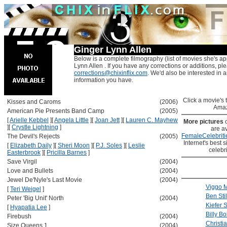
Ginger Lynn Allen
Below is a complete filmography (list of movies she's ap
Lynn Allen . If you have any corrections or additions, pl
corrections@chixinflix.com
. We'd also be interested in an
information you have.
Click a movie's ti
Kisses and Caroms
(2006)
Amaz
American Pie Presents Band Camp
(2005)
[
Arielle Kebbel
]
[
Angela Little
]
[
Joan Jett
]
[
Lauren C. Mayhew
More pictures
]
[
Crystle Lightning
]
are av
FemaleCelebriti
The Devil's Rejects
(2005)
Internet's best s
[
Elizabeth Daily
]
[
Sheri Moon
]
[
P.J. Soles
]
[
Leslie
celebr
Easterbrook
]
[
Pricilla Barnes
]
Save Virgil
(2004)
Love and Bullets
(2004)
Jewel De'Nyle's Last Movie
(2004)
Viggo 
[
Teri Weigel
]
Ben Stil
Peter 'Big Unit' North
(2004)
Kiefer 
[
Hyapatia Lee
]
Billy B
Firebush
(2004)
Christia
Size Queens 1
(2004)