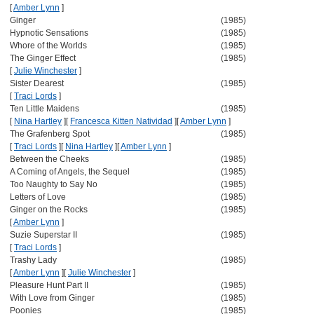
[
Amber Lynn
]
Ginger
(1985)
Hypnotic Sensations
(1985)
Whore of the Worlds
(1985)
The Ginger Effect
(1985)
[
Julie Winchester
]
Sister Dearest
(1985)
[
Traci Lords
]
Ten Little Maidens
(1985)
[
Nina Hartley
]
[
Francesca Kitten Natividad
]
[
Amber Lynn
]
The Grafenberg Spot
(1985)
[
Traci Lords
]
[
Nina Hartley
]
[
Amber Lynn
]
Between the Cheeks
(1985)
A Coming of Angels, the Sequel
(1985)
Too Naughty to Say No
(1985)
Letters of Love
(1985)
Ginger on the Rocks
(1985)
[
Amber Lynn
]
Suzie Superstar II
(1985)
[
Traci Lords
]
Trashy Lady
(1985)
[
Amber Lynn
]
[
Julie Winchester
]
Pleasure Hunt Part II
(1985)
With Love from Ginger
(1985)
Poonies
(1985)