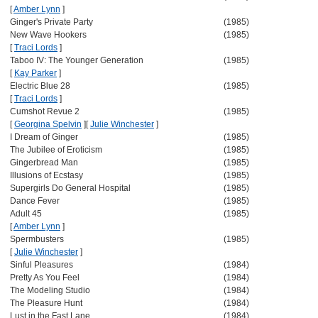
[
Amber Lynn
]
Ginger's Private Party
(1985)
New Wave Hookers
(1985)
[
Traci Lords
]
Taboo IV: The Younger Generation
(1985)
[
Kay Parker
]
Electric Blue 28
(1985)
[
Traci Lords
]
Cumshot Revue 2
(1985)
[
Georgina Spelvin
]
[
Julie Winchester
]
I Dream of Ginger
(1985)
The Jubilee of Eroticism
(1985)
Gingerbread Man
(1985)
Illusions of Ecstasy
(1985)
Supergirls Do General Hospital
(1985)
Dance Fever
(1985)
Adult 45
(1985)
[
Amber Lynn
]
Spermbusters
(1985)
[
Julie Winchester
]
Sinful Pleasures
(1984)
Pretty As You Feel
(1984)
The Modeling Studio
(1984)
The Pleasure Hunt
(1984)
Lust in the Fast Lane
(1984)