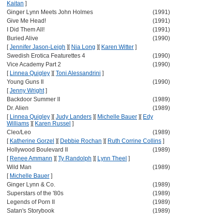
Kaitan
]
Ginger Lynn Meets John Holmes
(1991)
Give Me Head!
(1991)
I Did Them All!
(1991)
Buried Alive
(1990)
[
Jennifer Jason-Leigh
]
[
Nia Long
]
[
Karen Witter
]
Swedish Erotica Featurettes 4
(1990)
Vice Academy Part 2
(1990)
[
Linnea Quigley
]
[
Toni Alessandrini
]
Young Guns II
(1990)
[
Jenny Wright
]
Backdoor Summer II
(1989)
Dr. Alien
(1989)
[
Linnea Quigley
]
[
Judy Landers
]
[
Michelle Bauer
]
[
Edy
Williams
]
[
Karen Russel
]
Cleo/Leo
(1989)
[
Katherine Gorzel
]
[
Debbie Rochan
]
[
Ruth Corrine Collins
]
Hollywood Boulevard II
(1989)
[
Renee Ammann
]
[
Ty Randolph
]
[
Lynn Theel
]
Wild Man
(1989)
[
Michelle Bauer
]
Ginger Lynn & Co.
(1989)
Superstars of the '80s
(1989)
Legends of Porn II
(1989)
Satan's Storybook
(1989)