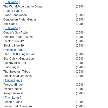
[
Kim Wilde
]
The World According to Ginger
(1986)
[
Amber Lynn
]
Erotic Penetration
(1986)
Gentlemen Prefer Ginger
(1986)
Sex Game
(1986)
[
Kim Wilde
]
Ginger's Sex Asylum
(1986)
Sheila's Deep Desires
(1986)
Electric Blue 42
(1986)
Electric Blue 39
(1986)
[
Michelle Bauer
]
Star Cuts 8: Ginger Lynn
(1986)
Star Cuts 4: Ginger Lynn
(1986)
Beverly Hills Cox
(1986)
Club Ginger
(1986)
The Sweetest Taboo
(1986)
Spectacular Orgasms
(1986)
[
Amber Lynn
]
Project: Ginger
(1986)
Sweet Cheeks
(1986)
Kinky Business
(1985)
[
Traci Lords
]
Bedtime Tales
(1985)
Some Kind of Woman
(1985)