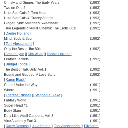
Christy and Ginger: The Early Years
(1993)
Two on One 2
(1993)
Ultra Star Cuts 2: Tera Heart
(1993)
Ultra Star Cuts 4: Tracey Adams
(1993)
Ginger Lynn: America's Sweetheart
(1992)
True Legends of Adult Cinema: The Erotic 80's
(1992)
[
Diedre Holland
]
Mind, Body & Soul
(1992)
[
Toni Alessandrini
]
Only the Best of the 80's
(1992)
[
Amber Lynn
]
[
Kim Wilde
]
[
Diedre Holland
]
Leather Jackets
(1992)
[
Bridget Fonda
]
The Best of Talk Dirty, Vol. 1
(1992)
Bound and Gagged: A Love Story
(1992)
[
Karen Black
]
Come Under the Way
(1991)
Whore
(1991)
[
Theresa Russell
]
[
Stephanie Blake
]
Fantasy World
(1991)
Super Head #1
(1991)
Body Slam
(1991)
Dirty Little Adult Cartoons, Vol. 3
(1991)
Vice Academy Part 3
(1991)
[
Darcy Demoss
]
[
Julia Parton
]
[
Toni Alessandrini
]
[
Elizabeth