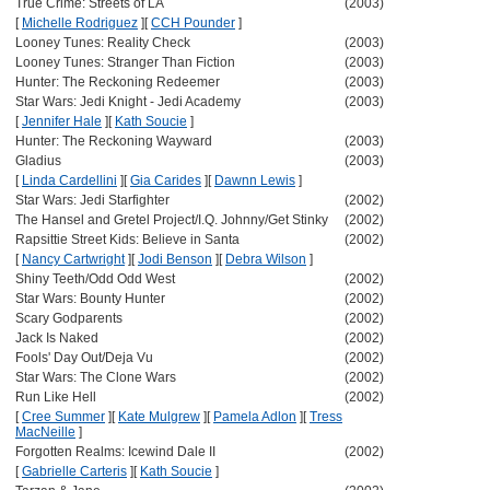
True Crime: Streets of LA
(2003)
[
Michelle Rodriguez
]
[
CCH Pounder
]
Looney Tunes: Reality Check
(2003)
Looney Tunes: Stranger Than Fiction
(2003)
Hunter: The Reckoning Redeemer
(2003)
Star Wars: Jedi Knight - Jedi Academy
(2003)
[
Jennifer Hale
]
[
Kath Soucie
]
Hunter: The Reckoning Wayward
(2003)
Gladius
(2003)
[
Linda Cardellini
]
[
Gia Carides
]
[
Dawnn Lewis
]
Star Wars: Jedi Starfighter
(2002)
The Hansel and Gretel Project/I.Q. Johnny/Get Stinky
(2002)
Rapsittie Street Kids: Believe in Santa
(2002)
[
Nancy Cartwright
]
[
Jodi Benson
]
[
Debra Wilson
]
Shiny Teeth/Odd Odd West
(2002)
Star Wars: Bounty Hunter
(2002)
Scary Godparents
(2002)
Jack Is Naked
(2002)
Fools' Day Out/Deja Vu
(2002)
Star Wars: The Clone Wars
(2002)
Run Like Hell
(2002)
[
Cree Summer
]
[
Kate Mulgrew
]
[
Pamela Adlon
]
[
Tress
MacNeille
]
Forgotten Realms: Icewind Dale II
(2002)
[
Gabrielle Carteris
]
[
Kath Soucie
]