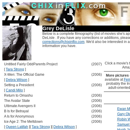
Grey DeLisle
Below is a complete filmography (list of movies she's ap
DeLisle . If you have any corrections or additions, pleas
corrections@chixinflix.com
. We'd also be interested in an
information you have.
Click a movie's ti
Untitled Fairly OddParents Project
(2007)
Amaz
[
Tara Strong
]
X-Men: The Official Game
(2006)
More pictures
available at
Fem
[
Debra Wilson
]
probably the Int
Setting a President
(2006)
adult-oriented
[
Candi Milo
]
Return to Omashu
(2006)
The Avatar State
(2006)
Ultimate Avengers II
(2006)
Ewan M
B Is for Betrayal
(2006)
Gary O
A Is for Anonymous
(2006)
Robin W
Ice Age 2: The Meltdown
(2006)
Samuel 
[
Queen Latifah
]
[
Tara Strong
]
[
Debra Wilson
]
Hugh J