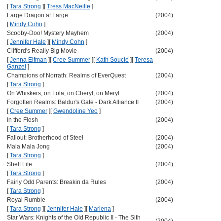
[
Tara Strong
]
[
Tress MacNeille
]
Large Dragon at Large
(2004)
[
Mindy Cohn
]
Scooby-Doo! Mystery Mayhem
(2004)
[
Jennifer Hale
]
[
Mindy Cohn
]
Clifford's Really Big Movie
(2004)
[
Jenna Elfman
]
[
Cree Summer
]
[
Kath Soucie
]
[
Teresa
Ganzel
]
Champions of Norrath: Realms of EverQuest
(2004)
[
Tara Strong
]
On Whiskers, on Lola, on Cheryl, on Meryl
(2004)
Forgotten Realms: Baldur's Gate - Dark Alliance II
(2004)
[
Cree Summer
]
[
Gwendoline Yeo
]
In the Flesh
(2004)
[
Tara Strong
]
Fallout: Brotherhood of Steel
(2004)
Mala Mala Jong
(2004)
[
Tara Strong
]
Shelf Life
(2004)
[
Tara Strong
]
Fairly Odd Parents: Breakin da Rules
(2004)
[
Tara Strong
]
Royal Rumble
(2004)
[
Tara Strong
]
[
Jennifer Hale
]
[
Marlena
]
Star Wars: Knights of the Old Republic II - The Sith