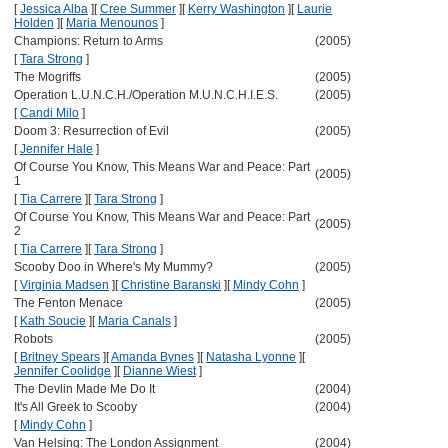
[
Jessica Alba
]
[
Cree Summer
]
[
Kerry Washington
]
[
Laurie
Holden
]
[
Maria Menounos
]
Champions: Return to Arms
(2005)
[
Tara Strong
]
The Mogriffs
(2005)
Operation L.U.N.C.H./Operation M.U.N.C.H.I.E.S.
(2005)
[
Candi Milo
]
Doom 3: Resurrection of Evil
(2005)
[
Jennifer Hale
]
Of Course You Know, This Means War and Peace: Part
(2005)
1
[
Tia Carrere
]
[
Tara Strong
]
Of Course You Know, This Means War and Peace: Part
(2005)
2
[
Tia Carrere
]
[
Tara Strong
]
Scooby Doo in Where's My Mummy?
(2005)
[
Virginia Madsen
]
[
Christine Baranski
]
[
Mindy Cohn
]
The Fenton Menace
(2005)
[
Kath Soucie
]
[
Maria Canals
]
Robots
(2005)
[
Britney Spears
]
[
Amanda Bynes
]
[
Natasha Lyonne
]
[
Jennifer Coolidge
]
[
Dianne Wiest
]
The Devlin Made Me Do It
(2004)
It's All Greek to Scooby
(2004)
[
Mindy Cohn
]
Van Helsing: The London Assignment
(2004)