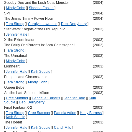
Scooby-Doo and the Loch Ness Monster
(2004)
[
Mindy Cohn
]
[
Sheena Easton
]
SPF
(2004)
The Jimmy Timmy Power Hour
(2004)
[
Tara Strong
]
[
Carolyn Lawrence
]
[
Debi Derryberry
]
Star Wars: Knights of the Old Republic
(2003)
[
Jennifer Hale
]
X, the Exterminator
(2003)
The Fairly OddParents in: Abra Catastrophe!
(2003)
[
Tara Strong
]
The Unnatural
(2003)
[
Mindy Cohn
]
Lionheart
(2003)
[
Jennifer Hale
]
[
Kath Soucie
]
Pompeii and Circumstance
(2003)
[
Tara Strong
]
[
Mindy Cohn
]
Queen Bebe
(2003)
Arc the Lad: Seirei no kôkon
(2003)
[
Cree Summer
]
[
Gabrielle Carteris
]
[
Jennifer Hale
]
[
Kath
Soucie
]
[
Debi Derryberry
]
Final Fantasy X-2
(2003)
[
Tara Strong
]
[
Cree Summer
]
[
Pamela Adlon
]
[
Hedy Burress
]
[
Kath Soucie
]
The Hobbit
(2003)
[
Jennifer Hale
]
[
Kath Soucie
]
[
Candi Milo
]