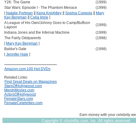
Y2K: The Game
(1999)
Star Wars: Episode I - The Phantom Menace
(1999)
[
Natalie Portman
]
[
Keira Knightley
]
[
Sophia Coppola
]
[
Mary
Kay Bergman
]
[
Celia Imrie
]
A League of His Own/Johnny Goes to Camp/Buffoon
(1999)
Lagoon
Indiana Jones and the Infernal Machine
(1999)
The Fairly Oddparents
(1998)
[
Mary Kay Bergman
]
Baldur's Gate
(1998)
[
Jennifer Hale
]
Amazon.com 100 Hot DVDs
Related Links:
Find Great Deals on Magazines
StarsOfHollywood.com
MenInMovies.com
ActorsOfHollywood
FemaleStars.com
FemaleCelebrities.com
Earn money with your celebrity we
Copyright ©
chixinflix.com, Inc. All rights reserved.