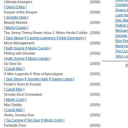
Ultimate Avengers
(2006)
Christo
[
Olivia D'Abo
]
Seann W
Keeper of the Reaper
(2006)
Liam N
[
Jennifer Hale
]
Alec Ba
Beauty Marked
(2006)
Patrick 
[
Maria Canals
]
Michae
The Jimmy Timmy Power Hour 2: When Nerds Collide
(2006)
George
[
Tara Strong
]
[
Carolyn Lawrence
]
[
Debi Derryberry
]
Ron Pe
Micro-Management
(2006)
Mark Ha
[
Kath Soucie
]
[
Maria Canals
]
Tim Cur
Flirting with Disaster
(2006)
John L
[
Kath Soucie
]
[
Maria Canals
]
Go Goo Go
(2005)
[
[
Candi Milo
]
X-Men Legends II: Rise of Apocalypse
(2005)
[
Tara Strong
]
[
Jennifer Hale
]
[
Dawnn Lewis
]
Foster's Goes to Europe
(2005)
[
Candi Milo
]
Scooby-Doo! Unmasked
(2005)
[
Mindy Cohn
]
Mac Daddy
(2005)
[
Candi Milo
]
Aloha, Scooby-Doo
(2005)
[
Tia Carrere
]
[
Teri Garr
]
[
Mindy Cohn
]
Fantastic Four
(2005)