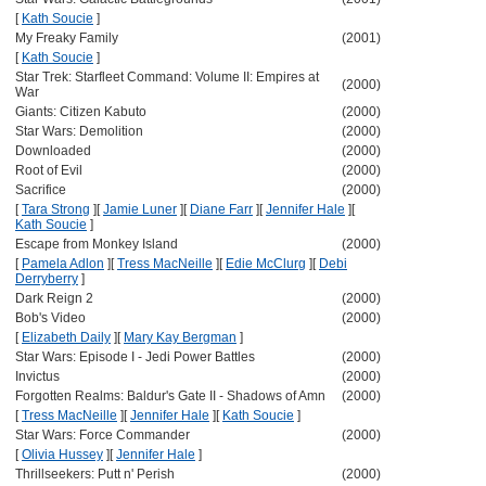
[
Kath Soucie
]
My Freaky Family
(2001)
[
Kath Soucie
]
Star Trek: Starfleet Command: Volume II: Empires at
(2000)
War
Giants: Citizen Kabuto
(2000)
Star Wars: Demolition
(2000)
Downloaded
(2000)
Root of Evil
(2000)
Sacrifice
(2000)
[
Tara Strong
]
[
Jamie Luner
]
[
Diane Farr
]
[
Jennifer Hale
]
[
Kath Soucie
]
Escape from Monkey Island
(2000)
[
Pamela Adlon
]
[
Tress MacNeille
]
[
Edie McClurg
]
[
Debi
Derryberry
]
Dark Reign 2
(2000)
Bob's Video
(2000)
[
Elizabeth Daily
]
[
Mary Kay Bergman
]
Star Wars: Episode I - Jedi Power Battles
(2000)
Invictus
(2000)
Forgotten Realms: Baldur's Gate II - Shadows of Amn
(2000)
[
Tress MacNeille
]
[
Jennifer Hale
]
[
Kath Soucie
]
Star Wars: Force Commander
(2000)
[
Olivia Hussey
]
[
Jennifer Hale
]
Thrillseekers: Putt n' Perish
(2000)