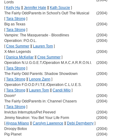
(2004)
Lords
[
Kelly Hu
]
[
Jennifer Hale
]
[
Kath Soucie
]
The Fairly OddParents in School's Out! The Musical
(2004)
[
Tara Strong
]
Big as Texas
(2004)
[
Tara Strong
]
Vampire: The Masquerade - Bloodlines
(2004)
Operatiion: P.O.O.L.
(2004)
[
Cree Summer
]
[
Lauren Tom
]
X-Men Legends
(2004)
[
Danica McKellar
]
[
Cree Summer
]
Operation N.U.G.G.E.T./Operation M.A.C.A.R.R.O.N.I.
(2004)
[
Tara Strong
]
The Fairly Odd Parents: Shadow Showdown
(2004)
[
Tara Strong
]
[
Lenore Zann
]
Operation F.O.O.D.F.I.T.E./Operation C.L.U.E.S.
(2004)
[
Tara Strong
]
[
Lauren Tom
]
[
Candi Milo
]
Doom³
(2004)
The Fairly OddParents in: Channel Chasers
(2004)
[
Tara Strong
]
Invictus Interruptus/Pet Peeved
(2004)
Jimmy Neutron: You Bet Your Life Form
(2004)
[
Alyssa Milano
]
[
Carolyn Lawrence
]
[
Debi Derryberry
]
Droopy Botox
(2004)
Pig Planet
(2004)