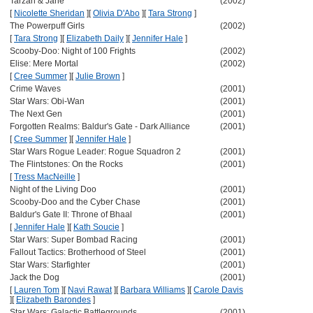
Tarzan & Jane
(2002)
[
Nicolette Sheridan
]
[
Olivia D'Abo
]
[
Tara Strong
]
The Powerpuff Girls
(2002)
[
Tara Strong
]
[
Elizabeth Daily
]
[
Jennifer Hale
]
Scooby-Doo: Night of 100 Frights
(2002)
Elise: Mere Mortal
(2002)
[
Cree Summer
]
[
Julie Brown
]
Crime Waves
(2001)
Star Wars: Obi-Wan
(2001)
The Next Gen
(2001)
Forgotten Realms: Baldur's Gate - Dark Alliance
(2001)
[
Cree Summer
]
[
Jennifer Hale
]
Star Wars Rogue Leader: Rogue Squadron 2
(2001)
The Flintstones: On the Rocks
(2001)
[
Tress MacNeille
]
Night of the Living Doo
(2001)
Scooby-Doo and the Cyber Chase
(2001)
Baldur's Gate II: Throne of Bhaal
(2001)
[
Jennifer Hale
]
[
Kath Soucie
]
Star Wars: Super Bombad Racing
(2001)
Fallout Tactics: Brotherhood of Steel
(2001)
Star Wars: Starfighter
(2001)
Jack the Dog
(2001)
[
Lauren Tom
]
[
Navi Rawat
]
[
Barbara Williams
]
[
Carole Davis
]
[
Elizabeth Barondes
]
Star Wars: Galactic Battlegrounds
(2001)