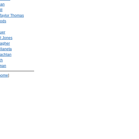
man
ll
Taylor Thomas
ods
uer
l Jones
lagher
llaneta
achlan
ch
fman
home
]