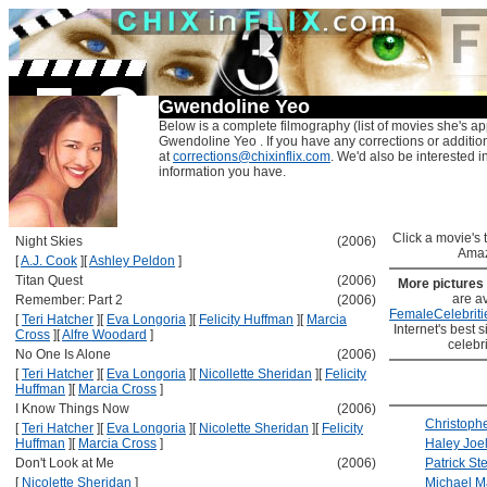
Gwendoline Yeo
Below is a complete filmography (list of movies she's ap
Gwendoline Yeo . If you have any corrections or additio
at
corrections@chixinflix.com
. We'd also be interested in
information you have.
Click a movie's ti
Night Skies
(2006)
Amaz
[
A.J. Cook
]
[
Ashley Peldon
]
Titan Quest
(2006)
More pictures
are av
Remember: Part 2
(2006)
FemaleCelebriti
[
Teri Hatcher
]
[
Eva Longoria
]
[
Felicity Huffman
]
[
Marcia
Internet's best s
Cross
]
[
Alfre Woodard
]
celebr
No One Is Alone
(2006)
[
Teri Hatcher
]
[
Eva Longoria
]
[
Nicollette Sheridan
]
[
Felicity
Huffman
]
[
Marcia Cross
]
I Know Things Now
(2006)
Christoph
[
Teri Hatcher
]
[
Eva Longoria
]
[
Nicolette Sheridan
]
[
Felicity
Huffman
]
[
Marcia Cross
]
Haley Joe
Don't Look at Me
(2006)
Patrick St
[
Nicolette Sheridan
]
Michael 