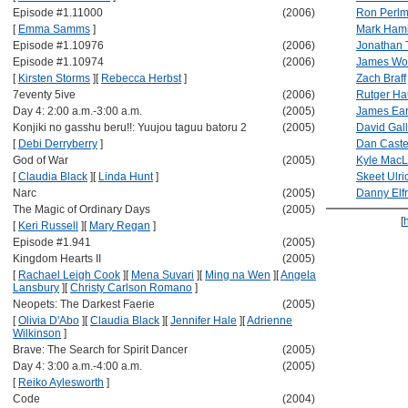
Episode #1.11000
(2006)
Ron Perl
[
Emma Samms
]
Mark Hami
Episode #1.10976
(2006)
Jonathan 
Episode #1.10974
(2006)
James Wo
[
Kirsten Storms
]
[
Rebecca Herbst
]
Zach Braff
7eventy 5ive
(2006)
Rutger Ha
Day 4: 2:00 a.m.-3:00 a.m.
(2005)
James Ear
Konjiki no gasshu beru!!: Yuujou taguu batoru 2
(2005)
David Gal
[
Debi Derryberry
]
Dan Caste
God of War
(2005)
Kyle MacL
[
Claudia Black
]
[
Linda Hunt
]
Skeet Ulri
Narc
(2005)
Danny El
The Magic of Ordinary Days
(2005)
[
[
Keri Russell
]
[
Mary Regan
]
Episode #1.941
(2005)
Kingdom Hearts II
(2005)
[
Rachael Leigh Cook
]
[
Mena Suvari
]
[
Ming na Wen
]
[
Angela
Lansbury
]
[
Christy Carlson Romano
]
Neopets: The Darkest Faerie
(2005)
[
Olivia D'Abo
]
[
Claudia Black
]
[
Jennifer Hale
]
[
Adrienne
Wilkinson
]
Brave: The Search for Spirit Dancer
(2005)
Day 4: 3:00 a.m.-4:00 a.m.
(2005)
[
Reiko Aylesworth
]
Code
(2004)