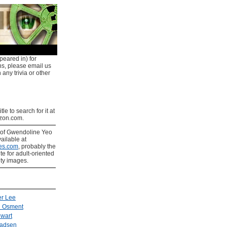
peared in) for
ns, please email us
 any trivia or other
tle to search for it at
on.com.
of Gwendoline Yeo
ailable at
es.com
, probably the
ite for adult-oriented
ity images.
er Lee
l Osment
ewart
Madsen