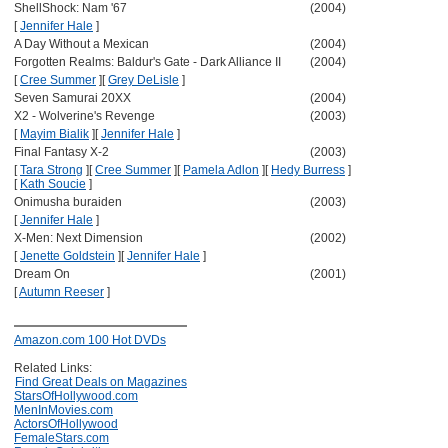
ShellShock: Nam '67
(2004)
[
Jennifer Hale
]
A Day Without a Mexican
(2004)
Forgotten Realms: Baldur's Gate - Dark Alliance II
(2004)
[
Cree Summer
]
[
Grey DeLisle
]
Seven Samurai 20XX
(2004)
X2 - Wolverine's Revenge
(2003)
[
Mayim Bialik
]
[
Jennifer Hale
]
Final Fantasy X-2
(2003)
[
Tara Strong
]
[
Cree Summer
]
[
Pamela Adlon
]
[
Hedy Burress
]
[
Kath Soucie
]
Onimusha buraiden
(2003)
[
Jennifer Hale
]
X-Men: Next Dimension
(2002)
[
Jenette Goldstein
]
[
Jennifer Hale
]
Dream On
(2001)
[
Autumn Reeser
]
Amazon.com 100 Hot DVDs
Related Links:
Find Great Deals on Magazines
StarsOfHollywood.com
MenInMovies.com
ActorsOfHollywood
FemaleStars.com