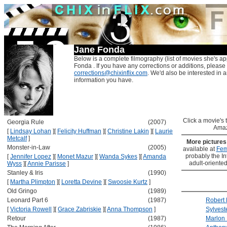
Jane Fonda
Below is a complete filmography (list of movies she's ap
Fonda . If you have any corrections or additions, please
corrections@chixinflix.com
. We'd also be interested in an
information you have.
Click a movie's ti
Georgia Rule
(2007)
Amaz
[
Lindsay Lohan
]
[
Felicity Huffman
]
[
Christine Lakin
]
[
Laurie
Metcalf
]
More picture
Monster-in-Law
(2005)
available at
Fem
probably the Int
[
Jennifer Lopez
]
[
Monet Mazur
]
[
Wanda Sykes
]
[
Amanda
adult-oriented
Wyss
]
[
Annie Parisse
]
Stanley & Iris
(1990)
[
Martha Plimpton
]
[
Loretta Devine
]
[
Swoosie Kurtz
]
Old Gringo
(1989)
Leonard Part 6
(1987)
Robert 
[
Victoria Rowell
]
[
Grace Zabriskie
]
[
Anna Thompson
]
Sylvest
Retour
(1987)
Marlon