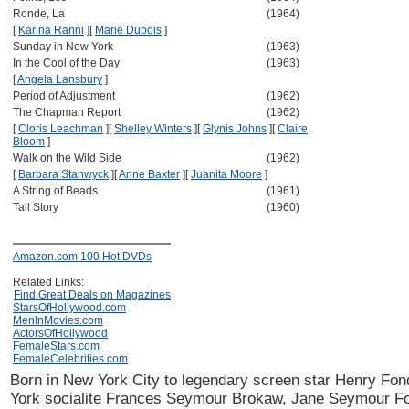
Ronde, La
(1964)
[
Karina Ranni
]
[
Marie Dubois
]
Sunday in New York
(1963)
In the Cool of the Day
(1963)
[
Angela Lansbury
]
Period of Adjustment
(1962)
The Chapman Report
(1962)
[
Cloris Leachman
]
[
Shelley Winters
]
[
Glynis Johns
]
[
Claire
Bloom
]
Walk on the Wild Side
(1962)
[
Barbara Stanwyck
]
[
Anne Baxter
]
[
Juanita Moore
]
A String of Beads
(1961)
Tall Story
(1960)
Amazon.com 100 Hot DVDs
Related Links:
Find Great Deals on Magazines
StarsOfHollywood.com
MenInMovies.com
ActorsOfHollywood
FemaleStars.com
FemaleCelebrities.com
Born in New York City to legendary screen star Henry Fo
York socialite Frances Seymour Brokaw, Jane Seymour F