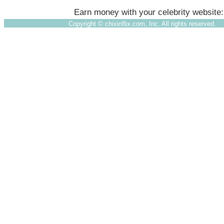
Earn money with your celebrity website
Copyright ©
chixinflix.com, Inc. All rights reserved.