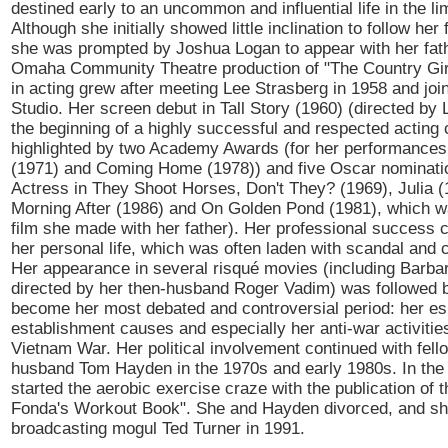
destined early to an uncommon and influential life in the lim
Although she initially showed little inclination to follow her 
she was prompted by Joshua Logan to appear with her fath
Omaha Community Theatre production of "The Country Girl
in acting grew after meeting Lee Strasberg in 1958 and joi
Studio. Her screen debut in Tall Story (1960) (directed b
the beginning of a highly successful and respected acting 
highlighted by two Academy Awards (for her performances 
(1971) and Coming Home (1978)) and five Oscar nominatio
Actress in They Shoot Horses, Don't They? (1969), Julia (
Morning After (1986) and On Golden Pond (1981), which w
film she made with her father). Her professional success 
her personal life, which was often laden with scandal and 
Her appearance in several risqué movies (including Barbar
directed by her then-husband Roger Vadim) was followed 
become her most debated and controversial period: her esp
establishment causes and especially her anti-war activitie
Vietnam War. Her political involvement continued with fello
husband Tom Hayden in the 1970s and early 1980s. In the
started the aerobic exercise craze with the publication of 
Fonda's Workout Book". She and Hayden divorced, and sh
broadcasting mogul Ted Turner in 1991.