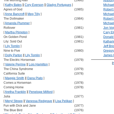
The Morning After
(1986)
Anthon
[
Kathy Bates
]
[
Cory Everson
]
[
Gladys Portugues
]
Michae
Agnes of God
(1985)
Robert 
[
Anne Bancroft
]
[
Meg Tilly
]
Michae
The Dollmaker
(1984)
Robert 
[
Amanda Plummer
]
Michael
Rollover
(1981)
Jon Voi
[
Martha Plimpton
]
Cary E
On Golden Pond
(1981)
Donald
Lily: Sold Out
(1981)
Kathar
[
Lily Tomlin
]
Jeff Br
Nine to Five
(1980)
Gregor
[
Dolly Parton
]
[
Lily Tomlin
]
James 
The Electric Horseman
(1979)
[
[
Valerie Perrine
]
[
Lois Hamilton
]
The China Syndrome
(1979)
California Suite
(1978)
[
Maggie Smith
]
[
Dana Plato
]
Comes a Horseman
(1978)
Coming Home
(1978)
[
Aretha Franklin
]
[
Penelope Milford
]
Julia
(1977)
[
Meryl Streep
]
[
Vanessa Redgrave
]
[
Lisa Pelikan
]
Fun with Dick and Jane
(1977)
The Blue Bird
(1976)