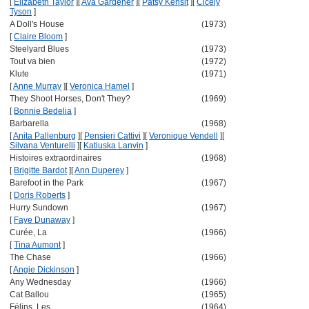
[
Elizabeth Taylor
]
[
Ava Gardener
]
[
Patsy Kensit
]
[
Cicely
Tyson
]
A Doll's House
(1973)
[
Claire Bloom
]
Steelyard Blues
(1973)
Tout va bien
(1972)
Klute
(1971)
[
Anne Murray
]
[
Veronica Hamel
]
They Shoot Horses, Don't They?
(1969)
[
Bonnie Bedelia
]
Barbarella
(1968)
[
Anita Pallenburg
]
[
Pensieri Cattivi
]
[
Veronique Vendell
]
[
Silvana Venturelli
]
[
Katiuska Lanvin
]
Histoires extraordinaires
(1968)
[
Brigitte Bardot
]
[
Ann Duperey
]
Barefoot in the Park
(1967)
[
Doris Roberts
]
Hurry Sundown
(1967)
[
Faye Dunaway
]
Curée, La
(1966)
[
Tina Aumont
]
The Chase
(1966)
[
Angie Dickinson
]
Any Wednesday
(1966)
Cat Ballou
(1965)
Félins, Les
(1964)