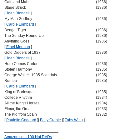
Cain and Mabel
(1936)
Stage Struck
(1936)
[
Joan Blondell
]
My Man Godfrey
(1936)
[
Carole Lombard
]
Bengal Tiger
(1936)
The Sunday Round-Up
(1936)
Anything Goes
(1936)
[
Ethel Merman
]
Gold Diggers of 1937
(1936)
[
Joan Blondell
]
Here Comes Carter
(1936)
Stolen Harmony
(1935)
George White's 1935 Scandals
(1935)
Rumba
(1935)
[
Carole Lombard
]
King of Burlesque
(1935)
College Rhythm
(1934)
All the King's Horses
(1934)
Elmer, the Great
(1933)
The Kid from Spain
(1932)
[
Paulette Goddard
]
[
Betty Grable
]
[
Foby Wing
]
Amazon.com 100 Hot DVDs