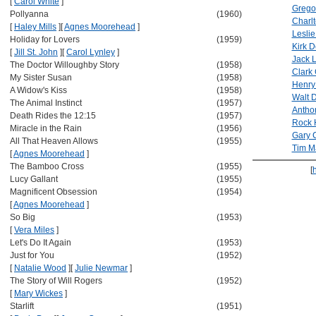
[
Carol White
]
Grego
Pollyanna
(1960)
Charl
[
Haley Mills
]
[
Agnes Moorehead
]
Leslie
Holiday for Lovers
(1959)
Kirk 
[
Jill St. John
]
[
Carol Lynley
]
Jack
The Doctor Willoughby Story
(1958)
Clark
My Sister Susan
(1958)
Henry
A Widow's Kiss
(1958)
Walt 
The Animal Instinct
(1957)
Antho
Death Rides the 12:15
(1957)
Rock 
Miracle in the Rain
(1956)
Gary 
All That Heaven Allows
(1955)
Tim M
[
Agnes Moorehead
]
The Bamboo Cross
(1955)
[
Lucy Gallant
(1955)
Magnificent Obsession
(1954)
[
Agnes Moorehead
]
So Big
(1953)
[
Vera Miles
]
Let's Do It Again
(1953)
Just for You
(1952)
[
Natalie Wood
]
[
Julie Newmar
]
The Story of Will Rogers
(1952)
[
Mary Wickes
]
Starlift
(1951)