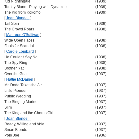
Kid Nightingale
(1939)
Torchy Blane.. Playing with Dynamite
(1939)
The Kid from Kokomo
(1939)
[
Joan Blondell
]
Tail Spin
(1939)
The Crowd Roars
(1938)
[
Maureen O'Sullivan
]
Wide Open Faces
(1938)
Fools for Scandal
(1938)
[
Carole Lombard
]
He Couldn't Say No
(1938)
The Spy Ring
(1938)
Brother Rat
(1938)
Over the Goal
(1937)
[
Hattie McDaniel
]
Mr. Dodd Takes the Air
(1937)
Little Pioneer
(1937)
Public Wedding
(1937)
The Singing Marine
(1937)
Slim
(1937)
The King and the Chorus Girl
(1937)
[
Joan Blondell
]
Ready, Willing and Able
(1937)
Smart Blonde
(1937)
Polo Joe
(1936)