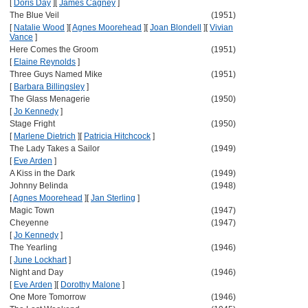
[
Doris Day
]
[
James Cagney
]
The Blue Veil
(1951)
[
Natalie Wood
]
[
Agnes Moorehead
]
[
Joan Blondell
]
[
Vivian
Vance
]
Here Comes the Groom
(1951)
[
Elaine Reynolds
]
Three Guys Named Mike
(1951)
[
Barbara Billingsley
]
The Glass Menagerie
(1950)
[
Jo Kennedy
]
Stage Fright
(1950)
[
Marlene Dietrich
]
[
Patricia Hitchcock
]
The Lady Takes a Sailor
(1949)
[
Eve Arden
]
A Kiss in the Dark
(1949)
Johnny Belinda
(1948)
[
Agnes Moorehead
]
[
Jan Sterling
]
Magic Town
(1947)
Cheyenne
(1947)
[
Jo Kennedy
]
The Yearling
(1946)
[
June Lockhart
]
Night and Day
(1946)
[
Eve Arden
]
[
Dorothy Malone
]
One More Tomorrow
(1946)