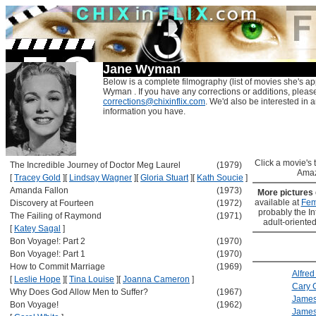
Jane Wyman
Below is a complete filmography (list of movies she's ap
Wyman . If you have any corrections or additions, pleas
corrections@chixinflix.com
. We'd also be interested in an
information you have.
Click a movie's ti
The Incredible Journey of Doctor Meg Laurel
(1979)
Amaz
[
Tracey Gold
]
[
Lindsay Wagner
]
[
Gloria Stuart
]
[
Kath Soucie
]
Amanda Fallon
(1973)
More pictures
available at
Fem
Discovery at Fourteen
(1972)
probably the Int
The Failing of Raymond
(1971)
adult-oriented
[
Katey Sagal
]
Bon Voyage!: Part 2
(1970)
Bon Voyage!: Part 1
(1970)
How to Commit Marriage
(1969)
Alfred
[
Leslie Hope
]
[
Tina Louise
]
[
Joanna Cameron
]
Cary 
Why Does God Allow Men to Suffer?
(1967)
Jame
Bon Voyage!
(1962)
James