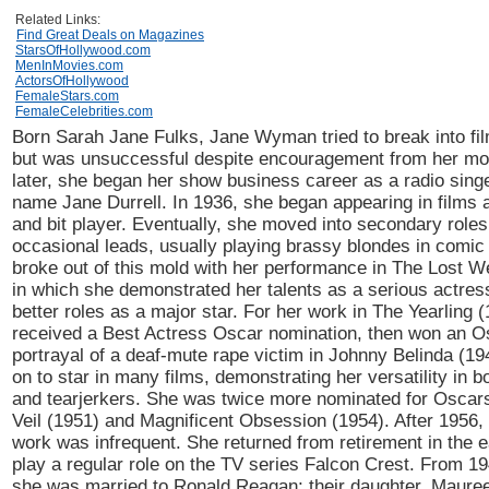
Related Links:
Find Great Deals on Magazines
StarsOfHollywood.com
MenInMovies.com
ActorsOfHollywood
FemaleStars.com
FemaleCelebrities.com
Born Sarah Jane Fulks, Jane Wyman tried to break into fil
but was unsuccessful despite encouragement from her mo
later, she began her show business career as a radio singe
name Jane Durrell. In 1936, she began appearing in films a
and bit player. Eventually, she moved into secondary role
occasional leads, usually playing brassy blondes in comic 
broke out of this mold with her performance in The Lost 
in which she demonstrated her talents as a serious actress;
better roles as a major star. For her work in The Yearling 
received a Best Actress Oscar nomination, then won an Os
portrayal of a deaf-mute rape victim in Johnny Belinda (1
on to star in many films, demonstrating her versatility in 
and tearjerkers. She was twice more nominated for Oscars
Veil (1951) and Magnificent Obsession (1954). After 1956,
work was infrequent. She returned from retirement in the ea
play a regular role on the TV series Falcon Crest. From 19
she was married to Ronald Reagan; their daughter, Maure