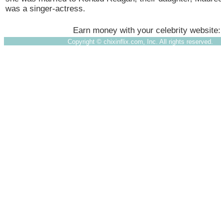
was a singer-actress.
Earn money with your celebrity website
Copyright ©
chixinflix.com, Inc. All rights reserved.