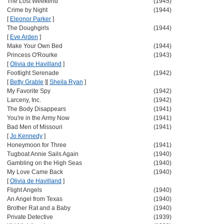
The Lost Weekend
(1945)
Crime by Night
(1944)
[
Eleonor Parker
]
The Doughgirls
(1944)
[
Eve Arden
]
Make Your Own Bed
(1944)
Princess O'Rourke
(1943)
[
Olivia de Havilland
]
Footlight Serenade
(1942)
[
Betty Grable
]
[
Sheila Ryan
]
My Favorite Spy
(1942)
Larceny, Inc.
(1942)
The Body Disappears
(1941)
You're in the Army Now
(1941)
Bad Men of Missouri
(1941)
[
Jo Kennedy
]
Honeymoon for Three
(1941)
Tugboat Annie Sails Again
(1940)
Gambling on the High Seas
(1940)
My Love Came Back
(1940)
[
Olivia de Havilland
]
Flight Angels
(1940)
An Angel from Texas
(1940)
Brother Rat and a Baby
(1940)
Private Detective
(1939)