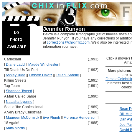
Jennifer Runyon
Below is a complete filmography (list of movies she's ap
Jennifer Runyon . If you have any corrections or additio
at
corrections@chixinflix.com
. We'd also be interested in
information you have.
Click a movie's ti
Carnosaur
(1993)
Amaz
[
Diane Ladd
]
[
Maude Winchester
]
Till Death Us Do Part
(1992)
More pictures
are av
[
Ashley Judd
]
[
Embeth Davitz
]
[
Leilani Sarelle
]
FemaleCelebriti
Killing Streets
(1991)
Internet's best s
Tag Team
(1991)
celebr
[
Shannon Tweed
]
A Man Called Sarge
(1990)
[
Natasha Lyonne
]
Seal of the Confessional
(1989)
Sean P
A Very Brady Christmas
(1988)
Bill Mur
[
Maureen McCormick
]
[
Eve Plumb
]
[
Florence Henderson
]
Dan Ay
18 Again!
(1988)
Joe Pan
[
Anita Morris
]
David 