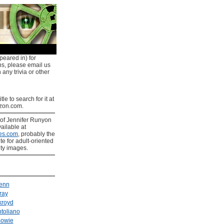
peared in) for
ns, please email us
 any trivia or other
tle to search for it at
on.com.
of Jennifer Runyon
ailable at
es.com
, probably the
ite for adult-oriented
ity images.
enn
ray
kroyd
toliano
Bowie