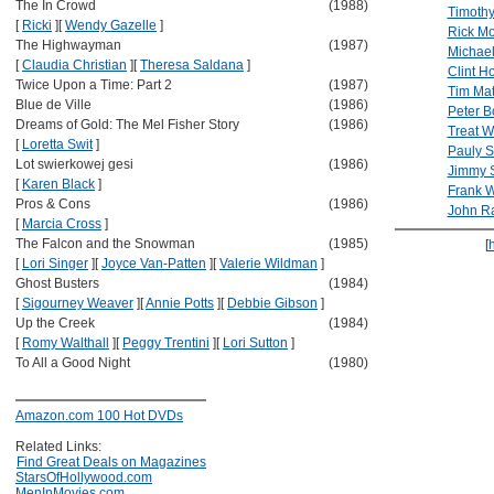
The In Crowd
(1988)
Timothy
[
Ricki
]
[
Wendy Gazelle
]
Rick Mo
The Highwayman
(1987)
Michael
[
Claudia Christian
]
[
Theresa Saldana
]
Clint H
Twice Upon a Time: Part 2
(1987)
Tim Ma
Blue de Ville
(1986)
Peter B
Dreams of Gold: The Mel Fisher Story
(1986)
Treat W
[
Loretta Swit
]
Pauly 
Lot swierkowej gesi
(1986)
Jimmy 
[
Karen Black
]
Frank W
Pros & Cons
(1986)
John R
[
Marcia Cross
]
The Falcon and the Snowman
(1985)
[
[
Lori Singer
]
[
Joyce Van-Patten
]
[
Valerie Wildman
]
Ghost Busters
(1984)
[
Sigourney Weaver
]
[
Annie Potts
]
[
Debbie Gibson
]
Up the Creek
(1984)
[
Romy Walthall
]
[
Peggy Trentini
]
[
Lori Sutton
]
To All a Good Night
(1980)
Amazon.com 100 Hot DVDs
Related Links:
Find Great Deals on Magazines
StarsOfHollywood.com
MenInMovies.com