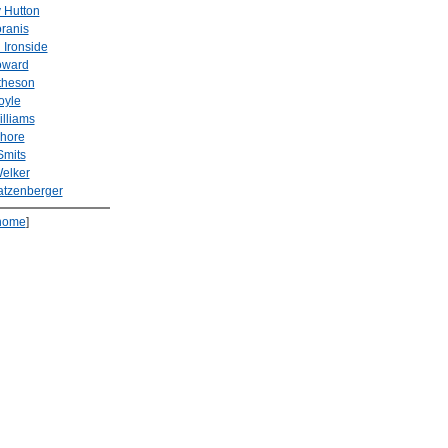
 Hutton
ranis
 Ironside
oward
theson
oyle
illiams
Shore
Smits
elker
atzenberger
home
]