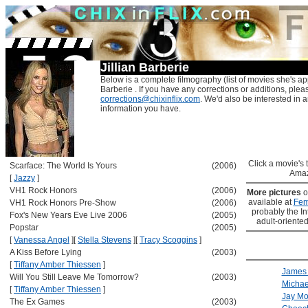
Jillian Barberie
Below is a complete filmography (list of movies she's app
Barberie . If you have any corrections or additions, plea
corrections@chixinflix.com
. We'd also be interested in an
information you have.
Click a movie's ti
Scarface: The World Is Yours
(2006)
Amaz
[
Jazzy
]
VH1 Rock Honors
(2006)
More pictures
o
available at
Fem
VH1 Rock Honors Pre-Show
(2006)
probably the Int
Fox's New Years Eve Live 2006
(2005)
adult-oriented
Popstar
(2005)
[
Vanessa Angel
]
[
Stella Stevens
]
[
Tracy Scoggins
]
A Kiss Before Lying
(2003)
[
Tiffany Amber Thiessen
]
James
Will You Still Leave Me Tomorrow?
(2003)
Michae
[
Tiffany Amber Thiessen
]
Jay Mo
The Ex Games
(2003)