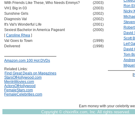
Cheech
With Friends Like These, Who Needs Emmys?
(2003)
Ron El
VH1 Big in 03
(2003)
Nicky K
Sunshine Girls
(2002)
Michae
Diagnosis Val
(2002)
Steven
It's Val's Wonderful Life
(2001)
Robert
Sexiest Bachelor in America Pageant
(2000)
David 
[
Caroline Rhea
]
Scott B
Val Goes to Town
(1999)
Leif Ga
Delivered
(1998)
David 
Tom Bo
Andrew
Amazon.com 100 Hot DVDs
Miguel
Related Links:
Find Great Deals on Magazines
[
StarsOfHollywood.com
MenInMovies.com
ActorsOfHollywood
FemaleStars.com
FemaleCelebrities.com
Earn money with your celebrity we
Copyright ©
chixinflix.com, Inc. All rights reserved.