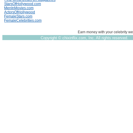
StarsOfHollywood.com
MenInMovies.com
ActorsOfHollywood
FemaleStars.com
FemaleCelebrities.com
Earn money with your celebrity we
Copyright ©
chixinflix.com, Inc. All rights reserved.