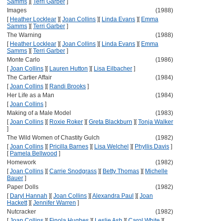
Samms
]
[
Terri Garber
]
Images
(1988)
[
Heather Locklear
]
[
Joan Collins
]
[
Linda Evans
]
[
Emma
Samms
]
[
Terri Garber
]
The Warning
(1988)
[
Heather Locklear
]
[
Joan Collins
]
[
Linda Evans
]
[
Emma
Samms
]
[
Terri Garber
]
Monte Carlo
(1986)
[
Joan Collins
]
[
Lauren Hutton
]
[
Lisa Eilbacher
]
The Cartier Affair
(1984)
[
Joan Collins
]
[
Randi Brooks
]
Her Life as a Man
(1984)
[
Joan Collins
]
Making of a Male Model
(1983)
[
Joan Collins
]
[
Roxie Roker
]
[
Greta Blackburn
]
[
Tonja Walker
]
The Wild Women of Chastity Gulch
(1982)
[
Joan Collins
]
[
Pricilla Barnes
]
[
Lisa Welchel
]
[
Phyllis Davis
]
[
Pamela Bellwood
]
Homework
(1982)
[
Joan Collins
]
[
Carrie Snodgrass
]
[
Betty Thomas
]
[
Michelle
Bauer
]
Paper Dolls
(1982)
[
Daryl Hannah
]
[
Joan Collins
]
[
Alexandra Paul
]
[
Joan
Hackett
]
[
Jennifer Warren
]
Nutcracker
(1982)
[
Joan Collins
]
[
Finola Hughes
]
[
Leslie Ash
]
[
Carol White
]
[