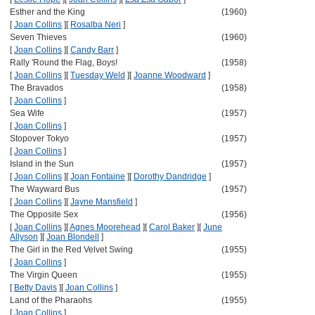
Esther and the King
(1960)
[
Joan Collins
]
[
Rosalba Neri
]
Seven Thieves
(1960)
[
Joan Collins
]
[
Candy Barr
]
Rally 'Round the Flag, Boys!
(1958)
[
Joan Collins
]
[
Tuesday Weld
]
[
Joanne Woodward
]
The Bravados
(1958)
[
Joan Collins
]
Sea Wife
(1957)
[
Joan Collins
]
Stopover Tokyo
(1957)
[
Joan Collins
]
Island in the Sun
(1957)
[
Joan Collins
]
[
Joan Fontaine
]
[
Dorothy Dandridge
]
The Wayward Bus
(1957)
[
Joan Collins
]
[
Jayne Mansfield
]
The Opposite Sex
(1956)
[
Joan Collins
]
[
Agnes Moorehead
]
[
Carol Baker
]
[
June
Allyson
]
[
Joan Blondell
]
The Girl in the Red Velvet Swing
(1955)
[
Joan Collins
]
The Virgin Queen
(1955)
[
Betty Davis
]
[
Joan Collins
]
Land of the Pharaohs
(1955)
[
Joan Collins
]