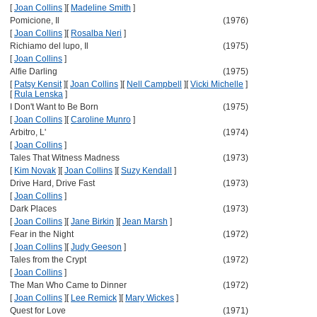
[
Joan Collins
]
[
Madeline Smith
]
Pomicione, Il
(1976)
[
Joan Collins
]
[
Rosalba Neri
]
Richiamo del lupo, Il
(1975)
[
Joan Collins
]
Alfie Darling
(1975)
[
Patsy Kensit
]
[
Joan Collins
]
[
Nell Campbell
]
[
Vicki Michelle
]
[
Rula Lenska
]
I Don't Want to Be Born
(1975)
[
Joan Collins
]
[
Caroline Munro
]
Arbitro, L'
(1974)
[
Joan Collins
]
Tales That Witness Madness
(1973)
[
Kim Novak
]
[
Joan Collins
]
[
Suzy Kendall
]
Drive Hard, Drive Fast
(1973)
[
Joan Collins
]
Dark Places
(1973)
[
Joan Collins
]
[
Jane Birkin
]
[
Jean Marsh
]
Fear in the Night
(1972)
[
Joan Collins
]
[
Judy Geeson
]
Tales from the Crypt
(1972)
[
Joan Collins
]
The Man Who Came to Dinner
(1972)
[
Joan Collins
]
[
Lee Remick
]
[
Mary Wickes
]
Quest for Love
(1971)