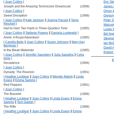
[
Joan Collins
]
Eric Sto
Joseph and the Amazing Technicolor Dreamcoat
(1999)
James 
[
Joan Collins
]
Orson 
Sweet Deception
(1998)
Gregor
[
Joan Collins
]
[
Kate Jackson
]
[
Joanna Pacula
]
[
Tanja
Peter S
Reichert
]
Malcol
Hart to Hart: Two Harts in Three-Quarters Time
(1995)
Leslie 
[
Joan Collins
]
[
Stefanie Powers
]
[
Daniela Lunkewitz
]
Bill Ni
Annie: A Royal Adventure!
(1995)
Stephe
[
Camilla Belle
]
[
Joan Collins
]
[
Suzen Johnson
]
[
Mary Kay
Ian Mc
Bergman
]
David H
In the Bleak Midwinter
(1995)
Robert
[
Joan Collins
]
[
Jennifer Saunders
]
[
Julia Sawalha
]
[
Celia
Imrie
]
[
Decadence
(1994)
[
Joan Collins
]
Dynasty: The Reunion
(1991)
[
Heather Locklear
]
[
Joan Collins
]
[
Wendie Malick
]
[
Linda
Evans
]
[
Emma Samms
]
Red Peppers
(1991)
[
Joan Collins
]
The Bracelet
(1988)
[
Heather Locklear
]
[
Joan Collins
]
[
Linda Evans
]
[
Emma
Samms
]
[
Terri Garber
]
The Rifle
(1988)
[
Heather Locklear
]
[
Joan Collins
]
[
Linda Evans
]
[
Emma