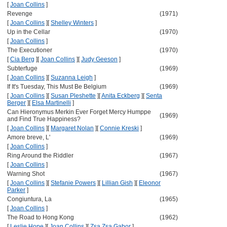
[
Joan Collins
]
Revenge
(1971)
[
Joan Collins
]
[
Shelley Winters
]
Up in the Cellar
(1970)
[
Joan Collins
]
The Executioner
(1970)
[
Cia Berg
]
[
Joan Collins
]
[
Judy Geeson
]
Subterfuge
(1969)
[
Joan Collins
]
[
Suzanna Leigh
]
If It's Tuesday, This Must Be Belgium
(1969)
[
Joan Collins
]
[
Susan Pleshette
]
[
Anita Eckberg
]
[
Senta
Berger
]
[
Elsa Martinelli
]
Can Hieronymus Merkin Ever Forget Mercy Humppe
(1969)
and Find True Happiness?
[
Joan Collins
]
[
Margaret Nolan
]
[
Connie Kreski
]
Amore breve, L'
(1969)
[
Joan Collins
]
Ring Around the Riddler
(1967)
[
Joan Collins
]
Warning Shot
(1967)
[
Joan Collins
]
[
Stefanie Powers
]
[
Lillian Gish
]
[
Eleonor
Parker
]
Congiuntura, La
(1965)
[
Joan Collins
]
The Road to Hong Kong
(1962)
[
Leslie Hope
]
[
Joan Collins
]
[
Zsa Zsa Gabor
]