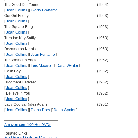
The Good Die Young
(1954)
[
Joan Collins
]
[
Gloria Grahame
]
Our Girl Friday
(1953)
[
Joan Collins
]
The Square Ring
(1953)
[
Joan Collins
]
Turn the Key Softly
(1953)
[
Joan Collins
]
Decameron Nights
(1953)
[
Joan Collins
]
[
Joan Fontaine
]
The Woman's Angle
(1952)
[
Joan Collins
]
[
Lois Maxwell
]
[
Dana Wynter
]
Cosh Boy
(1952)
[
Joan Collins
]
Judgment Deferred
(1952)
[
Joan Collins
]
I Believe in You
(1952)
[
Joan Collins
]
Lady Godiva Rides Again
(1951)
[
Joan Collins
]
[
Diana Dors
]
[
Dana Wynter
]
Amazon.com 100 Hot DVDs
Related Links:
Find Great Deals on Magazines