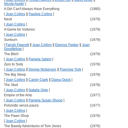
Nicole Austin
]
A Girl Can't Always Have Everything
(1980)
[
Joan Collins
]
[
Pauline Collins
]
Neck
(1979)
[
Joan Collins
]
A Game for Vultures
(1979)
[
Joan Collins
]
Sunburn
(1979)
[
Farrah Fawcett
]
[
Joan Collins
]
[
Eleonor Parker
]
[
Joan
Goodfellow
]
The Bitch
(1979)
[
Joan Collins
]
[
Pamela Salem
]
Zero to Sixty
(1978)
[
Joan Collins
]
[
Denise Nickerson
]
[
Francine York
]
The Big Sleep
(1978)
[
Joan Collins
]
[
Candy Clark
]
[
Diana Quick
]
The Stud
(1978)
[
Joan Collins
]
[
Natalie Ogle
]
Empire of the Ants
(1977)
[
Joan Collins
]
[
Pamela Susan Shoop
]
Poliziotto senza paura
(1977)
[
Joan Collins
]
The Pawn Shop
(1976)
[
Joan Collins
]
The Bawdy Adventures of Tom Jones
(1976)