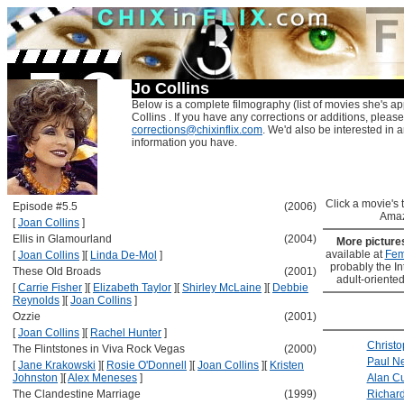
Jo Collins
Below is a complete filmography (list of movies she's ap
Collins . If you have any corrections or additions, please
corrections@chixinflix.com
. We'd also be interested in an
information you have.
Click a movie's ti
Episode #5.5
(2006)
Amaz
[
Joan Collins
]
Ellis in Glamourland
(2004)
More pictur
available at
Fem
[
Joan Collins
]
[
Linda De-Mol
]
probably the Int
These Old Broads
(2001)
adult-oriented
[
Carrie Fisher
]
[
Elizabeth Taylor
]
[
Shirley McLaine
]
[
Debbie
Reynolds
]
[
Joan Collins
]
Ozzie
(2001)
[
Joan Collins
]
[
Rachel Hunter
]
Christo
The Flintstones in Viva Rock Vegas
(2000)
Paul 
[
Jane Krakowski
]
[
Rosie O'Donnell
]
[
Joan Collins
]
[
Kristen
Johnston
]
[
Alex Meneses
]
Alan C
The Clandestine Marriage
(1999)
Richard