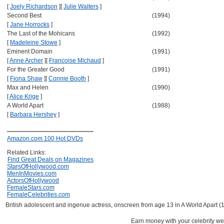
[
Joely Richardson
]
[
Julie Walters
]
Second Best
(1994)
[
Jane Horrocks
]
The Last of the Mohicans
(1992)
[
Madeleine Stowe
]
Eminent Domain
(1991)
[
Anne Archer
]
[
Francoise Michaud
]
For the Greater Good
(1991)
[
Fiona Shaw
]
[
Connie Booth
]
Max and Helen
(1990)
[
Alice Krige
]
A World Apart
(1988)
[
Barbara Hershey
]
Amazon.com 100 Hot DVDs
Related Links:
Find Great Deals on Magazines
StarsOfHollywood.com
MenInMovies.com
ActorsOfHollywood
FemaleStars.com
FemaleCelebrities.com
British adolescent and ingenue actress, onscreen from age 13 in A World Apart (
Earn money with your celebrity we