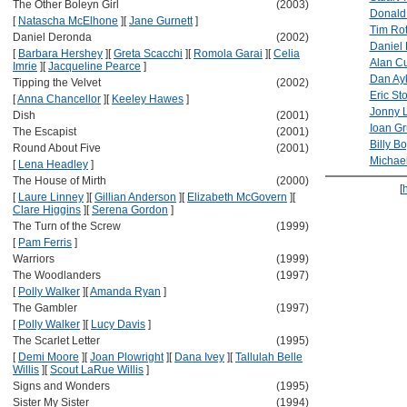
The Other Boleyn Girl
(2003)
Donald
[
Natascha McElhone
]
[
Jane Gurnett
]
Tim Ro
Daniel Deronda
(2002)
Daniel
[
Barbara Hershey
]
[
Greta Scacchi
]
[
Romola Garai
]
[
Celia
Alan C
Imrie
]
[
Jacqueline Pearce
]
Dan Ay
Tipping the Velvet
(2002)
Eric Sto
[
Anna Chancellor
]
[
Keeley Hawes
]
Jonny L
Dish
(2001)
Ioan Gr
The Escapist
(2001)
Billy B
Round About Five
(2001)
Michae
[
Lena Headley
]
The House of Mirth
(2000)
[
[
Laure Linney
]
[
Gillian Anderson
]
[
Elizabeth McGovern
]
[
Clare Higgins
]
[
Serena Gordon
]
The Turn of the Screw
(1999)
[
Pam Ferris
]
Warriors
(1999)
The Woodlanders
(1997)
[
Polly Walker
]
[
Amanda Ryan
]
The Gambler
(1997)
[
Polly Walker
]
[
Lucy Davis
]
The Scarlet Letter
(1995)
[
Demi Moore
]
[
Joan Plowright
]
[
Dana Ivey
]
[
Tallulah Belle
Willis
]
[
Scout LaRue Willis
]
Signs and Wonders
(1995)
Sister My Sister
(1994)