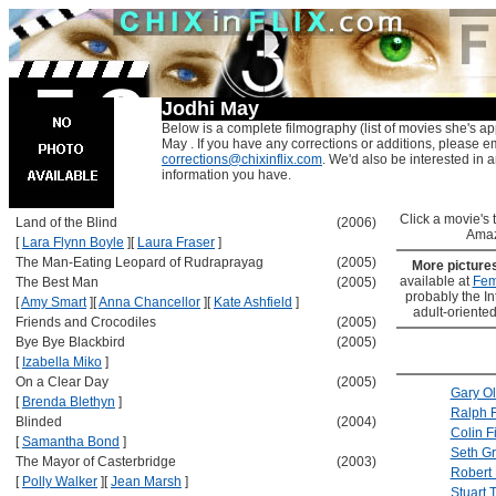
Jodhi May
Below is a complete filmography (list of movies she's ap
May . If you have any corrections or additions, please em
corrections@chixinflix.com
. We'd also be interested in an
information you have.
Click a movie's ti
Land of the Blind
(2006)
Amaz
[
Lara Flynn Boyle
]
[
Laura Fraser
]
The Man-Eating Leopard of Rudraprayag
(2005)
More picture
available at
Fem
The Best Man
(2005)
probably the Int
[
Amy Smart
]
[
Anna Chancellor
]
[
Kate Ashfield
]
adult-oriented
Friends and Crocodiles
(2005)
Bye Bye Blackbird
(2005)
[
Izabella Miko
]
On a Clear Day
(2005)
Gary O
[
Brenda Blethyn
]
Ralph 
Blinded
(2004)
Colin Fi
[
Samantha Bond
]
Seth G
The Mayor of Casterbridge
(2003)
Robert 
[
Polly Walker
]
[
Jean Marsh
]
Stuart