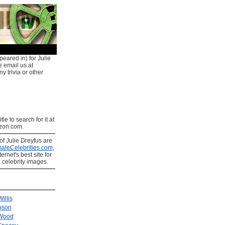
peared in) for Julie
e email us at
y trivia or other
tle to search for it at
on.com.
of Julie Dreyfus are
aleCelebrities.com
,
ernet's best site for
 celebrity images.
illis
bson
 Wood