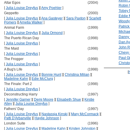
Kevin 
Altar Egos
(2004)
Robin 
[
Julia Louise Dreyfus
]
[
Amy Poehler
]
Tobey 
Geppetto
(2000)
Eddie 
[
Julia Louise Dreyfus
]
[
Ana Gasteyer
]
[
Sara Paxton
]
[
Scarlett
Woody 
Pomers
]
[
Arnetia Walker
]
Patrick
Animal Farm
(1999)
Michae
[
Julia Louise Dreyfus
]
[
Julia Ormond
]
Danny 
The Puerto Rican Day
(1998)
Dan Ay
[
Julia Louise Dreyfus
]
John Ri
The Maid
(1998)
Chevy
[
Julia Louise Dreyfus
]
Paul Gi
The Frogger
(1998)
Christ
[
Julia Louise Dreyfus
]
A Bug's Life
(1998)
[
[
Julia Louise Dreyfus
]
[
Bonnie Hunt
]
[
Christina Milian
]
[
Madeline Kahn
]
[
Edie McClurg
]
The Finale: Part 2
(1998)
[
Julia Louise Dreyfus
]
Deconstructing Harry
(1997)
[
Jennifer Garner
]
[
Demi Moore
]
[
Elisabeth Shue
]
[
Kirstie
Alley
]
[
Julia Louise Dreyfus
]
Fathers' Day
(1997)
[
Julia Louise Dreyfus
]
[
Nastassja Kinski
]
[
Mary McCormack
]
[
Patti D'Arbanville
]
[
Haylie Johnson
]
London Suite
(1996)
[
Julia Louise Dreyfus
]
[
Madeline Kahn
]
[
Kristen Johnston
]
[