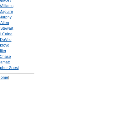
Spacey
Williams
Maguire
Murphy
Allen
 Stewart
l Caine
DeVito
kroyd
tter
 Chase
amatti
opher Guest
home
]