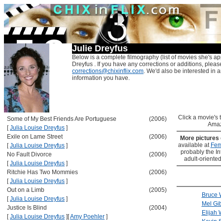
Julie Dreyfus
Below is a complete filmography (list of movies she's ap
Dreyfus . If you have any corrections or additions, pleas
corrections@chixinflix.com
. We'd also be interested in an
information you have.
Click a movie's ti
Some of My Best Friends Are Portuguese
(2006)
Amaz
[
Julia Louise Dreyfus
]
Exile on Lame Street
(2006)
More pictures
available at
Fem
[
Julia Louise Dreyfus
]
probably the Int
No Fault Divorce
(2006)
adult-oriented
[
Julia Louise Dreyfus
]
Ritchie Has Two Mommies
(2006)
[
Julia Louise Dreyfus
]
Out on a Limb
(2005)
Bruce W
[
Julia Louise Dreyfus
]
Mel Gi
Justice Is Blind
(2004)
Elijah
[
Julia Louise Dreyfus
]
[
Amy Poehler
]