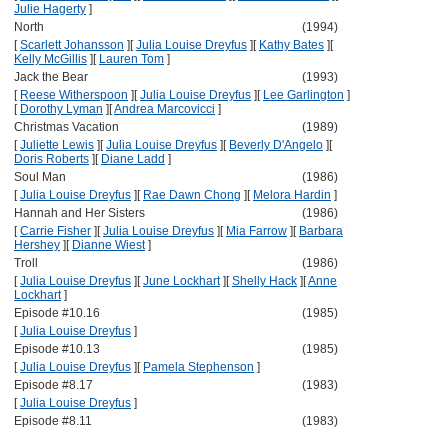
Julie Hagerty
]
North
(1994)
[
Scarlett Johansson
]
[
Julia Louise Dreyfus
]
[
Kathy Bates
]
[
Kelly McGillis
]
[
Lauren Tom
]
Jack the Bear
(1993)
[
Reese Witherspoon
]
[
Julia Louise Dreyfus
]
[
Lee Garlington
]
[
Dorothy Lyman
]
[
Andrea Marcovicci
]
Christmas Vacation
(1989)
[
Juliette Lewis
]
[
Julia Louise Dreyfus
]
[
Beverly D'Angelo
]
[
Doris Roberts
]
[
Diane Ladd
]
Soul Man
(1986)
[
Julia Louise Dreyfus
]
[
Rae Dawn Chong
]
[
Melora Hardin
]
Hannah and Her Sisters
(1986)
[
Carrie Fisher
]
[
Julia Louise Dreyfus
]
[
Mia Farrow
]
[
Barbara
Hershey
]
[
Dianne Wiest
]
Troll
(1986)
[
Julia Louise Dreyfus
]
[
June Lockhart
]
[
Shelly Hack
]
[
Anne
Lockhart
]
Episode #10.16
(1985)
[
Julia Louise Dreyfus
]
Episode #10.13
(1985)
[
Julia Louise Dreyfus
]
[
Pamela Stephenson
]
Episode #8.17
(1983)
[
Julia Louise Dreyfus
]
Episode #8.11
(1983)