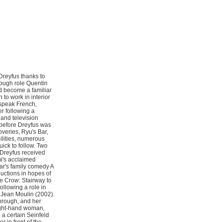
Dreyfus thanks to
hrough role Quentin
ld become a familiar
 to work in interior
o speak French,
r following a
 and television
g before Dreyfus was
overies, Ryu's Bar,
lities, numerous
ick to follow. Two
 Dreyfus received
mi's acclaimed
r's family comedy A
ductions in hopes of
he Crow: Stairway to
ollowing a role in
 Jean Moulin (2002).
through, and her
right-hand woman,
h a certain Seinfeld