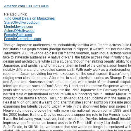
Amazon.com 100 Hot DVDs
Related Links:
Find Great Deals on Magazines
StarsOfHollywood.com
MenInMovies.com
ActorsOfHollywood
FemaleStars.com
FemaleCelebrities.com
Though Japanese audiences are undoubtedly familiar with French actress Julie 
her status as a gaijin tarento (foreign talent) in Nippon, it wasn't until her breakt
Tarantino's 2003 revenge epic Kill Bill that the talented, multilingual actress wou
face to stateside audiences. A native of Paris, the future actress was initially drawn
design and architecture while still a student, though her striking beauty, ability t
Japanese, and English and formidable talent in front of the camera soon found he
notably different and unexpected career path. With early work as a photographer
reporter in Japan providing her with exposure on the small screen, it wasn't lon
edging ever closer to drama. After roles in such television series as Strange Disc
and Sense and Nonsense provided audiences with a taste of her dramatic capabi
television dramas such as Don't Steal My Heart and Interactive Suspense were qu
years after making her feature debut in the 1992 Japanese film Faraway Sunset,
her first taste of international exposure with a supporting role in Rintaro Mayuzu
biographical drama Rampo. Her English-language debut came with the same yea
Feast at Midnight, and it wasn't long after that she set her sights on stateside pro
expanding her talents beyond Japan. A role in the short-lived television series T
Heaven did indeed provide her with more international recognition in 1998, and f
the 2000 feature Bathory, Dreyfus essayed a supporting role in the French movie
It was the following year, however, that proved to be Dreyfus' international break
impressive performance as feared assassin O-Ren Ishii's (Lucy Liu) dedicated 
Sofie Fatale, in Kill Bill forever insured that she would no longer be confused wit