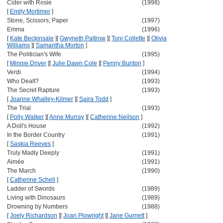
Cider with Rosie
(1998)
[
Emily Mortimer
]
Stone, Scissors, Paper
(1997)
Emma
(1996)
[
Kate Beckinsale
]
[
Gwyneth Paltrow
]
[
Toni Collette
]
[
Olivia
Williams
]
[
Samantha Morton
]
The Politician's Wife
(1995)
[
Minnie Driver
]
[
Julie Dawn Cole
]
[
Penny Bunton
]
Verdi
(1994)
Who Dealt?
(1993)
The Secret Rapture
(1993)
[
Joanne Whalley-Kilmer
]
[
Saira Todd
]
The Trial
(1993)
[
Polly Walker
]
[
Anne Murray
]
[
Catherine Neilson
]
A Doll's House
(1992)
In the Border Country
(1991)
[
Saskia Reeves
]
Truly Madly Deeply
(1991)
Aimée
(1991)
The March
(1990)
[
Catherine Schell
]
Ladder of Swords
(1989)
Living with Dinosaurs
(1989)
Drowning by Numbers
(1988)
[
Joely Richardson
]
[
Joan Plowright
]
[
Jane Gurnett
]