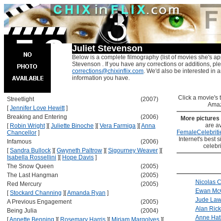
Juliet Stevenson
Below is a complete filmography (list of movies she's app
Stevenson . If you have any corrections or additions, pl
corrections@chixinflix.com
. We'd also be interested in an
information you have.
Click a movie's ti
Streetlight
(2007)
Amaz
[
Jennifer Love Hewitt
]
Breaking and Entering
(2006)
More pictures
are av
[
Robin Wright
]
[
Juliette Binoche
]
[
Vera Farmiga
]
[
Anna
FemaleCelebriti
Chancellor
]
Internet's best s
Infamous
(2006)
celebr
[
Sandra Bullock
]
[
Gwyneth Paltrow
]
[
Sigourney Weaver
]
[
Isabella Rossellini
]
[
Hope Davis
]
The Snow Queen
(2005)
The Last Hangman
(2005)
Nicolas 
Red Mercury
(2005)
Ewan Mc
[
Stockard Channing
]
[
Amanda Ryan
]
Jude La
A Previous Engagement
(2005)
Alan Ric
Being Julia
(2004)
Anne Ha
[
Annette Benning
]
[
Rosemary Harris
]
[
Miriam Margolyes
]
[