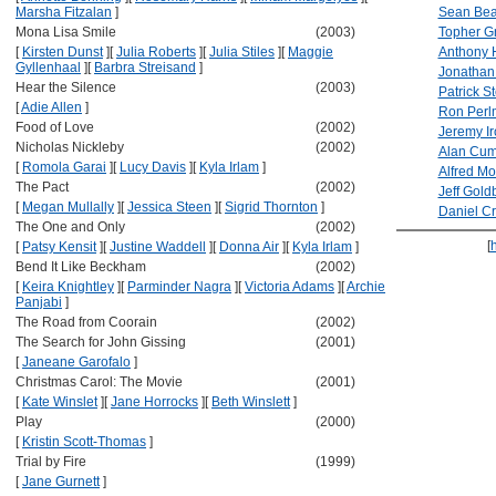
Marsha Fitzalan
]
Sean Be
Mona Lisa Smile
(2003)
Topher G
[
Kirsten Dunst
]
[
Julia Roberts
]
[
Julia Stiles
]
[
Maggie
Anthony 
Gyllenhaal
]
[
Barbra Streisand
]
Jonathan
Hear the Silence
(2003)
Patrick S
[
Adie Allen
]
Ron Perl
Food of Love
(2002)
Jeremy Ir
Nicholas Nickleby
(2002)
Alan Cu
[
Romola Garai
]
[
Lucy Davis
]
[
Kyla Irlam
]
Alfred Mo
The Pact
(2002)
Jeff Gold
[
Megan Mullally
]
[
Jessica Steen
]
[
Sigrid Thornton
]
Daniel Cr
The One and Only
(2002)
[
[
Patsy Kensit
]
[
Justine Waddell
]
[
Donna Air
]
[
Kyla Irlam
]
Bend It Like Beckham
(2002)
[
Keira Knightley
]
[
Parminder Nagra
]
[
Victoria Adams
]
[
Archie
Panjabi
]
The Road from Coorain
(2002)
The Search for John Gissing
(2001)
[
Janeane Garofalo
]
Christmas Carol: The Movie
(2001)
[
Kate Winslet
]
[
Jane Horrocks
]
[
Beth Winslett
]
Play
(2000)
[
Kristin Scott-Thomas
]
Trial by Fire
(1999)
[
Jane Gurnett
]