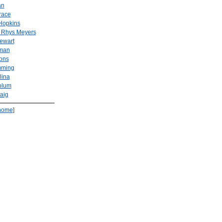
an
race
Hopkins
 Rhys Meyers
tewart
man
ons
mming
lina
blum
aig
home
]