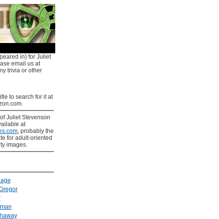
eared in) for Juliet
ease email us at
y trivia or other
tle to search for it at
on.com.
of Juliet Stevenson
ailable at
es.com
, probably the
ite for adult-oriented
ity images.
Cage
Gregor
w
kman
thaway