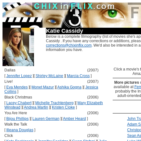
Katie Cassidy
Below is a complete filmography (list of movies she's ap
Cassidy . If you have any corrections or additions, pleas
corrections@chixinflix.com
. We'd also be interested in an
information you have.
Click a movie's ti
Dallas
(2007)
Amaz
[
Jennifer Lopez
]
[
Shirley McLaine
]
[
Marcia Cross
]
Live!
(2007)
More pictures
available at
Fem
[
Eva Mendes
]
[
Monet Mazur
]
[
Ashika Gogna
]
[
Jessica
probably the Int
Collins
]
adult-oriented
Black Christmas
(2006)
[
Lacey Chabert
]
[
Michelle Trachtenberg
]
[
Mary Elizabeth
Winstead
]
[
Andrea Martin
]
[
Kristen Cloke
]
You Are Here
(2006)
[
Bijou Phillips
]
[
Lauren German
]
[
Amber Heard
]
John Tr
Walk the Talk
(2006)
Adam S
[
Illeana Douglas
]
Christo
Click
(2006)
Sean As