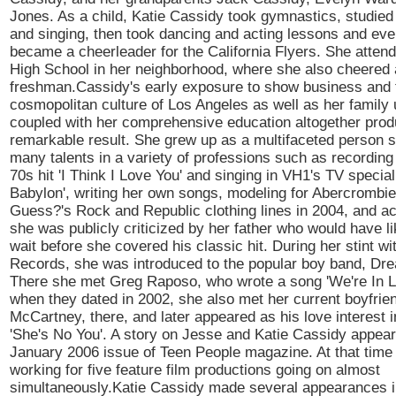
Jones. As a child, Katie Cassidy took gymnastics, studied 
and singing, then took dancing and acting lessons and eve
became a cheerleader for the California Flyers. She atte
High School in her neighborhood, where she also cheered 
freshman.Cassidy's early exposure to show business and 
cosmopolitan culture of Los Angeles as well as her family 
coupled with her comprehensive education altogether pro
remarkable result. She grew up as a multifaceted person 
many talents in a variety of professions such as recording 
70s hit 'I Think I Love You' and singing in VH1's TV speci
Babylon', writing her own songs, modeling for Abercrombie
Guess?'s Rock and Republic clothing lines in 2004, and a
she was publicly criticized by her father who would have li
wait before she covered his classic hit. During her stint wi
Records, she was introduced to the popular boy band, Dre
There she met Greg Raposo, who wrote a song 'We're In Lo
when they dated in 2002, she also met her current boyfrie
McCartney, there, and later appeared as his love interest in
'She's No You'. A story on Jesse and Katie Cassidy appear
January 2006 issue of Teen People magazine. At that tim
working for five feature film productions going on almost
simultaneously.Katie Cassidy made several appearances i