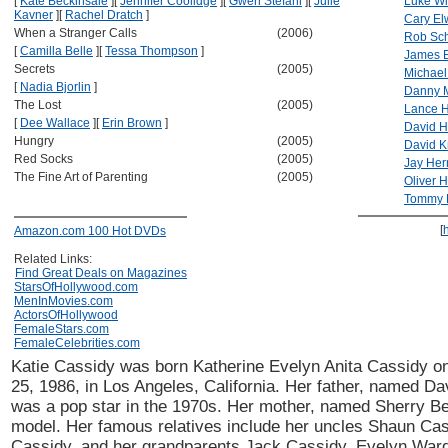
[
Kate Beckinsale
]
[
Jennifer Coolidge
]
[
Gwen Stefani
]
[
Julie
Luke Wi
Kavner
]
[
Rachel Dratch
]
Cary El
When a Stranger Calls
(2006)
Rob Sc
[
Camilla Belle
]
[
Tessa Thompson
]
James E
Secrets
(2005)
Michael
[
Nadia Bjorlin
]
Danny 
The Lost
(2005)
Lance H
[
Dee Wallace
]
[
Erin Brown
]
David H
Hungry
(2005)
David K
Red Socks
(2005)
Jay He
The Fine Art of Parenting
(2005)
Oliver 
Tommy 
[
Amazon.com 100 Hot DVDs
Related Links:
Find Great Deals on Magazines
StarsOfHollywood.com
MenInMovies.com
ActorsOfHollywood
FemaleStars.com
FemaleCelebrities.com
Katie Cassidy was born Katherine Evelyn Anita Cassidy 
25, 1986, in Los Angeles, California. Her father, named Da
was a pop star in the 1970s. Her mother, named Sherry B
model. Her famous relatives include her uncles Shaun Ca
Cassidy, and her grandparents Jack Cassidy, Evelyn Ward