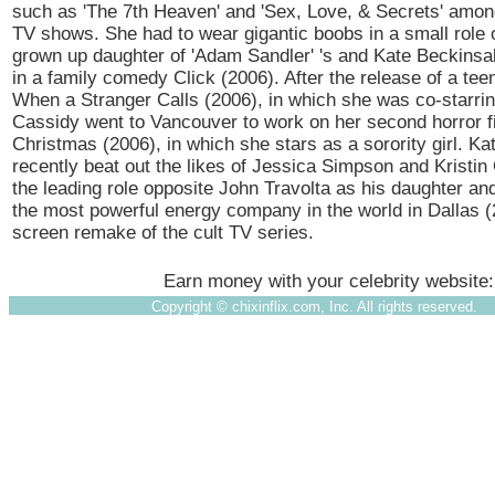
such as 'The 7th Heaven' and 'Sex, Love, & Secrets' amon
TV shows. She had to wear gigantic boobs in a small role
grown up daughter of 'Adam Sandler' 's and Kate Beckinsa
in a family comedy Click (2006). After the release of a teen
When a Stranger Calls (2006), in which she was co-starrin
Cassidy went to Vancouver to work on her second horror f
Christmas (2006), in which she stars as a sorority girl. Ka
recently beat out the likes of Jessica Simpson and Kristin 
the leading role opposite John Travolta as his daughter and
the most powerful energy company in the world in Dallas (2
screen remake of the cult TV series.
Earn money with your celebrity website
Copyright ©
chixinflix.com, Inc. All rights reserved.