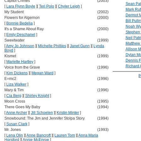
Capitol Crimes
(2003)
Sean Pat
[
Lara Flynn Boyle
]
[
Teri Polo
]
[
Chyler Leigh
]
Mark Ruf
My Student
(2002)
Dermot 
Flowers for Algernon
(2000)
Bill Pull
[
Bonnie Bedelia
]
Noah Wy
It's a Shame About Ray
(2000)
Stephen
[
Emily Deschanel
]
Neil Patr
Sweetwater
(1999)
Matthew
[
Amy Jo Johnson
]
[
Michelle Phillips
]
[
Janet Gunn
]
[
Lynda
Allison 
Boyd
]
Dylan M
Kismet
(1999)
Dennis F
[
Mariette Hartley
]
Richard 
Voice from the Grave
(1996)
[
Kim Dickens
]
[
Megan Ward
]
[
E=mc2
(1996)
[
Liza Walker
]
Mary & Tim
(1996)
[
Cia Berg
]
[
Shirley Knight
]
Moon Cross
(1995)
There Goes My Baby
(1994)
[
Anne Archer
]
[
Jill Schoelen
]
[
Kristin Minter
]
Snowbound: The Jim and Jennifer Stolpa Story
(1994)
[
Susan Clark
]
Mr. Jones
(1993)
[
Lena Olin
]
[
Anne Bancroft
]
[
Lauren Tom
]
[
Anna Maria
Horsford
]
[
Annie McEnroe
]