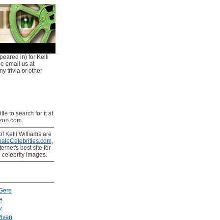
eared in) for Kelli
se email us at
y trivia or other
tle to search for it at
on.com.
of Kelli Williams are
aleCelebrities.com
,
ernet's best site for
 celebrity images.
Gere
e
z
iven