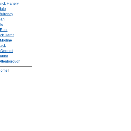
rick Flanery
falo
Mulroney
man
le
 Root
ick Harris
 Modine
Mack
cDermott
arina
Attenborough
home
]