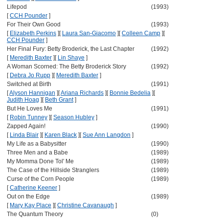
Lifepod
(1993)
[
CCH Pounder
]
For Their Own Good
(1993)
[
Elizabeth Perkins
]
[
Laura San-Giacomo
]
[
Colleen Camp
]
[
CCH Pounder
]
Her Final Fury: Betty Broderick, the Last Chapter
(1992)
[
Meredith Baxter
]
[
Lin Shaye
]
A Woman Scorned: The Betty Broderick Story
(1992)
[
Debra Jo Rupp
]
[
Meredith Baxter
]
Switched at Birth
(1991)
[
Alyson Hannigan
]
[
Ariana Richards
]
[
Bonnie Bedelia
]
[
Judith Hoag
]
[
Beth Grant
]
But He Loves Me
(1991)
[
Robin Tunney
]
[
Season Hubley
]
Zapped Again!
(1990)
[
Linda Blair
]
[
Karen Black
]
[
Sue Ann Langdon
]
My Life as a Babysitter
(1990)
Three Men and a Babe
(1989)
My Momma Done Tol' Me
(1989)
The Case of the Hillside Stranglers
(1989)
Curse of the Corn People
(1989)
[
Catherine Keener
]
Out on the Edge
(1989)
[
Mary Kay Place
]
[
Christine Cavanaugh
]
The Quantum Theory
(0)