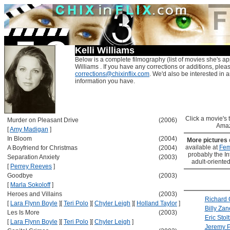
Kelli Williams
Below is a complete filmography (list of movies she's app
Williams . If you have any corrections or additions, plea
corrections@chixinflix.com
. We'd also be interested in an
information you have.
Click a movie's ti
Murder on Pleasant Drive
(2006)
Amaz
[
Amy Madigan
]
In Bloom
(2004)
More pictures
available at
Fem
A Boyfriend for Christmas
(2004)
probably the Int
Separation Anxiety
(2003)
adult-oriented
[
Perrey Reeves
]
Goodbye
(2003)
[
Marla Sokoloff
]
Heroes and Villains
(2003)
Richard 
[
Lara Flynn Boyle
]
[
Teri Polo
]
[
Chyler Leigh
]
[
Holland Taylor
]
Billy Zan
Les Is More
(2003)
Eric Stolt
[
Lara Flynn Boyle
]
[
Teri Polo
]
[
Chyler Leigh
]
Jeremy P