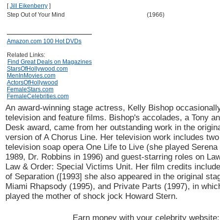
[
Jill Eikenberry
]
Step Out of Your Mind
(1966)
Amazon.com 100 Hot DVDs
Related Links:
Find Great Deals on Magazines
StarsOfHollywood.com
MenInMovies.com
ActorsOfHollywood
FemaleStars.com
FemaleCelebrities.com
An award-winning stage actress, Kelly Bishop occasionally
television and feature films. Bishop's accolades, a Tony 
Desk award, came from her outstanding work in the origi
version of A Chorus Line. Her television work includes two 
television soap opera One Life to Live (she played Seren
1989, Dr. Robbins in 1996) and guest-starring roles on La
Law & Order: Special Victims Unit. Her film credits inclu
of Separation ([1993] she also appeared in the original sta
Miami Rhapsody (1995), and Private Parts (1997), in whic
played the mother of shock jock Howard Stern.
Earn money with your celebrity website