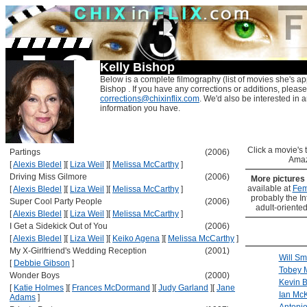
Kelly Bishop
Below is a complete filmography (list of movies she's ap
Bishop . If you have any corrections or additions, please
corrections@chixinflix.com
. We'd also be interested in an
information you have.
Click a movie's ti
Partings
(2006)
Amaz
[
Alexis Bledel
]
[
Liza Weil
]
[
Melissa McCarthy
]
Driving Miss Gilmore
(2006)
More pictures
available at
Fem
[
Alexis Bledel
]
[
Liza Weil
]
[
Melissa McCarthy
]
probably the Int
Super Cool Party People
(2006)
adult-oriented
[
Alexis Bledel
]
[
Liza Weil
]
[
Melissa McCarthy
]
I Get a Sidekick Out of You
(2006)
[
Alexis Bledel
]
[
Liza Weil
]
[
Keiko Agena
]
[
Melissa McCarthy
]
My X-Girlfriend's Wedding Reception
(2001)
Will Sm
[
Debbie Gibson
]
Tobey 
Wonder Boys
(2000)
Kevin 
[
Katie Holmes
]
[
Frances McDormand
]
[
Judy Garland
]
[
Jane
Ian McK
Adams
]