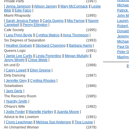
Antoni
Private Parts
(1997)
Michae
[
Jenna Jameson
]
[
Allison Janney
]
[
Mary McCormack
]
[
Leslie
Bibb
]
[
Edie Falco
]
Patrick
Miami Rhapsody
(1995)
John M
[
Sarah Jessica Parker
]
[
Carla Gugino
]
[
Mia Farrow
]
[
Naomi
Lauren
Campbell
]
[
Penny Ellington
]
Robert 
Cafe Society
(1995)
Donald
[
Lara Flynn Boyle
]
[
Cynthia Watros
]
[
Anna Thompson
]
Jeremy
Six Degrees of Separation
(1993)
Michael
[
Heather Graham
]
[
Stockard Channing
]
[
Barbara Harris
]
Paul Gi
Queens Logic
(1991)
Peter G
[
Jamie Lee Curtis
]
[
Linda Fiorentino
]
[
Megan Mullally
]
[
Marily
Jenny Wright
]
[
Chloe Webb
]
Ich und Er
(1988)
[
[
Carey Lowell
]
[
Ellen Greene
]
Dirty Dancing
(1987)
[
Jennifer Grey
]
[
Cynthia Rhodes
]
Solarbabies
(1986)
[
Jami Gertz
]
The Recovery Room
(1985)
[
Yeardly Smith
]
O'Hara's Wife
(1982)
[
Jodie Foster
]
[
Mariette Hartley
]
[
Juanita Moore
]
Advice to the Lovelorn
(1981)
[
Cloris Leachman
]
[
Melissa Sue Anderson
]
[
Tina Louise
]
An Unmarried Woman
(1978)