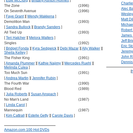
[
Edie McClurg
]
[
Brittany Ashton Holmes
]
Charli
The Zone
(1996)
Alec B
On Seventh Avenue
(1996)
Wesley
[
Faye Grant
]
[
Wendy Makkena
]
Matt Di
Demolition Man
(1993)
Michae
[
Sandra Bullock
]
[
Brandy Sanders
]
Robert
All Tied Up
(1993)
James 
[
Teri Hatcher
]
[
Melora Walters
]
Jeff Br
Singles
(1992)
Eric Sto
[
Bridget Fonda
]
[
Kyra Sedgwick
]
[
Debi Mazar
]
[
Ally Walker
]
[
Jeremy
Sheila Kelley
]
John Ri
The Fisher King
(1991)
Dennis
[
Amanda Plummer
]
[
Kathie Najimy
]
[
Mercedes Ruehl
]
[
Melinda Culea
]
[
Too Much Sun
(1991)
[
Andrea Martin
]
[
Jennifer Rubin
]
The Fourth War
(1990)
Blood Red
(1989)
[
Julia Roberts
]
[
Susan Anspach
]
No Man's Land
(1987)
[
Linda Carol
]
Mannequin
(1987)
[
Kim Cattrall
]
[
Estelle Getty
]
[
Carole Davis
]
Amazon.com 100 Hot DVDs