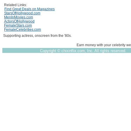
Related Links:
Find Great Deals on Magazines
StarsOfHollywood.com
MenInMovies.com
ActorsOfHollywood
FemaleStars.com
FemaleCelebrities.com
Supporting actress, onscreen from the '80s.
Earn money with your celebrity we
Copyright ©
chixinflix.com, Inc. All rights reserved.