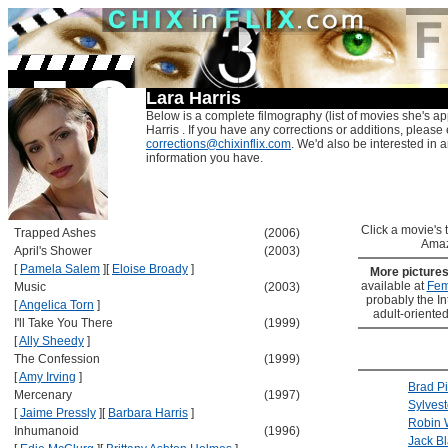
Lara Harris
Below is a complete filmography (list of movies she's ap
Harris . If you have any corrections or additions, please 
corrections@chixinflix.com
. We'd also be interested in an
information you have.
Click a movie's ti
Trapped Ashes
(2006)
Amaz
April's Shower
(2003)
[
Pamela Salem
]
[
Eloise Broady
]
More picture
available at
Fem
Music
(2003)
probably the Int
[
Angelica Torn
]
adult-oriented
I'll Take You There
(1999)
[
Ally Sheedy
]
The Confession
(1999)
[
Amy Irving
]
Brad Pi
Mercenary
(1997)
Sylvest
[
Jaime Pressly
]
[
Barbara Harris
]
Robin 
Inhumanoid
(1996)
Jack B