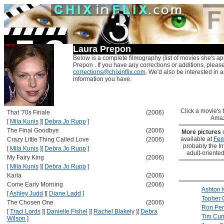
Laura Prepon
Below is a complete filmography (list of movies she's ap
Prepon . If you have any corrections or additions, pleas
corrections@chixinflix.com
. We'd also be interested in an
information you have.
Click a movie's ti
That '70s Finale
(2006)
Amaz
[
Mila Kunis
]
[
Debra Jo Rupp
]
The Final Goodbye
(2006)
More pictures
available at
Fem
Crazy Little Thing Called Love
(2006)
probably the Int
[
Mila Kunis
]
[
Debra Jo Rupp
]
adult-oriented
My Fairy King
(2006)
[
Mila Kunis
]
[
Debra Jo Rupp
]
Karla
(2006)
Come Early Morning
(2006)
Ashton 
[
Ashley Judd
]
[
Diane Ladd
]
Topher 
The Chosen One
(2006)
Ron Pe
[
Traci Lords
]
[
Danielle Fishel
]
[
Rachel Blakely
]
[
Debra
Tim Cur
Wilson
]