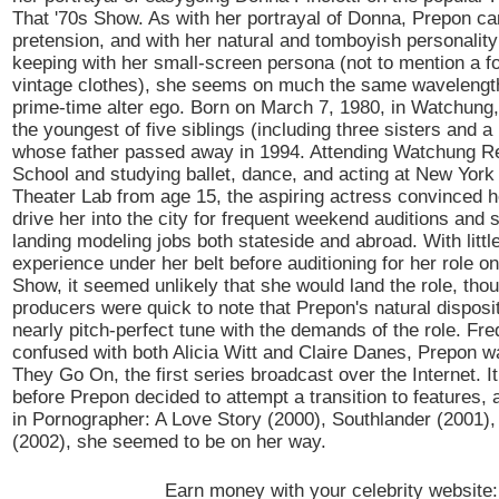
That '70s Show. As with her portrayal of Donna, Prepon carr
pretension, and with her natural and tomboyish personality
keeping with her small-screen persona (not to mention a f
vintage clothes), she seems on much the same wavelengt
prime-time alter ego. Born on March 7, 1980, in Watchung,
the youngest of five siblings (including three sisters and a 
whose father passed away in 1994. Attending Watchung R
School and studying ballet, dance, and acting at New York 
Theater Lab from age 15, the aspiring actress convinced h
drive her into the city for frequent weekend auditions and
landing modeling jobs both stateside and abroad. With littl
experience under her belt before auditioning for her role o
Show, it seemed unlikely that she would land the role, tho
producers were quick to note that Prepon's natural disposi
nearly pitch-perfect tune with the demands of the role. Fre
confused with both Alicia Witt and Claire Danes, Prepon w
They Go On, the first series broadcast over the Internet. It
before Prepon decided to attempt a transition to features, 
in Pornographer: A Love Story (2000), Southlander (2001)
(2002), she seemed to be on her way.
Earn money with your celebrity website