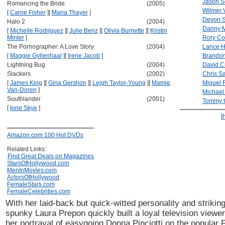
Jason 
Romancing the Bride
(2005)
Wilmer 
[
Carrie Fisher
]
[
Maria Thayer
]
Devon 
Halo 2
(2004)
Danny M
[
Michelle Rodriguez
]
[
Julie Benz
]
[
Olivia Burnette
]
[
Kristin
Minter
]
Rory Co
The Pornographer: A Love Story
(2004)
Lance H
[
Maggie Gyllenhaal
]
[
Irene Jacob
]
Brandon
Lightning Bug
(2004)
David C
Slackers
(2002)
Chris S
[
James King
]
[
Gina Gershon
]
[
Leigh Taylor-Young
]
[
Mamie
Miguel F
Van-Doren
]
Michael
Southlander
(2001)
Tommy 
[
Ione Skye
]
[
Amazon.com 100 Hot DVDs
Related Links:
Find Great Deals on Magazines
StarsOfHollywood.com
MenInMovies.com
ActorsOfHollywood
FemaleStars.com
FemaleCelebrities.com
With her laid-back but quick-witted personality and striki
spunky Laura Prepon quickly built a loyal television viewer
her portrayal of easygoing Donna Pinciotti on the popular