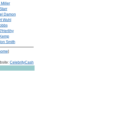
 Miller
Starr
iel Damon
t Wuhl
Cobbs
'Herlihy
 Kemp
on Smith
home
]
bsite:
CelebrityCash