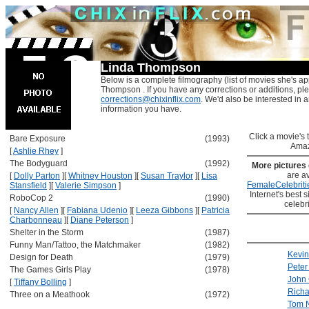
Linda Thompson
Below is a complete filmography (list of movies she's ap
Thompson . If you have any corrections or additions, pl
corrections@chixinflix.com
. We'd also be interested in an
information you have.
Click a movie's ti
Bare Exposure
(1993)
Amaz
[
Ashlie Rhey
]
The Bodyguard
(1992)
More pictures
are av
[
Dolly Parton
]
[
Whitney Houston
]
[
Susan Traylor
]
[
Lisa
FemaleCelebriti
Stansfield
]
[
Valerie Simpson
]
Internet's best s
RoboCop 2
(1990)
celebr
[
Nancy Allen
]
[
Fabiana Udenio
]
[
Leeza Gibbons
]
[
Patricia
Charbonneau
]
[
Diane Peterson
]
Shelter in the Storm
(1987)
Funny Man/Tattoo, the Matchmaker
(1982)
Kevin
Design for Death
(1979)
Peter
The Games Girls Play
(1978)
John 
[
Tiffany Bolling
]
Richa
Three on a Meathook
(1972)
Tom 