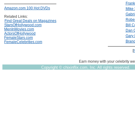
Frank
Amazon.com 100 Hot DVDs
Mike 
Gabr
Related Links:
Rober
Find Great Deals on Magazines
StarsOfHollywood.com
Bill 
MenInMovies.com
Dan O
ActorsOfHollywood
Gary
FemaleStars.com
Brand
FemaleCelebrities.com
[
Earn money with your celebrity we
Copyright ©
chixinflix.com, Inc. All rights reserved.