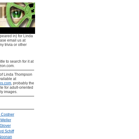
peared in) for Linda
ease email us at
y trivia or other
tle to search for it at
on.com.
of Linda Thompson
ailable at
es.com
, probably the
ite for adult-oriented
ity images.
 Costner
 Weller
Glover
rd Schiff
Noonan