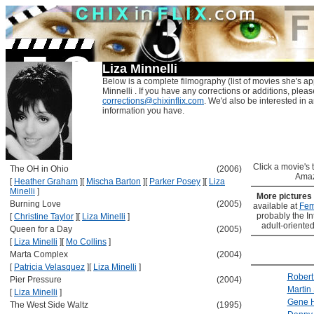
Liza Minnelli
Below is a complete filmography (list of movies she's ap
Minnelli . If you have any corrections or additions, pleas
corrections@chixinflix.com
. We'd also be interested in an
information you have.
Click a movie's ti
The OH in Ohio
(2006)
Amaz
[
Heather Graham
]
[
Mischa Barton
]
[
Parker Posey
]
[
Liza
Minelli
]
More pictures
Burning Love
(2005)
available at
Fem
probably the Int
[
Christine Taylor
]
[
Liza Minelli
]
adult-oriented
Queen for a Day
(2005)
[
Liza Minelli
]
[
Mo Collins
]
Marta Complex
(2004)
[
Patricia Velasquez
]
[
Liza Minelli
]
Robert
Pier Pressure
(2004)
Martin
[
Liza Minelli
]
Gene 
The West Side Waltz
(1995)