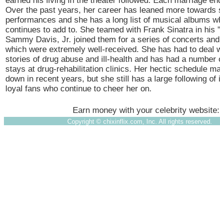
earned his living in the theater followed. Each marriage en
Over the past years, her career has leaned more towards 
performances and she has a long list of musical albums w
continues to add to. She teamed with Frank Sinatra in his
Sammy Davis, Jr. joined them for a series of concerts an
which were extremely well-received. She has had to deal w
stories of drug abuse and ill-health and has had a number o
stays at drug-rehabilitation clinics. Her hectic schedule 
down in recent years, but she still has a large following o
loyal fans who continue to cheer her on.
Earn money with your celebrity website
Copyright ©
chixinflix.com, Inc. All rights reserved.