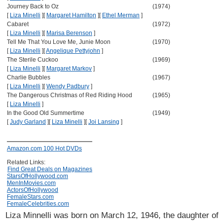
Journey Back to Oz
(1974)
[
Liza Minelli
]
[
Margaret Hamilton
]
[
Ethel Merman
]
Cabaret
(1972)
[
Liza Minelli
]
[
Marisa Berenson
]
Tell Me That You Love Me, Junie Moon
(1970)
[
Liza Minelli
]
[
Angelique Pettyjohn
]
The Sterile Cuckoo
(1969)
[
Liza Minelli
]
[
Margaret Markov
]
Charlie Bubbles
(1967)
[
Liza Minelli
]
[
Wendy Padbury
]
The Dangerous Christmas of Red Riding Hood
(1965)
[
Liza Minelli
]
In the Good Old Summertime
(1949)
[
Judy Garland
]
[
Liza Minelli
]
[
Joi Lansing
]
Amazon.com 100 Hot DVDs
Related Links:
Find Great Deals on Magazines
StarsOfHollywood.com
MenInMovies.com
ActorsOfHollywood
FemaleStars.com
FemaleCelebrities.com
Liza Minnelli was born on March 12, 1946, the daughter o