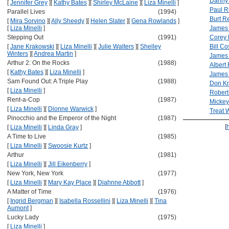
Danny 
[
Jennifer Grey
]
[
Kathy Bates
]
[
Shirley McLaine
]
[
Liza Minelli
]
Paul 
Parallel Lives
(1994)
Burt R
[
Mira Sorvino
]
[
Ally Sheedy
]
[
Helen Slater
]
[
Gena Rowlands
]
[
Liza Minelli
]
James 
Stepping Out
(1991)
Corey
[
Jane Krakowski
]
[
Liza Minelli
]
[
Julie Walters
]
[
Shelley
Bill Co
Winters
]
[
Andrea Martin
]
James 
Arthur 2: On the Rocks
(1988)
Albert
[
Kathy Bates
]
[
Liza Minelli
]
James
Sam Found Out: A Triple Play
(1988)
Don Kn
[
Liza Minelli
]
Robert
Rent-a-Cop
(1987)
Micke
[
Liza Minelli
]
[
Dionne Warwick
]
Treat W
Pinocchio and the Emperor of the Night
(1987)
[
[
Liza Minelli
]
[
Linda Gray
]
A Time to Live
(1985)
[
Liza Minelli
]
[
Swoosie Kurtz
]
Arthur
(1981)
[
Liza Minelli
]
[
Jill Eikenberry
]
New York, New York
(1977)
[
Liza Minelli
]
[
Mary Kay Place
]
[
Diahnne Abbott
]
A Matter of Time
(1976)
[
Ingrid Bergman
]
[
Isabella Rossellini
]
[
Liza Minelli
]
[
Tina
Aumont
]
Lucky Lady
(1975)
[
Liza Minelli
]