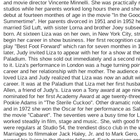
and movie director Vincente Minnelli. She was practically
studios while her parents worked long hours there and she
debut at fourteen monthes of age in the movie "In the Goo
Summertime". Her parents divorced in 1951 and in 1952 h
married Sid Luft, with sister Lorna and brother Joey subse
born. At sixteen Liza was on her own, in New York City, str
begin her career in show business. Her first recognition c
play "Best Foot Forward" which ran for seven monthes in 
later, Judy invited Liza to appear with her for a show at t
Paladium. This show sold out immediately and a second n
to it. Liza's performance in London was a huge turning poin
career and her relationship with her mother. The audience 
loved Liza and Judy realized that Liza was now an adult w
career. It was at the Paladium that Liza met her first husb
Allen, a friend of Judy's. Liza won a Tony award at age ni
nominated for her first Academy Award at age twenty-three 
Pookie Adams in "The Sterile Cuckoo". Other dramatic role
and in 1972 she won the Oscar for her performance as Sal
the movie "Cabaret". The seventies were a busy time for L
worked steadily in film, stage and music. She, with good f
were regulars at Studio 54, the trendiest disco club in the 
Marriages to filmmaker Jack Haley, Jr. and to Mark Gero,