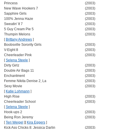
Princess
(2003)
New Wave Hookers 7
(2003)
Sapphire Girls
(2003)
100% Jenna Haze
(2003)
Sweatin' It 7
(2003)
5 Guy Cream Pie 5
(2003)
Thumpin Melons
(2003)
[
Brittany Andrews
]
Boobsville Sorority Girls
(2003)
V-Eight 8
(2003)
Cheerleader Pink
(2003)
[
Selena Steele
]
Dirty Girlz
(2003)
Double Air Bags 11
(2003)
Enchantment
(2003)
Femme Nikita Denise 2, La
(2003)
Sexy Movie
(2003)
[
Katie Lohmann
]
High Rise
(2003)
Cheerleader School
(2003)
[
Selena Steele
]
Hook-ups 2
(2003)
Being Ron Jeremy
(2003)
[
Teri Weigel
]
[
Kira Eggers
]
Kick Ass Chicks 8: Jessica Darlin
(2003)