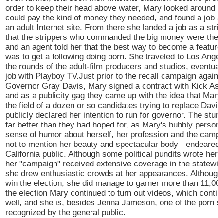
order to keep their head above water, Mary looked around f
could pay the kind of money they needed, and found a job
an adult Internet site. From there she landed a job as a st
that the strippers who commanded the big money were the 
and an agent told her that the best way to become a featur
was to get a following doing porn. She traveled to Los An
the rounds of the adult-film producers and studios, eventua
job with Playboy TV.Just prior to the recall campaign again
Governor Gray Davis, Mary signed a contract with Kick As
and as a publicity gag they came up with the idea that Mar
the field of a dozen or so candidates trying to replace Dav
publicly declared her intention to run for governor. The st
far better than they had hoped for, as Mary's bubbly perso
sense of humor about herself, her profession and the campa
not to mention her beauty and spectacular body - endeared
California public. Although some political pundits wrote her
her "campaign" received extensive coverage in the statew
she drew enthusiastic crowds at her appearances. Although
win the election, she did manage to garner more than 11,00
the election Mary continued to turn out videos, which conti
well, and she is, besides Jenna Jameson, one of the porn
recognized by the general public.