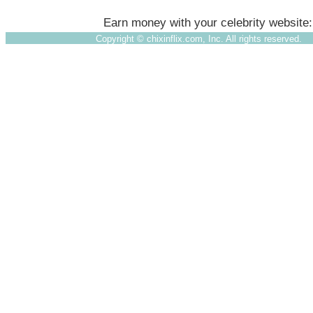
Earn money with your celebrity website
Copyright ©
chixinflix.com, Inc. All rights reserved.