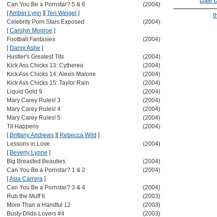
Dale 
Can You Be a Pornstar? 5 & 6
(2004)
[
Amber Lynn
]
[
Teri Weigel
]
[
Celebrity Porn Stars Exposed
(2004)
[
Carolyn Monroe
]
Football Fantasies
(2004)
[
Danni Ashe
]
Hustler's Greatest Tits
(2004)
Kick Ass Chicks 13: Cytherea
(2004)
Kick Ass Chicks 14: Alexis Malone
(2004)
Kick Ass Chicks 15: Taylor Rain
(2004)
Liquid Gold 9
(2004)
Mary Carey Rules! 3
(2004)
Mary Carey Rules! 4
(2004)
Mary Carey Rules! 5
(2004)
Tit Happens
(2004)
[
Brittany Andrews
]
[
Rebecca Wild
]
Lessons in Love
(2004)
[
Beverly Lynne
]
Big Breasted Beauties
(2004)
Can You Be a Pornstar? 1 & 2
(2004)
[
Asia Carrera
]
Can You Be a Pornstar? 3 & 4
(2004)
Rub the Muff 6
(2003)
More Than a Handful 12
(2003)
Busty Dildo Lovers #4
(2003)