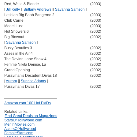
Red, White & Blonde
(2003)
[
Jill Kelly
]
[
Brittany Andrews
]
[
Savanna Samson
]
Lesbian Big Boob Bangeroo 2
(2003)
Club Carrie
(2003)
Model Lust
(2003)
Hot Showers 6
(2002)
Big Blowout
(2002)
[
Savanna Samson
]
Busty Beauties 3
(2002)
Asses in the Air 4
(2002)
The Devinn Lane Show 4
(2002)
Femme Nikita Denise, La
(2002)
Grand Opening
(2002)
Pussyman's Decadent Divas 18
(2002)
[
Aurora
]
[
Sunrise Adams
]
Pussyman's Divas 17
(2002)
Amazon.com 100 Hot DVDs
Related Links:
Find Great Deals on Magazines
StarsOfHollywood.com
MenInMovies.com
ActorsOfHollywood
FemaleStars.com