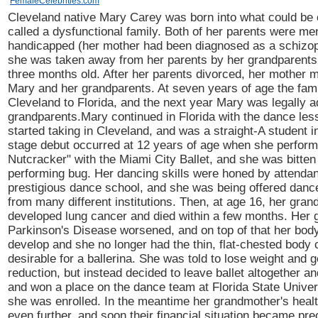
FemaleCelebrities.com
Cleveland native Mary Carey was born into what could be 
called a dysfunctional family. Both of her parents were men
handicapped (her mother had been diagnosed as a schizop
she was taken away from her parents by her grandparent
three months old. After her parents divorced, her mother 
Mary and her grandparents. At seven years of age the fa
Cleveland to Florida, and the next year Mary was legally 
grandparents.Mary continued in Florida with the dance le
started taking in Cleveland, and was a straight-A student i
stage debut occurred at 12 years of age when she perfor
Nutcracker" with the Miami City Ballet, and she was bitten
performing bug. Her dancing skills were honed by attendan
prestigious dance school, and she was being offered danc
from many different institutions. Then, at age 16, her gran
developed lung cancer and died within a few months. Her 
Parkinson's Disease worsened, and on top of that her bod
develop and she no longer had the thin, flat-chested body
desirable for a ballerina. She was told to lose weight and g
reduction, but instead decided to leave ballet altogether and
and won a place on the dance team at Florida State Univer
she was enrolled. In the meantime her grandmother's healt
even further, and soon their financial situation became pre