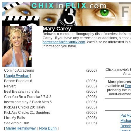
Mary Carey
Below is a complete filmography (list of movies she's ap
Carey . If you have any corrections or additions, please 
corrections@chixinflix.com
. We'd also be interested in an
information you have.
Click a movie's ti
Coming Attractions
(2006)
Amaz
[
Angie Everhart
]
Bosom Buddies 6
(2005)
More picture
available at
Fem
Pervert!
(2005)
probably the Int
Best Breasts in the Biz
(2005)
adult-oriented
Can You Be a Pornstar? 7 & 8
(2005)
Inseminated by 2 Black Men 5
(2005)
Kick Ass Chicks 20: Haley
(2005)
Kick Ass Chicks 21: Squirters
(2005)
Pat Mo
Lick My Balls
(2005)
Micha
See Arnold Run
(2005)
Denni
[
Mariel Hemingway
]
[
Nora Dunn
]