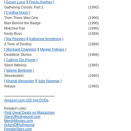
[
Susan Lucci
]
[
Finola Hughes
]
Gathering Clouds: Part 1
(1990)
[
Cynthia Nixon
]
Then There Was One
(1990)
Man Behind the Badge
(1990)
Matched Pair
(1990)
Nasty Boys
(1989)
[
Nia Peeples
]
[
Katherine Armstrong
]
A Time of Destiny
(1988)
[
Stockard Channing
]
[
Megan Follows
]
Deadtime Stories
(1986)
[
Cathryn De-Prume
]
Silent Witness
(1985)
[
Valerie Bertinelli
]
Streetwalkin'
(1985)
[
Khandi Alexander
]
[
Julie Newmar
]
Always
(1985)
Amazon.com 100 Hot DVDs
Related Links:
Find Great Deals on Magazines
StarsOfHollywood.com
MenInMovies.com
ActorsOfHollywood
FemaleStars.com