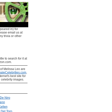
peared in) for
lease email us at
y trivia or other
tle to search for it at
on.com.
s
of Melissa Leo are
aleCelebrities.com
,
ernet's best site for
 celebrity images.
De Niro
enn
ellen
 Del Toro