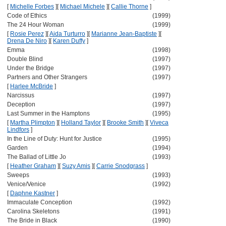
[
Michelle Forbes
]
[
Michael Michele
]
[
Callie Thorne
]
Code of Ethics
(1999)
The 24 Hour Woman
(1999)
[
Rosie Perez
]
[
Aida Turturro
]
[
Marianne Jean-Baptiste
]
[
Drena De Niro
]
[
Karen Duffy
]
Emma
(1998)
Double Blind
(1997)
Under the Bridge
(1997)
Partners and Other Strangers
(1997)
[
Harlee McBride
]
Narcissus
(1997)
Deception
(1997)
Last Summer in the Hamptons
(1995)
[
Martha Plimpton
]
[
Holland Taylor
]
[
Brooke Smith
]
[
Viveca
Lindfors
]
In the Line of Duty: Hunt for Justice
(1995)
Garden
(1994)
The Ballad of Little Jo
(1993)
[
Heather Graham
]
[
Suzy Amis
]
[
Carrie Snodgrass
]
Sweeps
(1993)
Venice/Venice
(1992)
[
Daphne Kastner
]
Immaculate Conception
(1992)
Carolina Skeletons
(1991)
The Bride in Black
(1990)