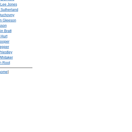
Lee Jones
 Sutherland
Duchovny
n Gleeson
sson
n Bratt
 Hurt
Cooper
Pepper
riestley
Whitaker
n Root
home
]