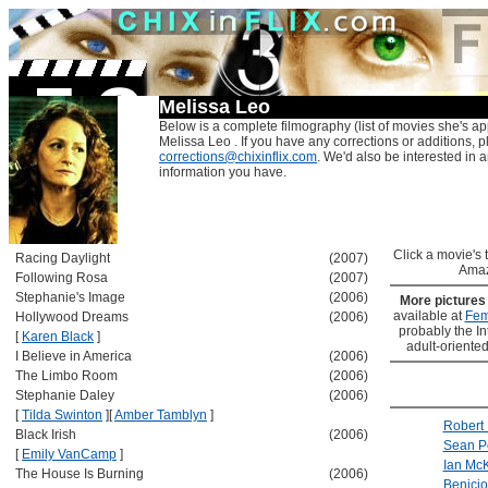
Melissa Leo
Below is a complete filmography (list of movies she's ap
Melissa Leo . If you have any corrections or additions, p
corrections@chixinflix.com
. We'd also be interested in an
information you have.
Click a movie's ti
Racing Daylight
(2007)
Amaz
Following Rosa
(2007)
Stephanie's Image
(2006)
More picture
available at
Fem
Hollywood Dreams
(2006)
probably the Int
[
Karen Black
]
adult-oriented
I Believe in America
(2006)
The Limbo Room
(2006)
Stephanie Daley
(2006)
[
Tilda Swinton
]
[
Amber Tamblyn
]
Robert 
Black Irish
(2006)
Sean P
[
Emily VanCamp
]
Ian McK
The House Is Burning
(2006)
Benicio