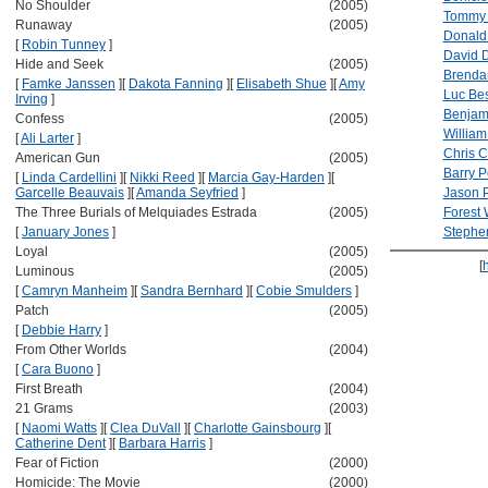
No Shoulder
(2005)
Tommy 
Runaway
(2005)
Donald
[
Robin Tunney
]
David 
Hide and Seek
(2005)
Brenda
[
Famke Janssen
]
[
Dakota Fanning
]
[
Elisabeth Shue
]
[
Amy
Luc Be
Irving
]
Benjami
Confess
(2005)
William
[
Ali Larter
]
Chris 
American Gun
(2005)
Barry 
[
Linda Cardellini
]
[
Nikki Reed
]
[
Marcia Gay-Harden
]
[
Garcelle Beauvais
]
[
Amanda Seyfried
]
Jason P
The Three Burials of Melquiades Estrada
(2005)
Forest 
[
January Jones
]
Stephe
Loyal
(2005)
[
Luminous
(2005)
[
Camryn Manheim
]
[
Sandra Bernhard
]
[
Cobie Smulders
]
Patch
(2005)
[
Debbie Harry
]
From Other Worlds
(2004)
[
Cara Buono
]
First Breath
(2004)
21 Grams
(2003)
[
Naomi Watts
]
[
Clea DuVall
]
[
Charlotte Gainsbourg
]
[
Catherine Dent
]
[
Barbara Harris
]
Fear of Fiction
(2000)
Homicide: The Movie
(2000)