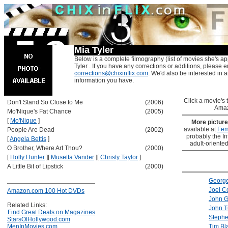
Mia Tyler
Below is a complete filmography (list of movies she's ap
Tyler . If you have any corrections or additions, please e
corrections@chixinflix.com
. We'd also be interested in an
information you have.
Click a movie's ti
Don't Stand So Close to Me
(2006)
Amaz
Mo'Nique's Fat Chance
(2005)
[
Mo'Nique
]
More pictur
available at
Fem
People Are Dead
(2002)
probably the Int
[
Angela Bettis
]
adult-oriented
O Brother, Where Art Thou?
(2000)
[
Holly Hunter
]
[
Musetta Vander
]
[
Christy Taylor
]
A Little Bit of Lipstick
(2000)
Georg
Joel C
Amazon.com 100 Hot DVDs
John 
Related Links:
John T
Find Great Deals on Magazines
Stephe
StarsOfHollywood.com
MenInMovies.com
Tim Bl