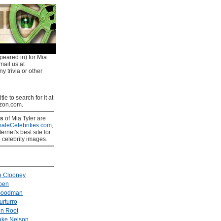
peared in) for Mia
mail us at
y trivia or other
tle to search for it at
on.com.
es
of Mia Tyler are
aleCelebrities.com
,
ernet's best site for
 celebrity images.
e Clooney
oen
Goodman
urturro
n Root
ake Nelson