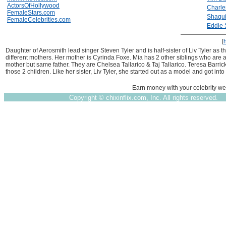
ActorsOfHollywood
Charle
FemaleStars.com
Shaqui
FemaleCelebrities.com
Eddie 
[
Daughter of Aerosmith lead singer Steven Tyler and is half-sister of Liv Tyler as 
different mothers. Her mother is Cyrinda Foxe. Mia has 2 other siblings who are a
mother but same father. They are Chelsea Tallarico & Taj Tallarico. Teresa Barrick
those 2 children. Like her sister, Liv Tyler, she started out as a model and got into
Earn money with your celebrity we
Copyright ©
chixinflix.com, Inc. All rights reserved.