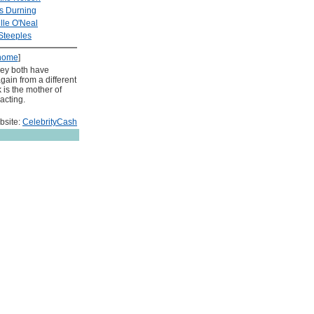
s Durning
lle O'Neal
Steeples
home
]
they both have
gain from a different
 is the mother of
 acting.
bsite:
CelebrityCash