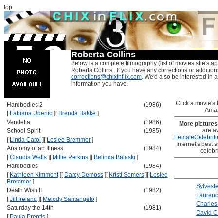
top
Roberta Collins
Below is a complete filmography (list of movies she's ap
Roberta Collins . If you have any corrections or addition
corrections@chixinflix.com
. We'd also be interested in an
information you have.
Click a movie's ti
Hardbodies 2
(1986)
Amaz
[
Fabiana Udenio
]
[
Brenda Bakke
]
Vendetta
(1986)
More picture
are av
School Spirit
(1985)
FemaleCelebriti
[
Linda Carol
]
[
Leslee Bremmer
]
Internet's best s
Anatomy of an Illness
(1984)
celebr
[
Claudia Wells
]
[
Millie Perkins
]
[
Belinda Balaski
]
Hardbodies
(1984)
[
Kathleen Kimmont
]
[
Darcy Demoss
]
[
Kristi Somers
]
[
Leslee
Bremmer
]
Sylveste
Death Wish II
(1982)
Laurenc
[
Jill Ireland
]
[
Melody Santangelo
]
Charles
Saturday the 14th
(1981)
David C
[
Paula Prentis
]