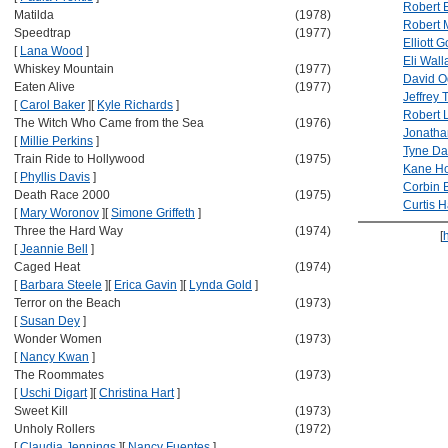
Robert 
Matilda
(1978)
Robert 
Speedtrap
(1977)
Elliott 
[
Lana Wood
]
Eli Wall
Whiskey Mountain
(1977)
David O
Eaten Alive
(1977)
Jeffrey
[
Carol Baker
]
[
Kyle Richards
]
Robert 
The Witch Who Came from the Sea
(1976)
Jonath
[
Millie Perkins
]
Tyne Da
Train Ride to Hollywood
(1975)
Kane H
[
Phyllis Davis
]
Corbin 
Death Race 2000
(1975)
Curtis 
[
Mary Woronov
]
[
Simone Griffeth
]
Three the Hard Way
(1974)
[
[
Jeannie Bell
]
Caged Heat
(1974)
[
Barbara Steele
]
[
Erica Gavin
]
[
Lynda Gold
]
Terror on the Beach
(1973)
[
Susan Dey
]
Wonder Women
(1973)
[
Nancy Kwan
]
The Roommates
(1973)
[
Uschi Digart
]
[
Christina Hart
]
Sweet Kill
(1973)
Unholy Rollers
(1972)
[
Claudia Jennings
]
[
Nancy Fuentes
]