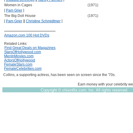
Women in Cages
(1971)
[
Pam Grier
]
The Big Doll House
(1971)
[
Pam Grier
]
[
Christine Schmidtmer
]
Amazon.com 100 Hot DVDs
Related Links:
Find Great Deals on Magazines
StarsOfHollywood.com
MenInMovies.com
ActorsOfHollywood
FemaleStars.com
FemaleCelebrities.com
Collins, a supporting actress, has been seen on screen since the '70s.
Earn money with your celebrity we
Copyright ©
chixinflix.com, Inc. All rights reserved.