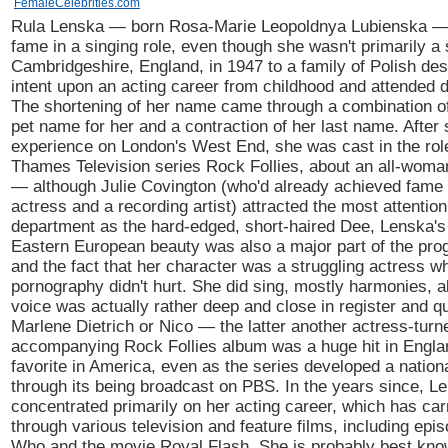
FemaleCelebrities.com
Rula Lenska — born Rosa-Marie Leopoldnya Lubienska — 
fame in a singing role, even though she wasn't primarily a 
Cambridgeshire, England, in 1947 to a family of Polish de
intent upon an acting career from childhood and attended 
The shortening of her name came through a combination of 
pet name for her and a contraction of her last name. Afte
experience on London's West End, she was cast in the role
Thames Television series Rock Follies, about an all-woma
— although Julie Covington (who'd already achieved fame 
actress and a recording artist) attracted the most attention
department as the hard-edged, short-haired Dee, Lenska's
Eastern European beauty was also a major part of the pro
and the fact that her character was a struggling actress w
pornography didn't hurt. She did sing, mostly harmonies, a
voice was actually rather deep and close in register and qu
Marlene Dietrich or Nico — the latter another actress-turn
accompanying Rock Follies album was a huge hit in Englan
favorite in America, even as the series developed a nationa
through its being broadcast on PBS. In the years since, L
concentrated primarily on her acting career, which has car
through various television and feature films, including epi
Who and the movie Royal Flash. She is probably best kno