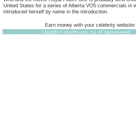
United States for a series of Alberta VO5 commercials in 
introduced herself by name in the introduction.
Earn money with your celebrity website
Copyright ©
chixinflix.com, Inc. All rights reserved.