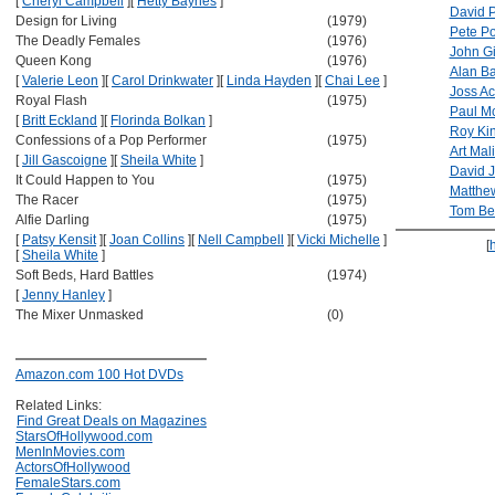
[
Cheryl Campbell
]
[
Hetty Baynes
]
David 
Design for Living
(1979)
Pete Po
The Deadly Females
(1976)
John G
Queen Kong
(1976)
Alan Ba
[
Valerie Leon
]
[
Carol Drinkwater
]
[
Linda Hayden
]
[
Chai Lee
]
Joss Ac
Royal Flash
(1975)
Paul M
[
Britt Eckland
]
[
Florinda Bolkan
]
Roy Ki
Confessions of a Pop Performer
(1975)
Art Mal
[
Jill Gascoigne
]
[
Sheila White
]
David 
It Could Happen to You
(1975)
Matthe
The Racer
(1975)
Tom Bel
Alfie Darling
(1975)
[
Patsy Kensit
]
[
Joan Collins
]
[
Nell Campbell
]
[
Vicki Michelle
]
[
[
Sheila White
]
Soft Beds, Hard Battles
(1974)
[
Jenny Hanley
]
The Mixer Unmasked
(0)
Amazon.com 100 Hot DVDs
Related Links:
Find Great Deals on Magazines
StarsOfHollywood.com
MenInMovies.com
ActorsOfHollywood
FemaleStars.com