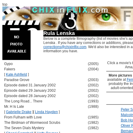
top
Rula Lenska
Below is a complete filmography (list of movies she's ap
Lenska . If you have any corrections or additions, pleas
corrections@chixinflix.com
. We'd also be interested in an
information you have.
Click a movie's ti
Gypo
(2005)
Amaz
Fakers
(2004)
[
Kate Ashfield
]
More pictures
available at
Fem
Paradise Grove
(2003)
probably the Int
Episode dated 31 January 2002
(2002)
adult-oriented
Episode dated 29 January 2002
(2002)
Episode dated 28 January 2002
(2002)
The Long Road... There
(1993)
Mr. H Is Late
(1988)
Peter S
[
Gabrielle Drake
]
[
Linda Hayden
]
Malcol
From Fulham with Love
(1985)
Bob Ho
The Birdman of Wormwood Scrubs
(1982)
Oliver 
The Seven Dials Mystery
(1982)
Bernard