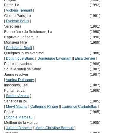
Peste, La
(1992)
[
Victoria Tennant
]
Ciel de Paris, Le
(1991)
[
Evelyne Bouix
]
Verso sera
(1991)
Bonne âme du Setchouan, La
(1990)
Captive du désert, La
(1990)
Monsieur Hire
(1989)
[
Christiana Reali
]
Quelques jours avec moi
(1988)
[
Dominique Blanc
]
[
Dominique Lavanant
]
[
Elisa Servier
]
Peaux de vaches
(1988)
Sous le soleil de Satan
(1987)
Jaune revolver
(1987)
[
Vanina Delannoy
]
Innocents, Les
(1987)
Puritaine, La
(1986)
[
Sabine Azema
]
Sans toit ni loi
(1985)
[
Meryl Macha
]
[
Catherine Ringer
]
[
Laurence Cartadellas
]
Police
(1985)
[
Sophie Marceau
]
Meilleur de la vie, Le
(1985)
[
Juliette Binoche
]
[
Marie Christine Barrault
]