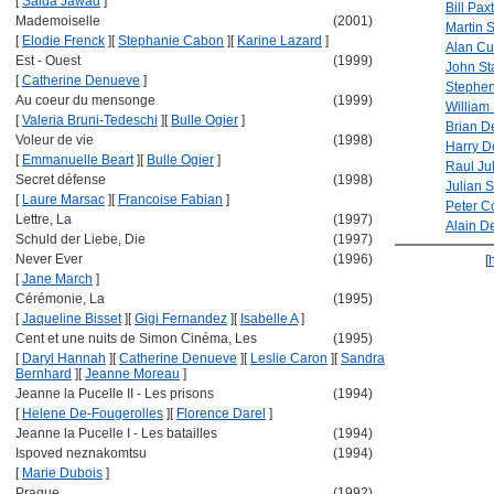
[
Saida Jawad
]
Bill Pax
Mademoiselle
(2001)
Martin 
[
Elodie Frenck
]
[
Stephanie Cabon
]
[
Karine Lazard
]
Alan C
Est - Ouest
(1999)
John S
[
Catherine Denueve
]
Stephen
Au coeur du mensonge
(1999)
William 
[
Valeria Bruni-Tedeschi
]
[
Bulle Ogier
]
Brian D
Voleur de vie
(1998)
Harry D
[
Emmanuelle Beart
]
[
Bulle Ogier
]
Raul Jul
Secret défense
(1998)
Julian 
[
Laure Marsac
]
[
Francoise Fabian
]
Peter C
Lettre, La
(1997)
Alain D
Schuld der Liebe, Die
(1997)
Never Ever
(1996)
[
[
Jane March
]
Cérémonie, La
(1995)
[
Jaqueline Bisset
]
[
Gigi Fernandez
]
[
Isabelle A
]
Cent et une nuits de Simon Cinéma, Les
(1995)
[
Daryl Hannah
]
[
Catherine Denueve
]
[
Leslie Caron
]
[
Sandra
Bernhard
]
[
Jeanne Moreau
]
Jeanne la Pucelle II - Les prisons
(1994)
[
Helene De-Fougerolles
]
[
Florence Darel
]
Jeanne la Pucelle I - Les batailles
(1994)
Ispoved neznakomtsu
(1994)
[
Marie Dubois
]
Prague
(1992)