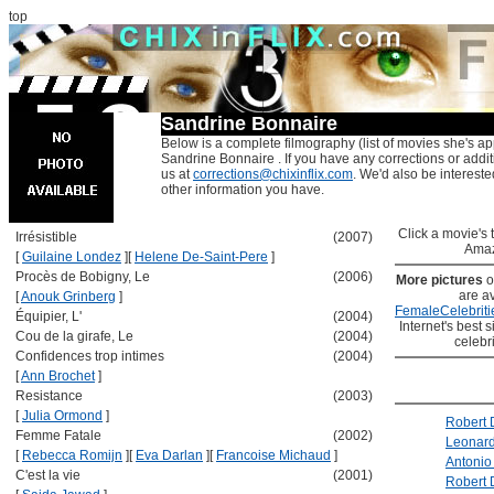
top
Sandrine Bonnaire
Below is a complete filmography (list of movies she's ap
Sandrine Bonnaire . If you have any corrections or addi
us at
corrections@chixinflix.com
. We'd also be interested
other information you have.
Click a movie's ti
Irrésistible
(2007)
Amaz
[
Guilaine Londez
]
[
Helene De-Saint-Pere
]
Procès de Bobigny, Le
(2006)
More pictures
o
are av
[
Anouk Grinberg
]
FemaleCelebriti
Équipier, L'
(2004)
Internet's best s
Cou de la girafe, Le
(2004)
celebr
Confidences trop intimes
(2004)
[
Ann Brochet
]
Resistance
(2003)
[
Julia Ormond
]
Robert 
Femme Fatale
(2002)
Leonard
[
Rebecca Romijn
]
[
Eva Darlan
]
[
Francoise Michaud
]
Antonio
C'est la vie
(2001)
Robert 