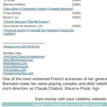
Tir à vue
(1984)
Blanche et Marie
(1984)
[
Miou Miou
]
[
Clementine Celarie
]
[
Isabelle Mergault
]
À nos amours
(1983)
Boum 2, La
(1982)
[
Sophie Marceau
]
[
Brigitte Fossey
]
Sous-doués en vacances, Les
(1982)
[
Florence Guerin
]
[
Charlotte De-Turkheim
]
[
Grace De-
Capitani
]
Amazon.com 100 Hot DVDs
Related Links:
Find Great Deals on Magazines
StarsOfHollywood.com
MenInMovies.com
ActorsOfHollywood
FemaleStars.com
FemaleCelebrities.com
One of the most esteemed French actresses of her genera
Bonnaire made her name playing complex and often rebell
such directors as Claude Chabrol, Maurice Pialat, Agn
Earn money with your celebrity website
Copyright ©
chixinflix.com, Inc. All rights reserved.