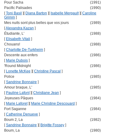
Pour Sacha
(1991)
Pacific Palisades
(1990)
[
Toni Basil
]
[
Diana Barton
]
[
Isabelle Mergault
]
[
Caroline
Grimm
]
Mes nuits sont plus belles que vos jours
(1989)
[
Alexandra Kazan
]
Étudiante, L'
(1988)
[
Elisabeth Vitali
]
Chouans!
(1988)
[
Charlotte De-Turkheim
]
Descente aux enfers
(1986)
[
Marie Dubois
]
'Round Midnight
(1986)
[
Lonette McKee
]
[
Christine Pascal
]
Police
(1985)
[
Sandrine Bonnaire
]
Amour braque, L'
(1985)
[
Pauline Lafont
]
[
Christiane Jean
]
Joyeuses Pâques
(1984)
[
Marie Laforet
]
[
Marie Christine Descouard
]
Fort Saganne
(1984)
[
Catherine Denueve
]
Boum 2, La
(1982)
[
Sandrine Bonnaire
]
[
Brigitte Fossey
]
Boum, La
(1980)