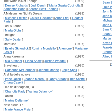
The World Is Not Enough
(1999)
Sean 
[
Denise Richards
]
[
Judi Dench
]
[
Maria Grazia Cucinotta
]
[
Luke W
Samantha Bond
]
[
Serena Scott-Thomas
]
John M
A Midsummer Night's Dream
(1999)
Jean 
[
Michelle Pfeiffer
]
[
Calista Flockhart
]
[
Anna Friel
]
[
Heather
Micha
Parisi
]
John C
Lost & Found
(1999)
Sam R
[
Marla Gibbs
]
Brian 
Firelight
(1997)
Martin
[
Sally Dexter
]
Kevin 
Marquise
(1997)
Franki
[
Estelle Sknordick
]
[
Romina Mondello
]
[
Anemone
]
[
Marianne
Basler
]
Brend
Anna Karenina
(1997)
Alfred
[
Mia Kirshner
]
[
Fiona Shaw
]
[
Justine Waddell
]
[
Braveheart
(1995)
[
Catherine McCormack
]
[
Jeanne Marine
]
[
Jolijn Spek
]
Al di là delle nuvole
(1995)
[
Irene Jacob
]
[
Jeanne Moreau
]
[
Fanny Ardant
]
[
Ines Sastre
]
[
Chiara Caselli
]
Fille de d'Artagnan, La
(1994)
[
Charlotte Kady
]
[
Vanina Delannoy
]
Fanfan
(1993)
[
Marine Delterme
]
Note bleue, La
(1991)
[
Marie France Pisier
]