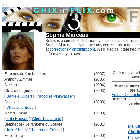
top
Sophie Marceau
Below is a complete filmography (list of movies she's ap
Sophie Marceau . If you have any corrections or additio
at
corrections@chixinflix.com
. We'd also be interested in
information you have.
Click a movie's ti
Femmes de l'ombre, Les
(2007)
Amaz
Anthony Zimmer
(2005)
À ce soir
(2004)
More pictures
are av
Clefs de bagnole, Les
(2003)
FemaleCelebriti
[
Daniele Gilbert
]
[
Francoise Pinkwasser
]
Internet's best s
Je reste!
(2003)
celebr
[
Christiane Bopp
]
Alex & Emma
(2003)
[
Kate Hudson
]
[
Cloris Leachman
]
Belphégor - Le fantôme du Louvre
(2001)
Mel Gi
[
Julie Christie
]
[
Laurence Colussi
]
Christ
Fidélité, La
(2000)
Pierce