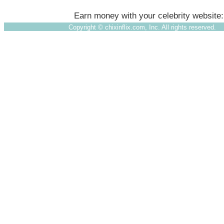
Earn money with your celebrity website
Copyright ©
chixinflix.com, Inc. All rights reserved.