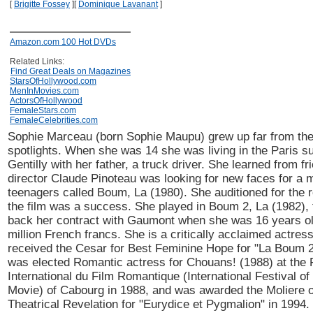
[
Brigitte Fossey
]
[
Dominique Lavanant
]
Amazon.com 100 Hot DVDs
Related Links:
Find Great Deals on Magazines
StarsOfHollywood.com
MenInMovies.com
ActorsOfHollywood
FemaleStars.com
FemaleCelebrities.com
Sophie Marceau (born Sophie Maupu) grew up far from the
spotlights. When she was 14 she was living in the Paris s
Gentilly with her father, a truck driver. She learned from fr
director Claude Pinoteau was looking for new faces for a 
teenagers called Boum, La (1980). She auditioned for the ro
the film was a success. She played in Boum 2, La (1982),
back her contract with Gaumont when she was 16 years ol
million French francs. She is a critically acclaimed actres
received the Cesar for Best Feminine Hope for "La Boum 2
was elected Romantic actress for Chouans! (1988) at the 
International du Film Romantique (International Festival o
Movie) of Cabourg in 1988, and was awarded the Moliere o
Theatrical Revelation for "Eurydice et Pygmalion" in 1994.