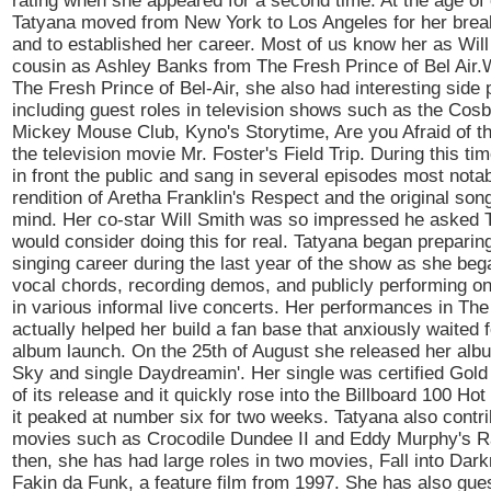
rating when she appeared for a second time. At the age of
Tatyana moved from New York to Los Angeles for her brea
and to established her career. Most of us know her as Will
cousin as Ashley Banks from The Fresh Prince of Bel Air.W
The Fresh Prince of Bel-Air, she also had interesting side 
including guest roles in television shows such as the Cos
Mickey Mouse Club, Kyno's Storytime, Are you Afraid of t
the television movie Mr. Foster's Field Trip. During this t
in front the public and sang in several episodes most nota
rendition of Aretha Franklin's Respect and the original so
mind. Her co-star Will Smith was so impressed he asked T
would consider doing this for real. Tatyana began preparing
singing career during the last year of the show as she bega
vocal chords, recording demos, and publicly performing on
in various informal live concerts. Her performances in Th
actually helped her build a fan base that anxiously waited fo
album launch. On the 25th of August she released her alb
Sky and single Daydreamin'. Her single was certified Gold
of its release and it quickly rose into the Billboard 100 Ho
it peaked at number six for two weeks. Tatyana also contri
movies such as Crocodile Dundee II and Eddy Murphy's R
then, she has had large roles in two movies, Fall into Dar
Fakin da Funk, a feature film from 1997. She has also gues