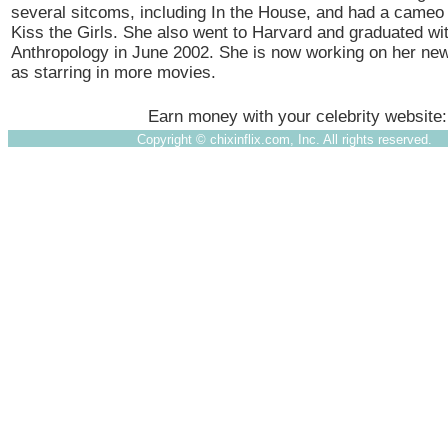
several sitcoms, including In the House, and had a cameo r
Kiss the Girls. She also went to Harvard and graduated wi
Anthropology in June 2002. She is now working on her ne
as starring in more movies.
Earn money with your celebrity website
Copyright ©
chixinflix.com, Inc. All rights reserved.