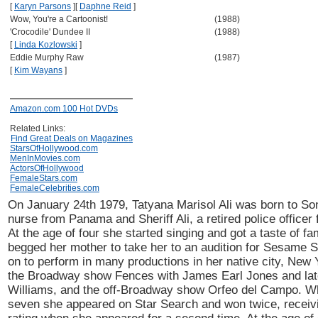
[
Karyn Parsons
]
[
Daphne Reid
]
Wow, You're a Cartoonist!
(1988)
'Crocodile' Dundee II
(1988)
[
Linda Kozlowski
]
Eddie Murphy Raw
(1987)
[
Kim Wayans
]
Amazon.com 100 Hot DVDs
Related Links:
Find Great Deals on Magazines
StarsOfHollywood.com
MenInMovies.com
ActorsOfHollywood
FemaleStars.com
FemaleCelebrities.com
On January 24th 1979, Tatyana Marisol Ali was born to So
nurse from Panama and Sheriff Ali, a retired police officer 
At the age of four she started singing and got a taste of 
begged her mother to take her to an audition for Sesame 
on to perform in many productions in her native city, New 
the Broadway show Fences with James Earl Jones and late
Williams, and the off-Broadway show Orfeo del Campo. 
seven she appeared on Star Search and won twice, receivi