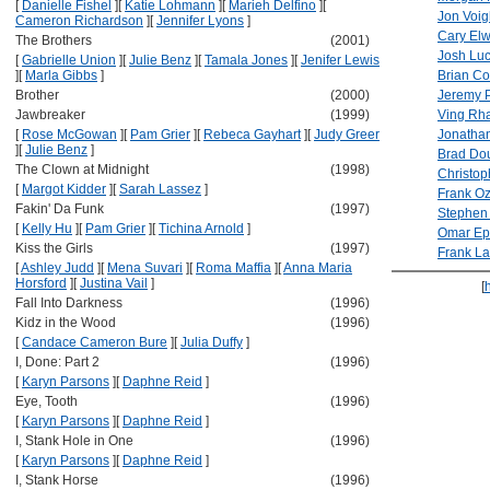
[
Danielle Fishel
]
[
Katie Lohmann
]
[
Marieh Delfino
]
[
Jon Voig
Cameron Richardson
]
[
Jennifer Lyons
]
Cary El
The Brothers
(2001)
Josh Lu
[
Gabrielle Union
]
[
Julie Benz
]
[
Tamala Jones
]
[
Jenifer Lewis
]
[
Marla Gibbs
]
Brian Co
Brother
(2000)
Jeremy 
Jawbreaker
(1999)
Ving Rh
[
Rose McGowan
]
[
Pam Grier
]
[
Rebeca Gayhart
]
[
Judy Greer
Jonathan
]
[
Julie Benz
]
Brad Dou
The Clown at Midnight
(1998)
Christo
[
Margot Kidder
]
[
Sarah Lassez
]
Frank O
Fakin' Da Funk
(1997)
Stephen
[
Kelly Hu
]
[
Pam Grier
]
[
Tichina Arnold
]
Omar Ep
Kiss the Girls
(1997)
Frank La
[
Ashley Judd
]
[
Mena Suvari
]
[
Roma Maffia
]
[
Anna Maria
Horsford
]
[
Justina Vail
]
[
Fall Into Darkness
(1996)
Kidz in the Wood
(1996)
[
Candace Cameron Bure
]
[
Julia Duffy
]
I, Done: Part 2
(1996)
[
Karyn Parsons
]
[
Daphne Reid
]
Eye, Tooth
(1996)
[
Karyn Parsons
]
[
Daphne Reid
]
I, Stank Hole in One
(1996)
[
Karyn Parsons
]
[
Daphne Reid
]
I, Stank Horse
(1996)