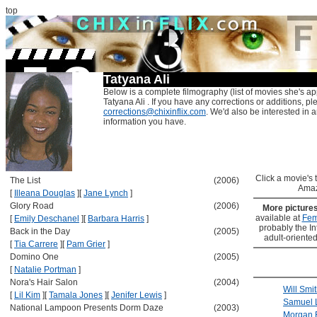
top
Tatyana Ali
Below is a complete filmography (list of movies she's ap
Tatyana Ali . If you have any corrections or additions, pl
corrections@chixinflix.com
. We'd also be interested in an
information you have.
Click a movie's ti
The List
(2006)
Amaz
[
Illeana Douglas
]
[
Jane Lynch
]
Glory Road
(2006)
More picture
available at
Fem
[
Emily Deschanel
]
[
Barbara Harris
]
probably the Int
Back in the Day
(2005)
adult-oriented
[
Tia Carrere
]
[
Pam Grier
]
Domino One
(2005)
[
Natalie Portman
]
Nora's Hair Salon
(2004)
Will Smi
[
Lil Kim
]
[
Tamala Jones
]
[
Jenifer Lewis
]
Samuel 
National Lampoon Presents Dorm Daze
(2003)
Morgan 