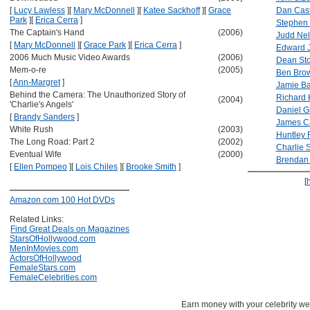
[
Lucy Lawless
]
[
Mary McDonnell
]
[
Katee Sackhoff
]
[
Grace
Dan Cast
Park
]
[
Erica Cerra
]
Stephen
The Captain's Hand
(2006)
Judd Ne
[
Mary McDonnell
]
[
Grace Park
]
[
Erica Cerra
]
Edward 
2006 Much Music Video Awards
(2006)
Dean Sto
Mem-o-re
(2005)
Ben Bro
[
Ann-Margret
]
Jamie B
Behind the Camera: The Unauthorized Story of
Richard 
(2004)
'Charlie's Angels'
Daniel Gi
[
Brandy Sanders
]
James Ca
White Rush
(2003)
Huntley R
The Long Road: Part 2
(2002)
Charlie S
Eventual Wife
(2000)
Brendan 
[
Ellen Pompeo
]
[
Lois Chiles
]
[
Brooke Smith
]
[
Amazon.com 100 Hot DVDs
Related Links:
Find Great Deals on Magazines
StarsOfHollywood.com
MenInMovies.com
ActorsOfHollywood
FemaleStars.com
FemaleCelebrities.com
Earn money with your celebrity we