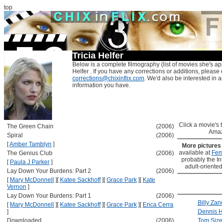
top
Tricia Helfer
Below is a complete filmography (list of movies she's app
Helfer . If you have any corrections or additions, please 
corrections@chixinflix.com
. We'd also be interested in an
information you have.
Click a movie's ti
The Green Chain
(2006)
Amaz
Spiral
(2006)
[
Amber Tamblyn
]
More picture
available at
Fem
The Genius Club
(2006)
probably the Int
[
Paula J Parker
]
adult-oriented
Lay Down Your Burdens: Part 2
(2006)
[
Mary McDonnell
]
[
Katee Sackhoff
]
[
Grace Park
]
[
Kate
Vernon
]
Lay Down Your Burdens: Part 1
(2006)
Billy Zan
[
Mary McDonnell
]
[
Katee Sackhoff
]
[
Grace Park
]
[
Erica Cerra
]
Dennis 
Downloaded
(2006)
Tom Siz