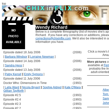
top
Wendy Richard
Below is a complete filmography (list of movies she's a
Richard . If you have any corrections or additions, pleas
corrections@chixinflix.com
. We'd also be interested in an
information you have.
Click a movie's ti
Episode dated 18 July 2006
(2006)
Amaz
[
Barbara Windsor
]
[
Lorraine Newman
]
Episode dated 14 July 2006
(2006)
More pictures
o
available at
Fem
[
Sandra Hess
]
probably the Int
Episode dated 13 July 2006
(2006)
adult-oriented
[
Patsy Kensit
]
[
Emily Symons
]
Episode dated 11 July 2006
(2006)
Doctor Who: Dimensions in Time
(1993)
[
Lalla Ward
]
[
Nicola Bryant
]
[
Sophie Aldred
]
[
Kate O'Mara
]
[
Albe
Gillian Taylforth
]
Tom 
Episode #2.5
(1993)
Sam
Episode #2.4
(1993)
Joh
Episode #2.3
(1993)
Episode #2.2
(1993)