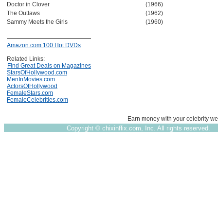
Doctor in Clover
(1966)
The Outlaws
(1962)
Sammy Meets the Girls
(1960)
Amazon.com 100 Hot DVDs
Related Links:
Find Great Deals on Magazines
StarsOfHollywood.com
MenInMovies.com
ActorsOfHollywood
FemaleStars.com
FemaleCelebrities.com
Earn money with your celebrity we
Copyright ©
chixinflix.com, Inc. All rights reserved.