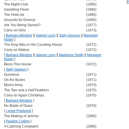
[
The Night-Club
(1985)
Gambling Fever
(1985)
The Hold-Up
(1985)
Grounds for Divorce
(1985)
Are You Being Served?
(1977)
Carry on Girls
(1973)
[
Barbara Windsor
]
[
Valerie Leon
]
[
Sally Geeson
]
[
Margaret
Nolan
]
The King Was in His Counting House
(1972)
Carry on Matron
(1972)
[
Barbara Windsor
]
[
Valerie Leon
]
[
Madeline Smith
]
[
Margaret
Nolan
]
Bless This House
(1972)
[
Sally Geeson
]
Gumshoe
(1971)
On the Buses
(1971)
Mum's Army
(1970)
The Two and a Half Feathers
(1970)
Carry on Again Christmas
(1970)
[
Barbara Windsor
]
No Blade of Grass
(1970)
[
Lynne Frederick
]
The Making of Jericho
(1966)
[
Pauline Collins
]
A Catching Complaint
(1966)